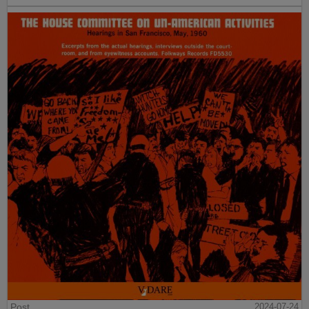
Post
2024-07-24