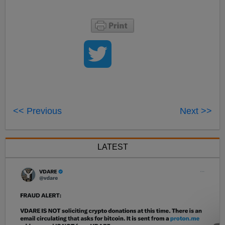
<< Previous
Next >>
LATEST