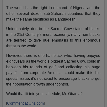
The world has the right to demand of Nigeria and the
other several dozen sub-Saharan countries that they
make the same sacrifices as Bangladesh.
Unfortunately, due to the Sacred Cow status of blacks
in the 21st Century’s moral economy, many non-blacks
are terrified to give due emphasis to this enormous
threat to the world.
However, there is one half-black who, having enjoyed
eight years as the world’s biggest Sacred Cow, could in
between his rounds of golf and collecting his huge
payoffs from corporate America, could make this his
special issue: it’s not racist to encourage blacks to get
their population growth under control.
Would that fit into your schedule, Mr. Obama?
[
Comment at Unz.com
]