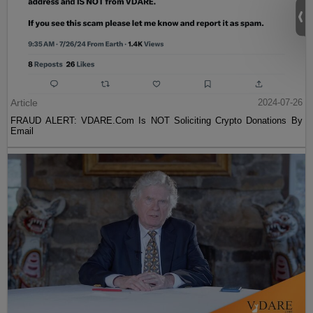
Article
2024-07-26
FRAUD ALERT: VDARE.Com Is NOT Soliciting Crypto Donations By
Email