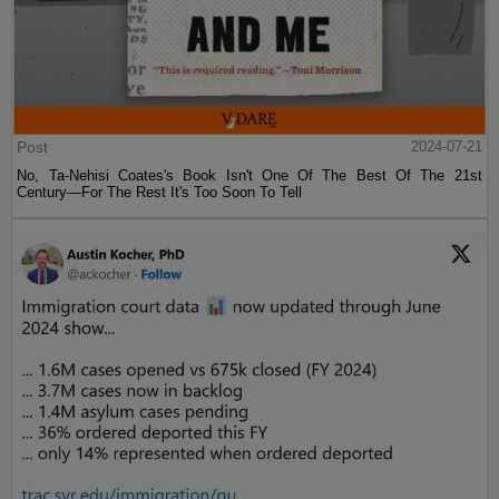
Post
2024-07-21
No, Ta-Nehisi Coates's Book Isn't One Of The Best Of The 21st
Century—For The Rest It's Too Soon To Tell