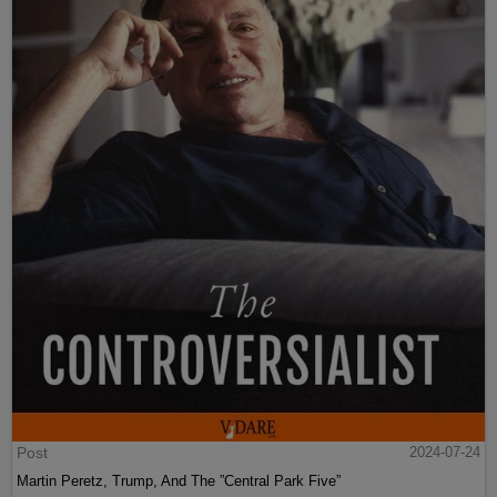
Post
2024-07-24
Martin Peretz, Trump, And The ”Central Park Five”