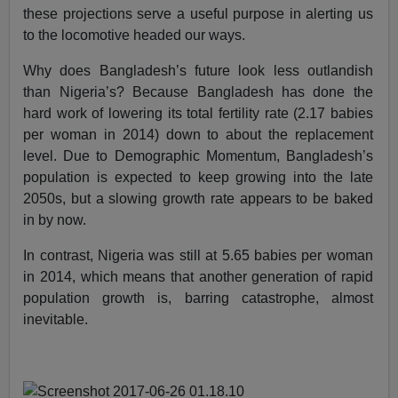
these projections serve a useful purpose in alerting us
to the locomotive headed our ways.
Why does Bangladesh’s future look less outlandish
than Nigeria’s? Because Bangladesh has done the
hard work of lowering its total fertility rate (2.17 babies
per woman in 2014) down to about the replacement
level. Due to Demographic Momentum, Bangladesh’s
population is expected to keep growing into the late
2050s, but a slowing growth rate appears to be baked
in by now.
In contrast, Nigeria was still at 5.65 babies per woman
in 2014, which means that another generation of rapid
population growth is, barring catastrophe, almost
inevitable.