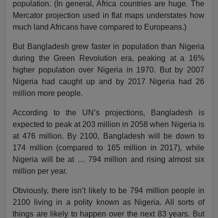
population. (In general, Africa countries are huge. The
Mercator projection used in flat maps understates how
much land Africans have compared to Europeans.)
But Bangladesh grew faster in population than Nigeria
during the Green Revolution era, peaking at a 16%
higher population over Nigeria in 1970. But by 2007
Nigeria had caught up and by 2017 Nigeria had 26
million more people.
According to the UN’s projections, Bangladesh is
expected to peak at 203 million in 2058 when Nigeria is
at 476 million. By 2100, Bangladesh will be down to
174 million (compared to 165 million in 2017), while
Nigeria will be at … 794 million and rising almost six
million per year.
Obviously, there isn’t likely to be 794 million people in
2100 living in a polity known as Nigeria. All sorts of
things are likely to happen over the next 83 years. But