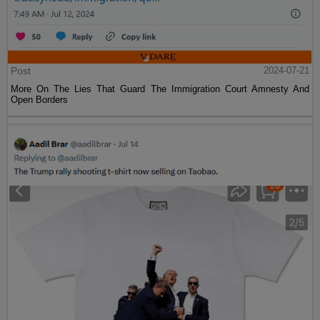
Post
2024-07-21
More On The Lies That Guard The Immigration Court Amnesty And
Open Borders