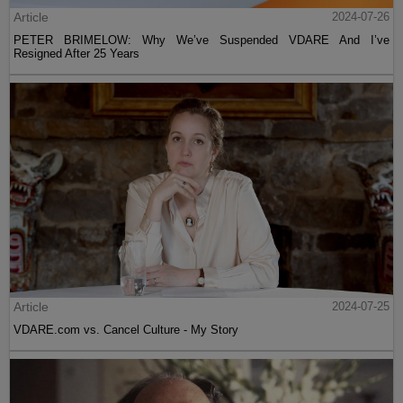
Article
2024-07-26
PETER BRIMELOW: Why We’ve Suspended VDARE And I’ve
Resigned After 25 Years
Article
2024-07-25
VDARE.com vs. Cancel Culture - My Story