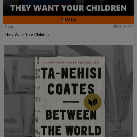
Post
2024-07-21
They Want Your Children