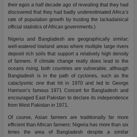
their egos a half decade ago of revealing that they had
discovered that they had badly underestimated Africa’s
rate of population growth by trusting the lackadaisical
official statistics of African governments.)
Nigeria and Bangladesh are geographically similar:
well-watered lowland areas where multiple large rivers
deposit rich soils that support a relatively high density
of farmers. If climate change really does lead to the
oceans rising, both countries are vulnerable, although
Bangladesh is in the path of cyclones, such as the
cataclysmic one that hit in 1970 and led to George
Harrison’s famous 1971 Concert for Bangladesh and
encouraged East Pakistan to declare its independence
from West Pakistan in 1971.
Of course, Asian farmers are traditionally far more
efficient than African farmers: Nigeria has more than six
times the area of Bangladesh despite a similar