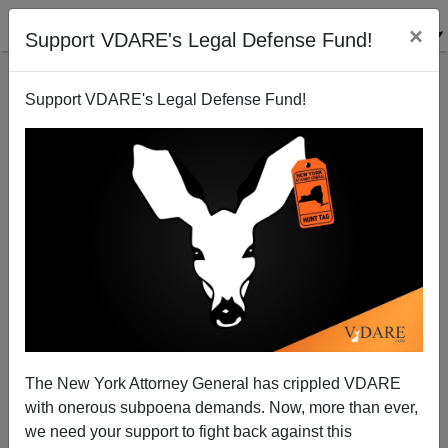
×
Support VDARE's Legal Defense Fund!
Support VDARE's Legal Defense Fund!
Bangladesh vs. Nigeria: There Is Hope
The New York Attorney General has crippled VDARE
with onerous subpoena demands. Now, more than ever,
we need your support to fight back against this