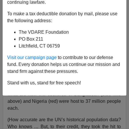
continuing lawfare.
To make a tax deductible donation by mail, please use
Steve Sailer
the following address:
06/26/2017
The VDARE Foundation
A+
a-
|
PO Box 211
Litchfield, CT 06759
Visit our campaign page
to contribute to our defense
The moderating trajectory of Bangladesh’s population
fund. Every donation helps us continue our mission and
growth shows that there is a reasonable hope that the
stand firm against these pressures.
African population bomb can be defused.
Stand with us, stand for free speech!
According to the UN Population Division, back in 1950,
what are now the countries of Bangladesh (blue line
above) and Nigeria (red) were host to 37 million people
each.
(How accurate are the UN’s historical population data?
Who knows … But, to their credit, they took the hit to