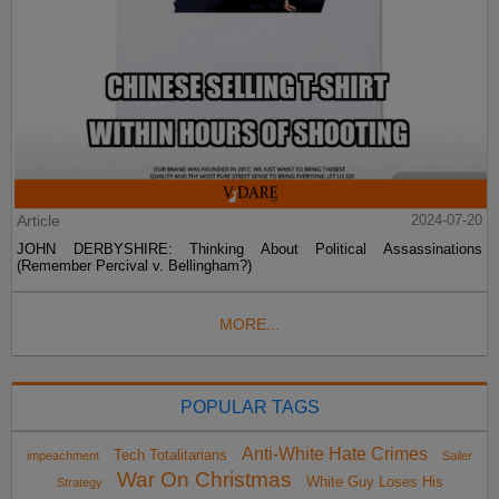
Article
2024-07-20
JOHN DERBYSHIRE: Thinking About Political Assassinations
(Remember Percival v. Bellingham?)
MORE...
POPULAR TAGS
Anti-White Hate Crimes
Tech Totalitarians
impeachment
Sailer
War On Christmas
White Guy Loses His
Strategy