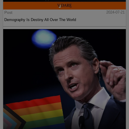
Post
2024-07-21
Demography Is Destiny All Over The World