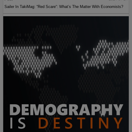
Sailer In TakiMag: “Red Scare“: What’s The Matter With Economists?