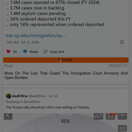
Post
2024-07-21
More On The Lies That Guard The Immigration Court Amnesty And
Open Borders