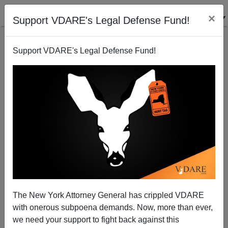
×
Support VDARE's Legal Defense Fund!
Support VDARE's Legal Defense Fund!
The New York Attorney General has crippled VDARE
with onerous subpoena demands. Now, more than ever,
Automation: San Francisco Considers Robot Tax to
we need your support to fight back against this
Counter Job Loss