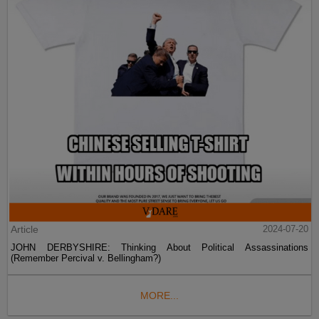
Article
2024-07-20
JOHN DERBYSHIRE: Thinking About Political Assassinations
(Remember Percival v. Bellingham?)
MORE...