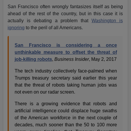
San Francisco often wrongly fantasizes itself as being
ahead of the rest of the country, but in this case it is
actually is debating a problem that
Washington is
ignoring
to the peril of all Americans.
San Francisco is considering a once
unthinkable measure to offset the threat of
job-killing robots
,
Business Insider
, May 2, 2017
The tech industry collectively face-palmed when
Trumps treasury secretary said earlier this year
that the threat of robots taking human jobs was
not even on our radar screen.
There is a growing evidence that robots and
artificial intelligence could displace huge swaths
of the American workforce in the next couple of
decades, much sooner than the 50 to 100 more