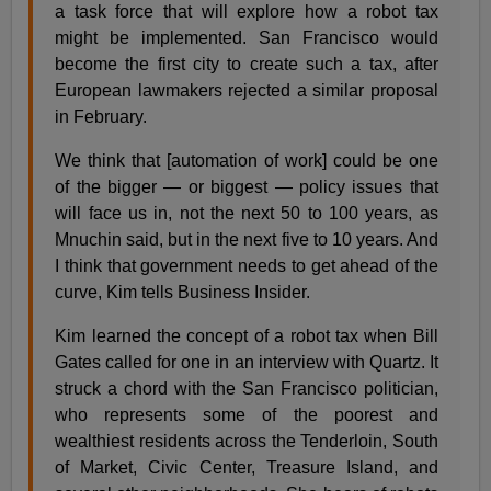
a task force that will explore how a robot tax
might be implemented. San Francisco would
become the first city to create such a tax, after
European lawmakers rejected a similar proposal
in February.
We think that [automation of work] could be one
of the bigger — or biggest — policy issues that
will face us in, not the next 50 to 100 years, as
Mnuchin said, but in the next five to 10 years. And
I think that government needs to get ahead of the
curve, Kim tells Business Insider.
Kim learned the concept of a robot tax when Bill
Gates called for one in an interview with Quartz. It
struck a chord with the San Francisco politician,
who represents some of the poorest and
wealthiest residents across the Tenderloin, South
of Market, Civic Center, Treasure Island, and