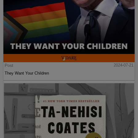
Post
2024-07-21
They Want Your Children