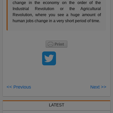
change in the economy on the order of the
Industrial Revolution or the Agricultural
Revolution, where you see a huge amount of
human jobs change in a very short period of time.
<< Previous
Next >>
LATEST