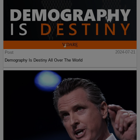
Post
2024-07-21
Demography Is Destiny All Over The World