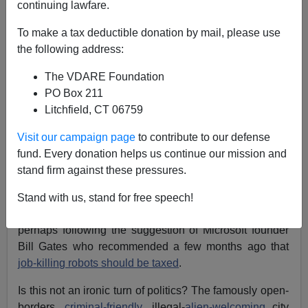
continuing lawfare.
To make a tax deductible donation by mail, please use
the following address:
The VDARE Foundation
Brenda Walker
PO Box 211
Litchfield, CT 06759
05/05/2017
Visit our campaign page
to contribute to our defense
A+
a-
|
fund. Every donation helps us continue our mission and
stand firm against these pressures.
San Francisco County Supervisor Jane Kim is
investigating how a tax on robots might help to mitigate
Stand with us, stand for free speech!
the job destruction of the coming automated workplace,
perhaps following the suggestion of Microsoft founder
Bill Gates who recommended a few months ago that
job-killing robots should be taxed
.
Is this not an ironic turn of politics? The famously open-
borders,
criminal-friendly
, illegal-
alien-welcoming
city