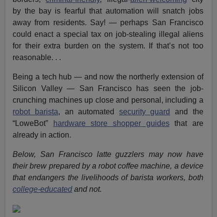
by the bay is fearful that automation will snatch jobs
away from residents. Say! — perhaps San Francisco
could enact a special tax on job-stealing illegal aliens
for their extra burden on the system. If that’s not too
reasonable. . .
Being a tech hub — and now the northerly extension of
Silicon Valley — San Francisco has seen the job-
crunching machines up close and personal, including a
robot barista
, an automated
security guard
and the
“LoweBot”
hardware store shopper guides
that are
already in action.
Below, San Francisco latte guzzlers may now have
their brew prepared by a robot coffee machine, a device
that endangers the livelihoods of barista workers, both
college-educated
and not.