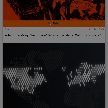
Post
2024-07-24
Sailer In TakiMag: “Red Scare“: What’s The Matter With Economists?