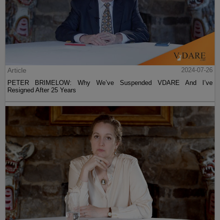
Article
2024-07-26
PETER BRIMELOW: Why We’ve Suspended VDARE And I’ve
Resigned After 25 Years