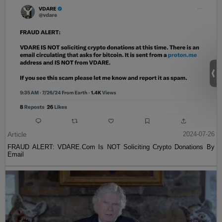
Article
2024-07-26
FRAUD ALERT: VDARE.Com Is NOT Soliciting Crypto Donations By
Email