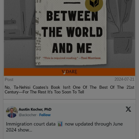
Post
2024-07-21
No, Ta-Nehisi Coates's Book Isn't One Of The Best Of The 21st
Century—For The Rest It's Too Soon To Tell