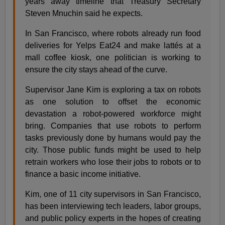
years away timeline that Treasury Secretary
Steven Mnuchin said he expects.
In San Francisco, where robots already run food
deliveries for Yelps Eat24 and make lattés at a
mall coffee kiosk, one politician is working to
ensure the city stays ahead of the curve.
Supervisor Jane Kim is exploring a tax on robots
as one solution to offset the economic
devastation a robot-powered workforce might
bring. Companies that use robots to perform
tasks previously done by humans would pay the
city. Those public funds might be used to help
retrain workers who lose their jobs to robots or to
finance a basic income initiative.
Kim, one of 11 city supervisors in San Francisco,
has been interviewing tech leaders, labor groups,
and public policy experts in the hopes of creating