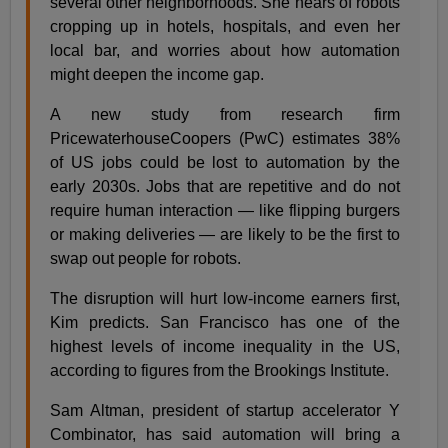
several other neighborhoods. She hears of robots
cropping up in hotels, hospitals, and even her
local bar, and worries about how automation
might deepen the income gap.
A new study from research firm
PricewaterhouseCoopers (PwC) estimates 38%
of US jobs could be lost to automation by the
early 2030s. Jobs that are repetitive and do not
require human interaction — like flipping burgers
or making deliveries — are likely to be the first to
swap out people for robots.
The disruption will hurt low-income earners first,
Kim predicts. San Francisco has one of the
highest levels of income inequality in the US,
according to figures from the Brookings Institute.
Sam Altman, president of startup accelerator Y
Combinator, has said automation will bring a