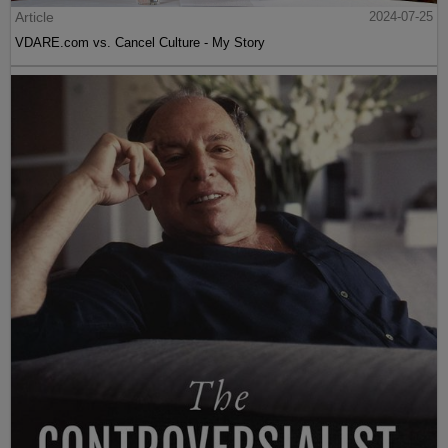
Article
2024-07-25
VDARE.com vs. Cancel Culture - My Story