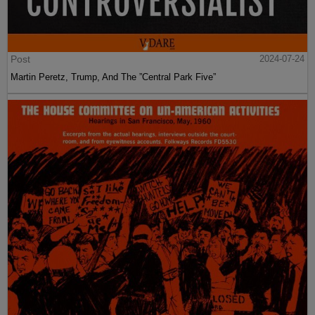
Post
2024-07-24
Martin Peretz, Trump, And The ”Central Park Five”