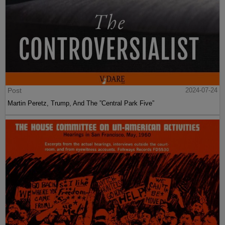
Post
2024-07-24
Martin Peretz, Trump, And The ”Central Park Five”