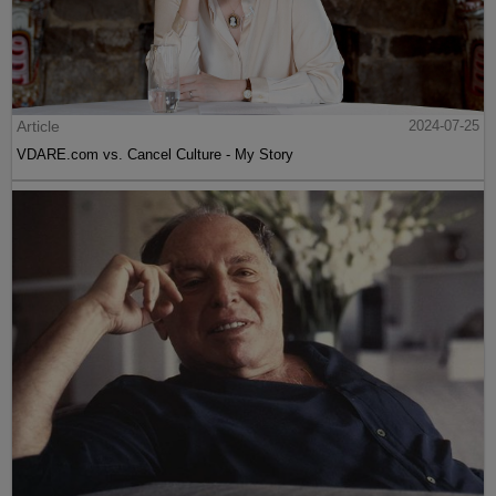
Article
2024-07-25
VDARE.com vs. Cancel Culture - My Story