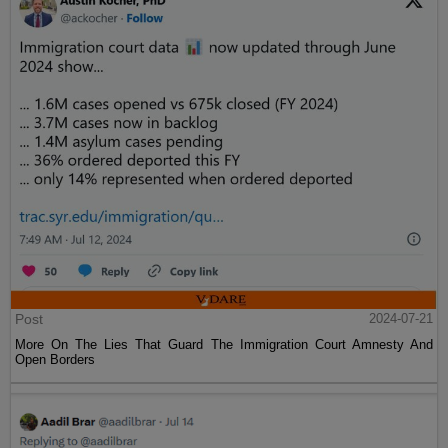
Post
2024-07-21
More On The Lies That Guard The Immigration Court Amnesty And
Open Borders