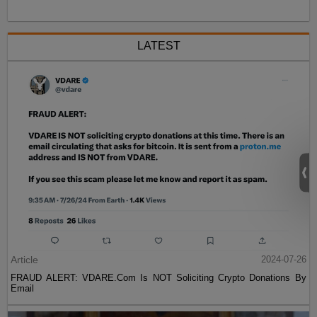
LATEST
Article
2024-07-26
FRAUD ALERT: VDARE.Com Is NOT Soliciting Crypto Donations By
Email