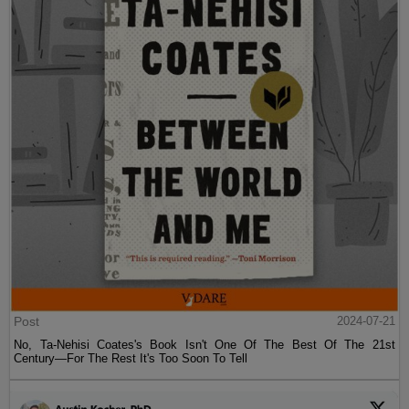
Post
2024-07-21
No, Ta-Nehisi Coates's Book Isn't One Of The Best Of The 21st
Century—For The Rest It's Too Soon To Tell