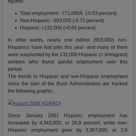
figures:
Total employment: -771,000Â (-0.53 percent)
Non-Hispanic: -903,000 (-0.72 percent)
Hispanic: +132,000 (+0.65 percent)
In other words, nearly one million (903,000) non-
Hispanics have lost jobs this year -and many of them
were supplanted by the 132,000 Hispanic (= immigrant)
workers who found gainful employment over this
period.
The trends in Hispanic and non-Hispanic employment
since the start of the Bush Administration are tracked
the following graphic:
Since January 2001 Hispanic employment has
increased by 4,343,000, or 26.9 percent, while non-
Hispanic employment grew by 3,367,000, or 2.8