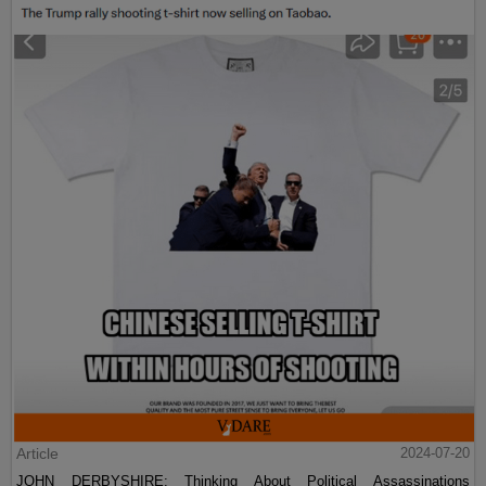
Article
2024-07-20
JOHN DERBYSHIRE: Thinking About Political Assassinations