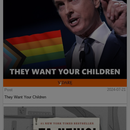
Post
2024-07-21
They Want Your Children