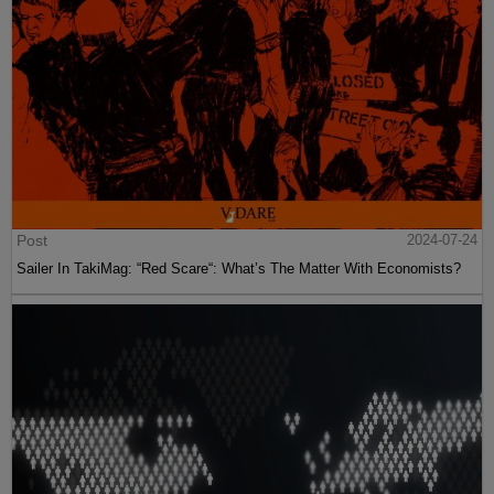
Post
2024-07-24
Sailer In TakiMag: “Red Scare“: What’s The Matter With Economists?