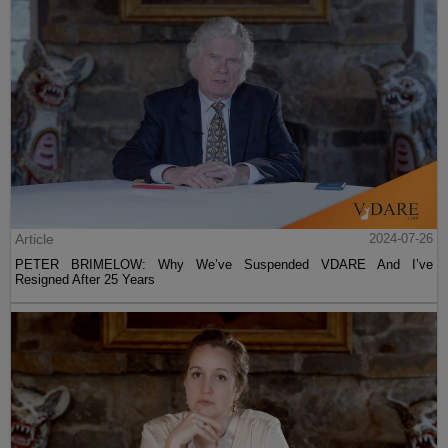
Article
2024-07-26
PETER BRIMELOW: Why We’ve Suspended VDARE And I’ve
Resigned After 25 Years