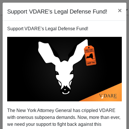
×
Support VDARE's Legal Defense Fund!
Support VDARE's Legal Defense Fund!
August Job Collapse—And American Worker
Displacement Resumes
Edwin S. Rubenstein
The New York Attorney General has crippled VDARE
09/08/2008
with onerous subpoena demands. Now, more than ever,
A+
a-
|
we need your support to fight back against this