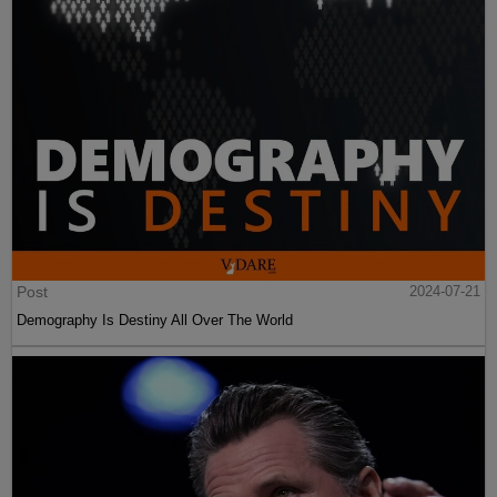
Post
2024-07-21
Demography Is Destiny All Over The World