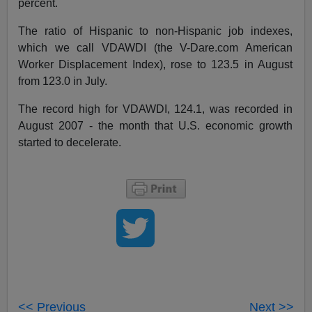
percent.
The ratio of Hispanic to non-Hispanic job indexes,
which we call VDAWDI (the V-Dare.com American
Worker Displacement Index), rose to 123.5 in August
from 123.0 in July.
The record high for VDAWDI, 124.1, was recorded in
August 2007 - the month that U.S. economic growth
started to decelerate.
<< Previous
Next >>