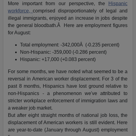
More important from our perspective, the
Hispanic
workforce,
comprised disproportionately of legal and
illegal immigrants, enjoyed an increase in jobs despite
the general bloodbath.Â Here are employment figures
for August:
Total employment: -342,000Â (-0.235 percent)
Non-Hispanic: -359,000 (-0.286 percent)
Hispanic: +17,000 (+0.083 percent)
For some months, we have noted what seemed to be a
reversal in American worker displacement. For 3 of the
past 8 months, Hispanics have lost ground relative to
non-Hispanics - a phenomenon we've attributed to
stricter workplace enforcement of immigration laws and
a weaker job market.
But after eight straight months of national job loss, the
displacement of American workers is still evident. Here
are year-to-date (January through August) employment