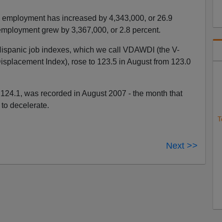
 employment has increased by 4,343,000, or 26.9
employment grew by 3,367,000, or 2.8 percent.
-Hispanic job indexes, which we call VDAWDI (the V-
placement Index), rose to 123.5 in August from 123.0
124.1, was recorded in August 2007 - the month that
to decelerate.
T
Next >>