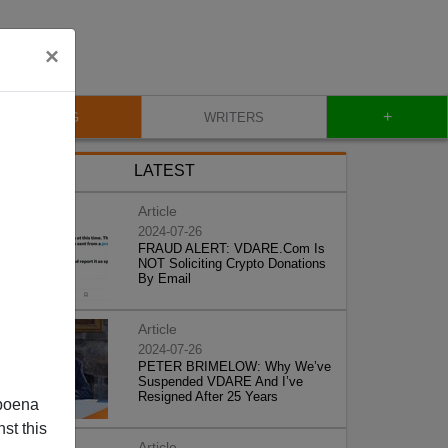
×
+
BLOG
WRITERS
LATEST
Article
2024-07-26
FRAUD ALERT: VDARE.Com Is
NOT Soliciting Crypto Donations
By Email
Article
2024-07-26
PETER BRIMELOW: Why We’ve
Suspended VDARE And I’ve
Resigned After 25 Years
poena
st this
Article