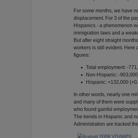
For some months, we have no
displacement. For 3 of the pa
Hispanics - a phenomenon we'v
immigration laws and a weake
But after eight straight month
workers is still evident. Her
figures:
Total employment: -771
Non-Hispanic: -903,000 
Hispanic: +132,000 (+0.
In other words, nearly one mil
and many of them were suppla
who found gainful employment
The trends in Hispanic and n
Administration are tracked the