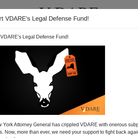
rt VDARE's Legal Defense Fund!
T
VIDEOS
ARTICLES
 VDARE's Legal Defense Fund!
pse—And American Worker
 York Attorney General has crippled VDARE with onerous sub
ement Resumes
 Now, more than ever, we need your support to fight back again
sed on Friday, delivered startling bad news about