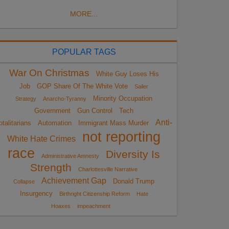
MORE...
POPULAR TAGS
War On Christmas
White Guy Loses His
Job
GOP Share Of The White Vote
Sailer
Minority Occupation
Strategy
Anarcho-Tyranny
Government
Gun Control
Tech
Anti-
otalitarians
Automation
Immigrant Mass Murder
not reporting
White Hate Crimes
race
Diversity Is
Administrative Amnesty
Strength
Charlottesville Narrative
Achievement Gap
Donald Trump
Collapse
Insurgency
Birthright Citizenship Reform
Hate
Hoaxes
impeachment