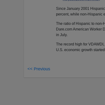
Since January 2001 Hispanic
percent, while non-Hispanic 
The ratio of Hispanic to non
Dare.com American Worker Dis
in July.
The record high for VDAWDI, 
U.S. economic growth started 
<< Previous