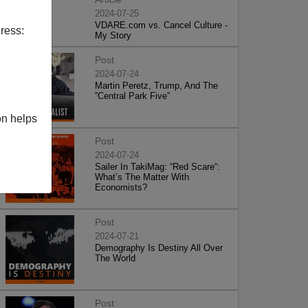
2024-07-25
VDARE.com vs. Cancel Culture -
ress:
My Story
Post
2024-07-24
Martin Peretz, Trump, And The
”Central Park Five”
on helps
Post
2024-07-24
Sailer In TakiMag: “Red Scare“:
What’s The Matter With
Economists?
Post
2024-07-21
Demography Is Destiny All Over
The World
Post