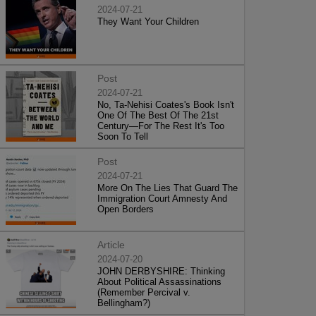
2024-07-21
They Want Your Children
Post
2024-07-21
No, Ta-Nehisi Coates's Book Isn't
One Of The Best Of The 21st
Century—For The Rest It's Too
Soon To Tell
Post
2024-07-21
More On The Lies That Guard The
Immigration Court Amnesty And
Open Borders
Article
2024-07-20
JOHN DERBYSHIRE: Thinking
About Political Assassinations
(Remember Percival v.
Bellingham?)