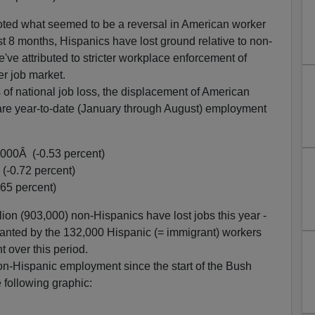
ted what seemed to be a reversal in American worker
st 8 months, Hispanics have lost ground relative to non-
e attributed to stricter workplace enforcement of
r job market.
s of national job loss, the displacement of American
e are year-to-date (January through August) employment
,000Â (-0.53 percent)
(-0.72 percent)
65 percent)
lion (903,000) non-Hispanics have lost jobs this year -
nted by the 132,000 Hispanic (= immigrant) workers
 over this period.
on-Hispanic employment since the start of the Bush
 following graphic: