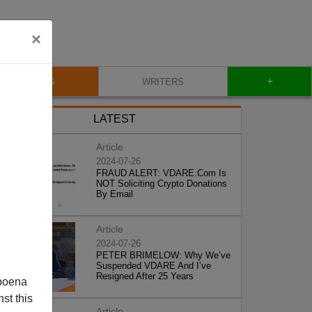
×
+
BLOG
WRITERS
LATEST
Article
2024-07-26
FRAUD ALERT: VDARE.Com Is
NOT Soliciting Crypto Donations
By Email
Article
2024-07-26
PETER BRIMELOW: Why We’ve
Suspended VDARE And I’ve
Resigned After 25 Years
poena
st this
Article