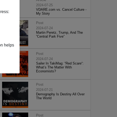
2024-07-25
VDARE.com vs. Cancel Culture -
ress:
My Story
Post
2024-07-24
Martin Peretz, Trump, And The
”Central Park Five”
on helps
Post
2024-07-24
Sailer In TakiMag: “Red Scare“:
What’s The Matter With
Economists?
Post
2024-07-21
Demography Is Destiny All Over
The World
Post