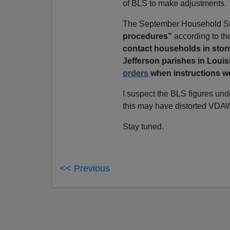
of BLS to make adjustments.
The September Household S
procedures”
according to t
contact households in storm
Jefferson parishes in Loui
orders
when instructions w
I suspect the BLS figures unde
this may have distorted VDAW
Stay tuned.
<< Previous