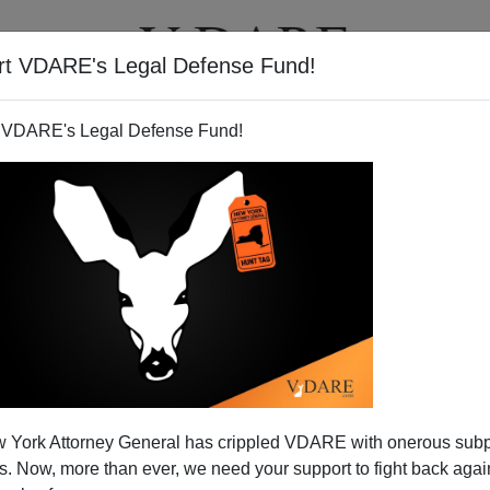
rt VDARE's Legal Defense Fund!
T
VIDEOS
ARTICLES
 VDARE's Legal Defense Fund!
 Share Drops—Slightly—Maybe
 York Attorney General has crippled VDARE with onerous sub
,000 positions in September,
a stronger than expected
 Now, more than ever, we need your support to fight back again
ated by Hurricanes
Katrina
and Rita. The
Household