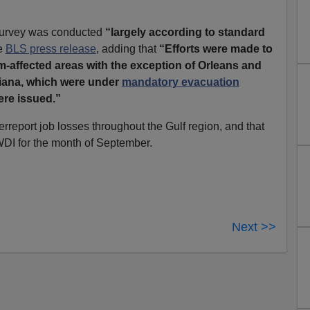
urvey was conducted
“largely according to standard
he
BLS press release
, adding that
“Efforts were made to
-affected areas with the exception of Orleans and
siana, which were under
mandatory evacuation
ere issued.”
rreport job losses throughout the Gulf region, and that
DI for the month of September.
Next >>