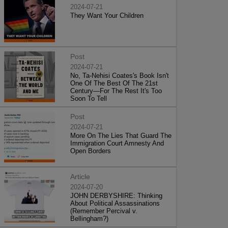
2024-07-21
They Want Your Children
Post
2024-07-21
No, Ta-Nehisi Coates's Book Isn't
One Of The Best Of The 21st
Century—For The Rest It's Too
Soon To Tell
Post
2024-07-21
More On The Lies That Guard The
Immigration Court Amnesty And
Open Borders
Article
2024-07-20
JOHN DERBYSHIRE: Thinking
About Political Assassinations
(Remember Percival v.
Bellingham?)