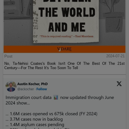
Post
2024-07-21
No, Ta-Nehisi Coates's Book Isn't One Of The Best Of The 21st
Century—For The Rest It's Too Soon To Tell