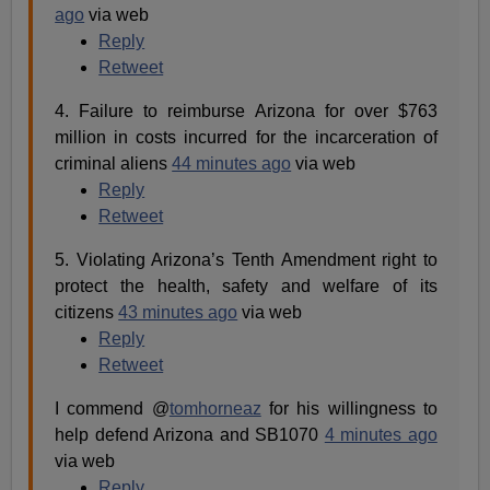
ago
via web
Reply
Retweet
4. Failure to reimburse Arizona for over $763
million in costs incurred for the incarceration of
criminal aliens
44 minutes ago
via web
Reply
Retweet
5. Violating Arizona’s Tenth Amendment right to
protect the health, safety and welfare of its
citizens
43 minutes ago
via web
Reply
Retweet
I commend @
tomhorneaz
for his willingness to
help defend Arizona and SB1070
4 minutes ago
via web
Reply