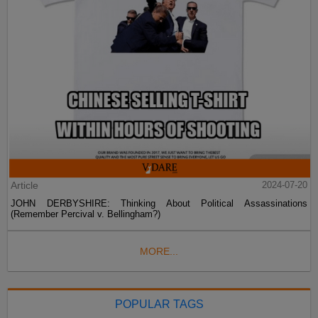
Article
2024-07-20
JOHN DERBYSHIRE: Thinking About Political Assassinations
(Remember Percival v. Bellingham?)
MORE...
POPULAR TAGS