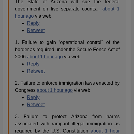
The State of Arizona will sue the federal
government on five separate counts...
about 1
hour ago
via web
Reply
Retweet
1. Failure to gain ”operational control" of the
border as required under the Secure Fence Act of
2006
about 1 hour ago
via web
Reply
Retweet
2. Failure to enforce immigration laws enacted by
Congress
about 1 hour ago
via web
Reply
Retweet
3. Failure to protect Arizona from harms
associated with rampant illegal immigration as
required by the U.S. Constitution
about 1 hour