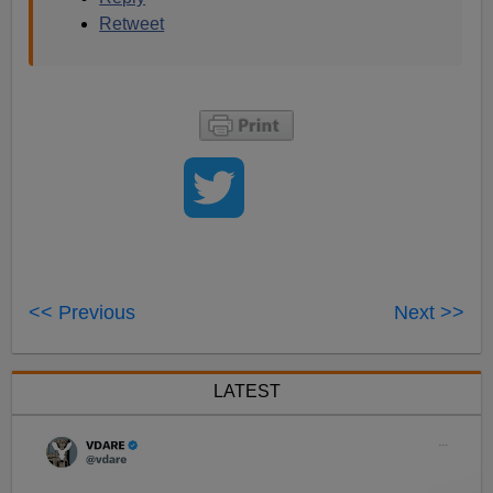
Retweet
<< Previous
Next >>
LATEST