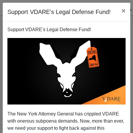
×
Support VDARE's Legal Defense Fund!
Support VDARE's Legal Defense Fund!
Arizona Sues Back
James Fulford
02/10/2011
The New York Attorney General has crippled VDARE
with onerous subpoena demands. Now, more than ever,
A+
a-
|
we need your support to fight back against this