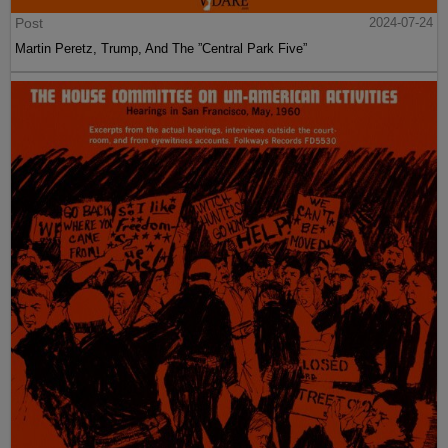
Post
2024-07-24
Martin Peretz, Trump, And The ”Central Park Five”