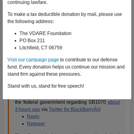
continuing lawfare.
The federal government has famously, or rather
infamously
, sued the state of
Arizona
on behalf of illegal
To make a tax deductible donation by mail, please use
aliens. Today, the Governor of Arizona announced, on
the following address:
Twitter [
Can't load tweet http://twitter.com/GovBrewer:
The VDARE Foundation
Sorry, that page does not exist
]that the state is suing
PO Box 211
back. (
@
tomhorneaz
is the Attorney-General of
Litchfield, CT 06759
Arizona.)
Visit our campaign page
to contribute to our defense
fund. Every donation helps us continue our mission and
GovBrewer
stand firm against these pressures.
Stand with us, stand for free speech!
Today, @
tomhorneaz
and I announced that the
State of Arizona is filing a counterclaim against
the federal government regarding SB1070
about
3 hours ago
via
Twitter for BlackBerryÂ®
Reply
Retweet