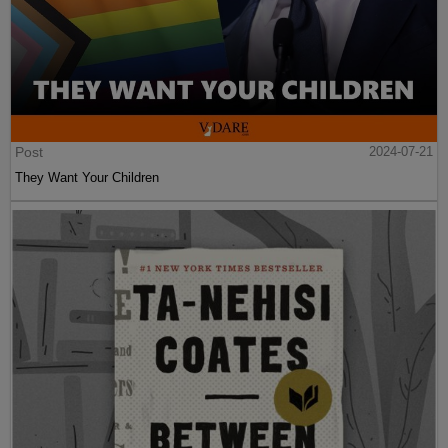
Post
2024-07-21
They Want Your Children