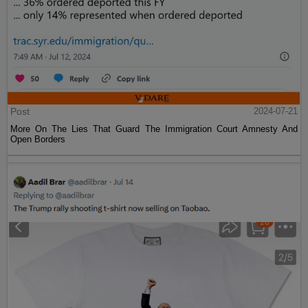
Post
2024-07-21
More On The Lies That Guard The Immigration Court Amnesty And
Open Borders