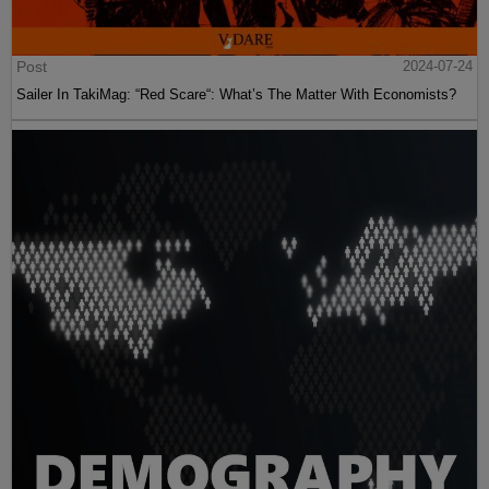
Post
2024-07-24
Sailer In TakiMag: “Red Scare“: What’s The Matter With Economists?