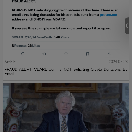
Article
2024-07-26
FRAUD ALERT: VDARE.Com Is NOT Soliciting Crypto Donations By
Email