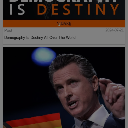
Post
2024-07-21
Demography Is Destiny All Over The World