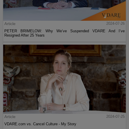
Article
2024-07-26
PETER BRIMELOW: Why We’ve Suspended VDARE And I’ve
Resigned After 25 Years
Article
2024-07-25
VDARE.com vs. Cancel Culture - My Story