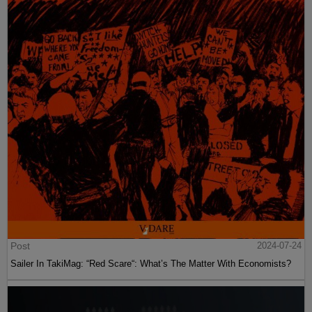
Post
2024-07-24
Sailer In TakiMag: “Red Scare“: What’s The Matter With Economists?