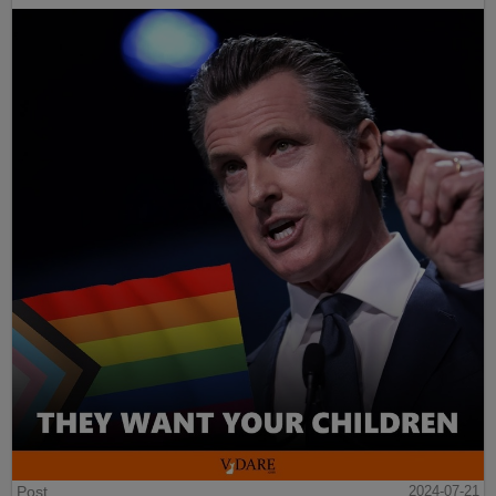
Post
2024-07-21