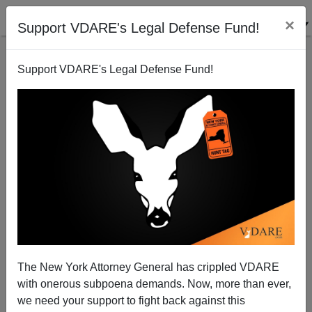
×
Support VDARE's Legal Defense Fund!
Support VDARE's Legal Defense Fund!
Arizona: Mexican Cartels Dig In
Brenda Walker
07/28/2010
The New York Attorney General has crippled VDARE
with onerous subpoena demands. Now, more than ever,
A+
a-
|
we need your support to fight back against this