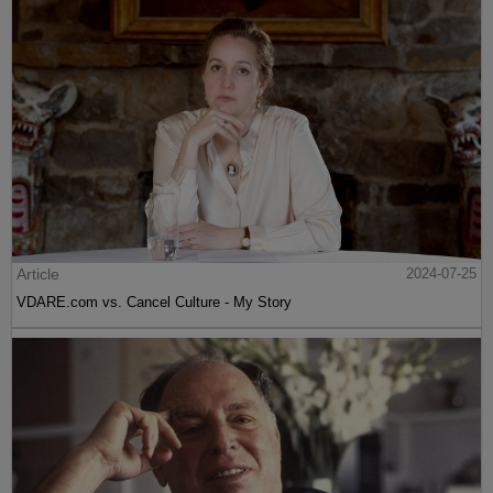
Article
2024-07-25
VDARE.com vs. Cancel Culture - My Story