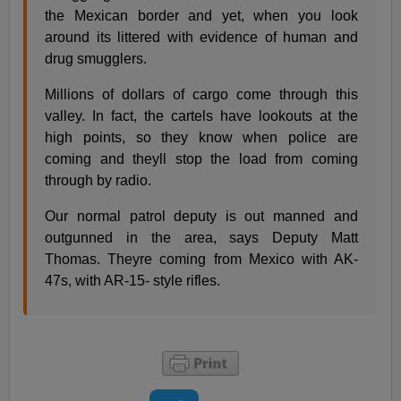
the Mexican border and yet, when you look
around its littered with evidence of human and
drug smugglers.
Millions of dollars of cargo come through this
valley. In fact, the cartels have lookouts at the
high points, so they know when police are
coming and theyll stop the load from coming
through by radio.
Our normal patrol deputy is out manned and
outgunned in the area, says Deputy Matt
Thomas. Theyre coming from Mexico with AK-
47s, with AR-15- style rifles.