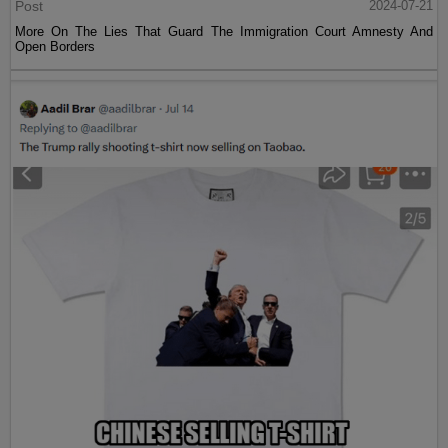
Post
2024-07-21
More On The Lies That Guard The Immigration Court Amnesty And
Open Borders