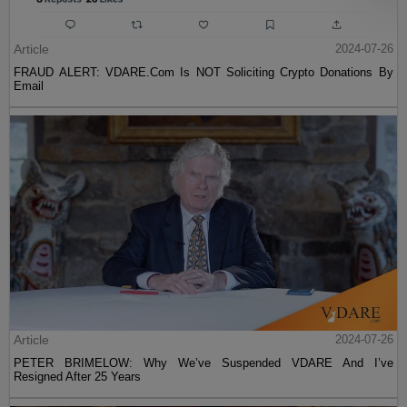
Article
2024-07-26
FRAUD ALERT: VDARE.Com Is NOT Soliciting Crypto Donations By
Email
Article
2024-07-26
PETER BRIMELOW: Why We’ve Suspended VDARE And I’ve
Resigned After 25 Years