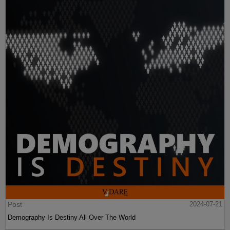
Post
2024-07-21
Demography Is Destiny All Over The World