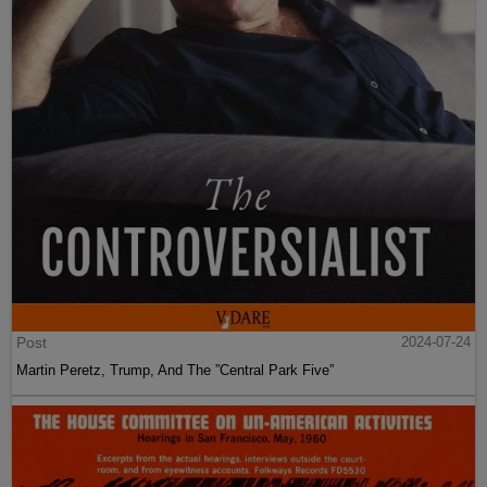
Post
2024-07-24
Martin Peretz, Trump, And The ”Central Park Five”