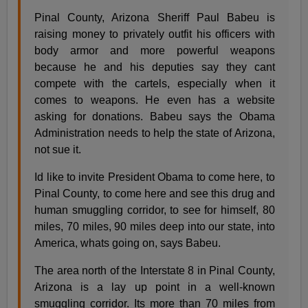
Pinal County, Arizona Sheriff Paul Babeu is
raising money to privately outfit his officers with
body armor and more powerful weapons
because he and his deputies say they cant
compete with the cartels, especially when it
comes to weapons. He even has a website
asking for donations. Babeu says the Obama
Administration needs to help the state of Arizona,
not sue it.
Id like to invite President Obama to come here, to
Pinal County, to come here and see this drug and
human smuggling corridor, to see for himself, 80
miles, 70 miles, 90 miles deep into our state, into
America, whats going on, says Babeu.
The area north of the Interstate 8 in Pinal County,
Arizona is a lay up point in a well-known
smuggling corridor. Its more than 70 miles from