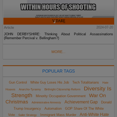
Article
2024-07-20
JOHN DERBYSHIRE: Thinking About Political Assassinations
(Remember Percival v. Bellingham?)
MORE...
POPULAR TAGS
Gun Control
White Guy Loses His Job
Tech Totalitarians
Hate
Diversity Is
Hoaxes
Anarcho-Tyranny
Birthright Citizenship Reform
Strength
War On
Minority Occupation Government
Christmas
Achievement Gap
Donald
Administrative Amnesty
Trump Insurgency
Automation
GOP Share Of The White
Anti-White Hate
Vote
Immigrant Mass Murder
Sailer Strategy