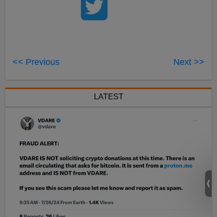
<< Previous
Next >>
LATEST