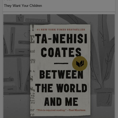
They Want Your Children