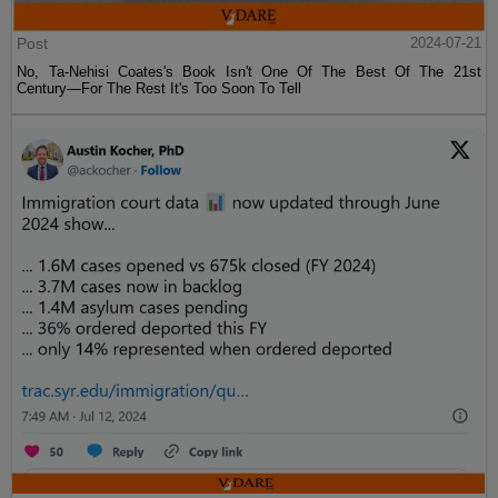
Post
2024-07-21
No, Ta-Nehisi Coates's Book Isn't One Of The Best Of The 21st
Century—For The Rest It's Too Soon To Tell