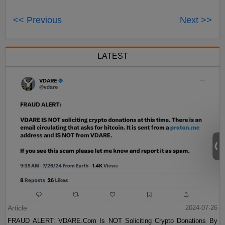
<< Previous
Next >>
LATEST
Article
2024-07-26
FRAUD ALERT: VDARE.Com Is NOT Soliciting Crypto Donations By