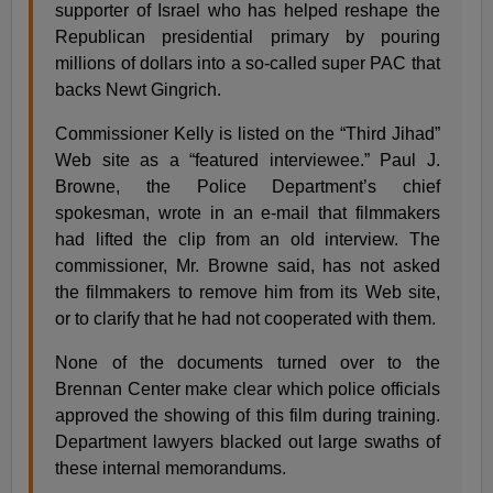
supporter of Israel who has helped reshape the
Republican presidential primary by pouring
millions of dollars into a so-called super PAC that
backs Newt Gingrich.
Commissioner Kelly is listed on the “Third Jihad”
Web site as a “featured interviewee.” Paul J.
Browne, the Police Department’s chief
spokesman, wrote in an e-mail that filmmakers
had lifted the clip from an old interview. The
commissioner, Mr. Browne said, has not asked
the filmmakers to remove him from its Web site,
or to clarify that he had not cooperated with them.
None of the documents turned over to the
Brennan Center make clear which police officials
approved the showing of this film during training.
Department lawyers blacked out large swaths of
these internal memorandums.