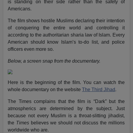
is standing on their side rather than the safety of
Americans.
The film shows hostile Muslims declaring their intention
of conquering the entire world and controlling it
according to the authoritarian sharia law of Islam. Every
American should know Islam’s to-do list, and police
officers even more so.
Below, a screen snap from the documentary.
Here is the beginning of the film. You can watch the
whole documentary on the website
The Third Jihad
.
The Times complains that the film is “Dark” but the
atmospherics are determined by the subject. Just
because not every Muslim is a throat-slitting jihadist,
the
Times
believes we should not discuss the millions
worldwide who are.