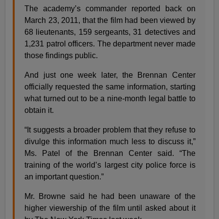
The academy’s commander reported back on
March 23, 2011, that the film had been viewed by
68 lieutenants, 159 sergeants, 31 detectives and
1,231 patrol officers. The department never made
those findings public.
And just one week later, the Brennan Center
officially requested the same information, starting
what turned out to be a nine-month legal battle to
obtain it.
“It suggests a broader problem that they refuse to
divulge this information much less to discuss it,”
Ms. Patel of the Brennan Center said. “The
training of the world’s largest city police force is
an important question.”
Mr. Browne said he had been unaware of the
higher viewership of the film until asked about it