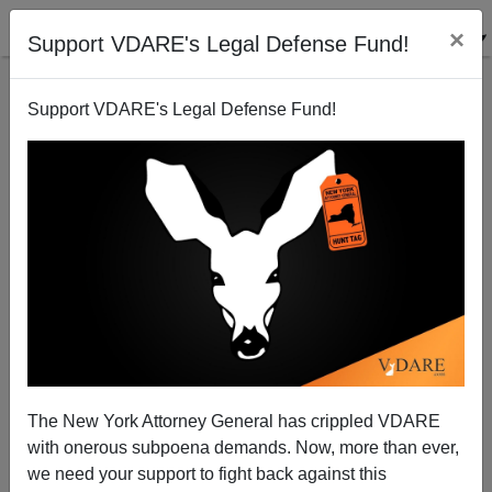
×
Support VDARE's Legal Defense Fund!
Support VDARE's Legal Defense Fund!
Anti-Jihad Documentary Is Shown to NYPD, which
Alarms NYTimes
The New York Attorney General has crippled VDARE
with onerous subpoena demands. Now, more than ever,
we need your support to fight back against this