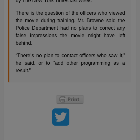
by The New York Times last week.
There is the question of the officers who viewed
the movie during training. Mr. Browne said the
Police Department had no plans to correct any
false impressions the movie might have left
behind.
“There’s no plan to contact officers who saw it,”
he said, or to “add other programming as a
result.”