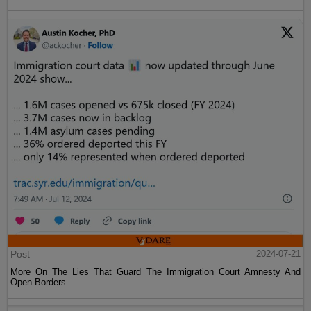
Post
2024-07-21
More On The Lies That Guard The Immigration Court Amnesty And
Open Borders