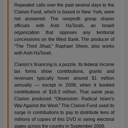
Repeated calls over the past several days to the
Clarion Fund, which is based in New York, were
not answered. The nonprofit group shares
officials with Aish HaTorah, an Israeli
organization that opposes any territorial
concessions on the West Bank. The producer of
“The Third Jihad,” Raphael Shore, also works
with Aish HaTorah.
Clarion’s financing is a puzzle. Its federal income
tax forms show contributions, grants and
revenues typically hover around $1 million
annually — except in 2008, when it booked
contributions of $18.3 million. That same year,
Clarion produced “Obsession: Radical Islam’s
War Against the West.” The Clarion Fund used its
surge in contributions to pay to distribute tens of
millions of copies of this DVD in swing electoral
states across the country in September 2008.