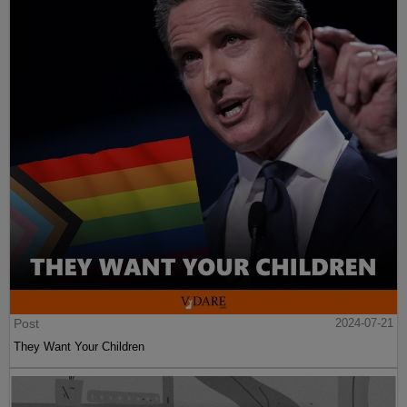
Post
2024-07-21
They Want Your Children