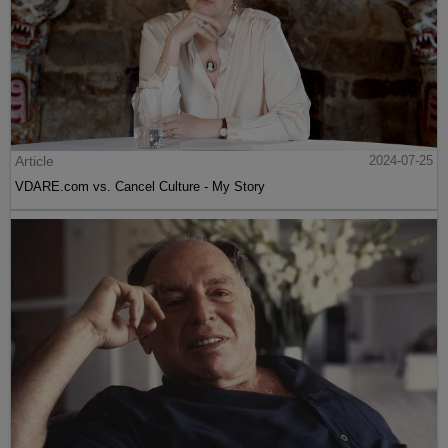
Article
2024-07-25
VDARE.com vs. Cancel Culture - My Story