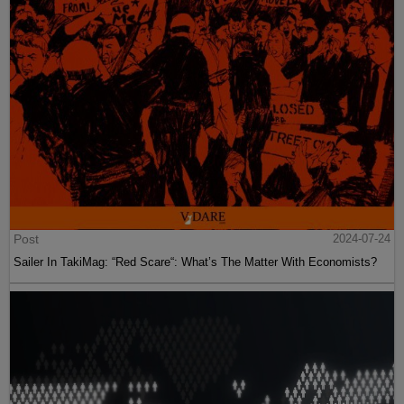
Post
2024-07-24
Sailer In TakiMag: “Red Scare“: What’s The Matter With Economists?