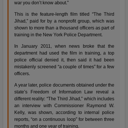
war you don’t know about.”
This is the feature-length film titled “The Third
Jihad,” paid for by a nonprofit group, which was
shown to more than a thousand officers as part of
training in the New York Police Department.
In January 2011, when news broke that the
department had used the film in training, a top
police official denied it, then said it had been
mistakenly screened “a couple of times” for a few
officers.
A year later, police documents obtained under the
state’s Freedom of Information Law reveal a
different reality: “The Third Jihad,” which includes
an interview with Commissioner Raymond W.
Kelly, was shown, according to internal police
reports, “on a continuous loop” for between three
months and one year of training.