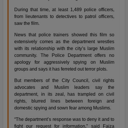
During that time, at least 1,489 police officers,
from lieutenants to detectives to patrol officers,
saw the film.
News that police trainers showed this film so
extensively comes as the department wrestles
with its relationship with the city’s large Muslim
community. The Police Department offers no
apology for aggressively spying on Muslim
groups and says it has ferreted out terror plots.
But members of the City Council, civil rights
advocates and Muslim leaders say the
department, in its zeal, has trampled on civil
rights, blurred lines between foreign and
domestic spying and sown fear among Muslims.
“The department’s response was to deny it and to
fight our request for information,” said Faiza