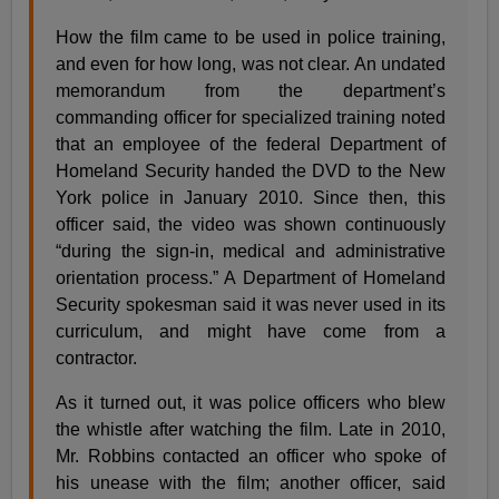
How the film came to be used in police training,
and even for how long, was not clear. An undated
memorandum from the department’s
commanding officer for specialized training noted
that an employee of the federal Department of
Homeland Security handed the DVD to the New
York police in January 2010. Since then, this
officer said, the video was shown continuously
“during the sign-in, medical and administrative
orientation process.” A Department of Homeland
Security spokesman said it was never used in its
curriculum, and might have come from a
contractor.
As it turned out, it was police officers who blew
the whistle after watching the film. Late in 2010,
Mr. Robbins contacted an officer who spoke of
his unease with the film; another officer, said