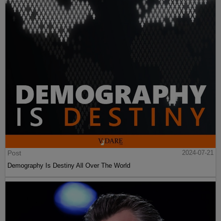
Post
2024-07-21
Demography Is Destiny All Over The World