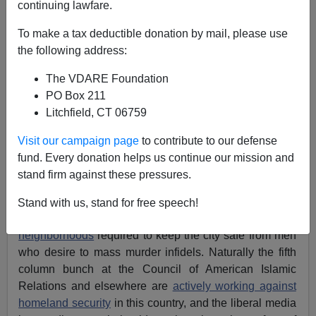
continuing lawfare.
Brenda Walker
To make a tax deductible donation by mail, please use
01/24/2012
the following address:
A+
a-
|
The VDARE Foundation
PO Box 211
The
New York Times
is shocked and appalled that
Litchfield, CT 06759
around 1500 of the city’s police have been shown “The
Third Jihad,” a documentary produced by Zuhdi Jasser
Visit our campaign page
to contribute to our defense
about the threat posed by the murderous ideology of
fund. Every donation helps us continue our mission and
Islam.
stand firm against these pressures.
More generally, the
Times
is unhappy with the
NYPD
Stand with us, stand for free speech!
for its surveillance activities in mosques and Muslim
neighborhoods
required to keep the city safe from men
who desire to mass murder infidels. Naturally the fifth
column bunch at the Council of American Islamic
Relations and elsewhere are
actively working against
homeland security
in this country, and the liberal media