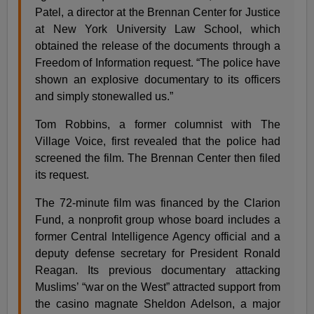
Patel, a director at the Brennan Center for Justice
at New York University Law School, which
obtained the release of the documents through a
Freedom of Information request. “The police have
shown an explosive documentary to its officers
and simply stonewalled us.”
Tom Robbins, a former columnist with The
Village Voice, first revealed that the police had
screened the film. The Brennan Center then filed
its request.
The 72-minute film was financed by the Clarion
Fund, a nonprofit group whose board includes a
former Central Intelligence Agency official and a
deputy defense secretary for President Ronald
Reagan. Its previous documentary attacking
Muslims’ “war on the West” attracted support from
the casino magnate Sheldon Adelson, a major