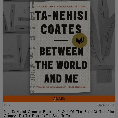
Post
2024-07-21
No, Ta-Nehisi Coates's Book Isn't One Of The Best Of The 21st
Century—For The Rest It's Too Soon To Tell