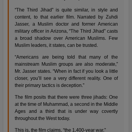
“The Third Jihad” is quite similar, in style and
content, to that earlier film. Narrated by Zuhdi
Jasser, a Muslim doctor and former American
military officer in Arizona, “The Third Jihad” casts
a broad shadow over American Muslims. Few
Muslim leaders, it states, can be trusted.
“Americans are being told that many of the
mainstream Muslim groups are also moderate,”
Mr. Jasser states. “When in fact if you look a little
closer, you’ll see a very different reality. One of
their primary tactics is deception.”
The film posits that there were three jihads: One
at the time of Muhammad, a second in the Middle
Ages and a third that is under way covertly
throughout the West today.
This is, the film claims, “the 1,400-year war.”