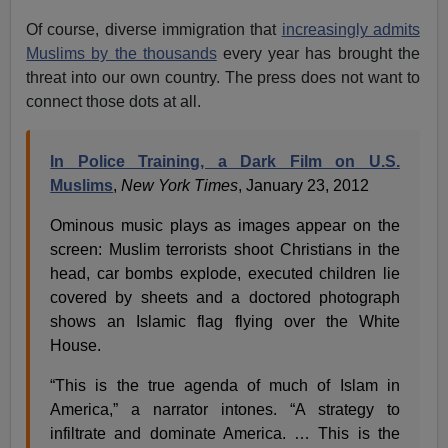
Of course, diverse immigration that
increasingly admits
Muslims by the thousands
every year has brought the
threat into our own country. The press does not want to
connect those dots at all.
In Police Training, a Dark Film on U.S.
Muslims
,
New York Times
, January 23, 2012
Ominous music plays as images appear on the
screen: Muslim terrorists shoot Christians in the
head, car bombs explode, executed children lie
covered by sheets and a doctored photograph
shows an Islamic flag flying over the White
House.
“This is the true agenda of much of Islam in
America,” a narrator intones. “A strategy to
infiltrate and dominate America. … This is the