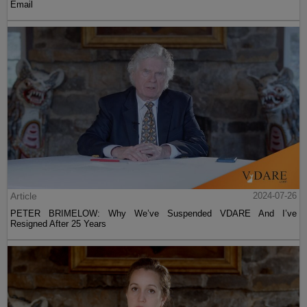
Email
Article
2024-07-26
PETER BRIMELOW: Why We’ve Suspended VDARE And I’ve
Resigned After 25 Years