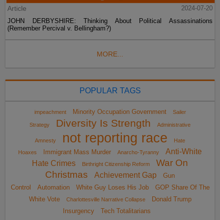
Article
2024-07-20
JOHN DERBYSHIRE: Thinking About Political Assassinations
(Remember Percival v. Bellingham?)
MORE...
POPULAR TAGS
Minority Occupation Government
impeachment
Sailer
Diversity Is Strength
Strategy
Administrative
not reporting race
Amnesty
Hate
Anti-White
Immigrant Mass Murder
Hoaxes
Anarcho-Tyranny
War On
Hate Crimes
Birthright Citizenship Reform
Christmas
Achievement Gap
Gun
Control
Automation
White Guy Loses His Job
GOP Share Of The
White Vote
Donald Trump
Charlottesville Narrative Collapse
Insurgency
Tech Totalitarians