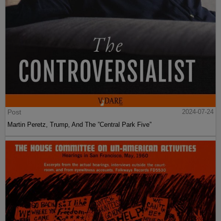
Post
2024-07-24
Martin Peretz, Trump, And The ”Central Park Five”