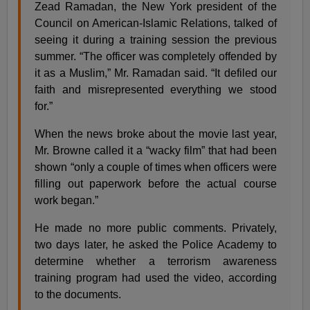
Zead Ramadan, the New York president of the
Council on American-Islamic Relations, talked of
seeing it during a training session the previous
summer. “The officer was completely offended by
it as a Muslim,” Mr. Ramadan said. “It defiled our
faith and misrepresented everything we stood
for.”
When the news broke about the movie last year,
Mr. Browne called it a “wacky film” that had been
shown “only a couple of times when officers were
filling out paperwork before the actual course
work began.”
He made no more public comments. Privately,
two days later, he asked the Police Academy to
determine whether a terrorism awareness
training program had used the video, according
to the documents.