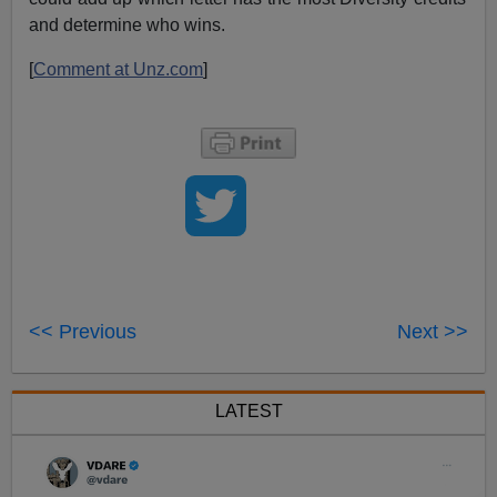
and determine who wins.
[
Comment at Unz.com
]
<< Previous
Next >>
LATEST