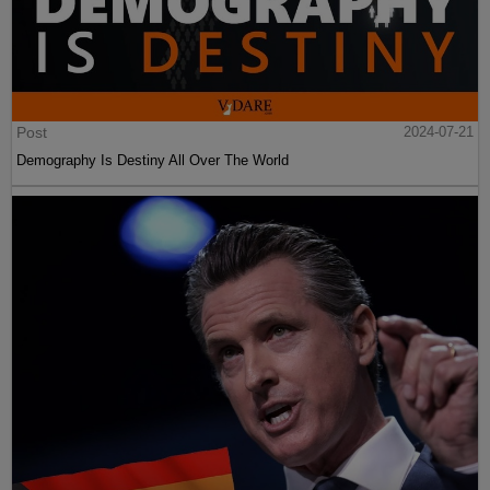
Post
2024-07-21
Demography Is Destiny All Over The World