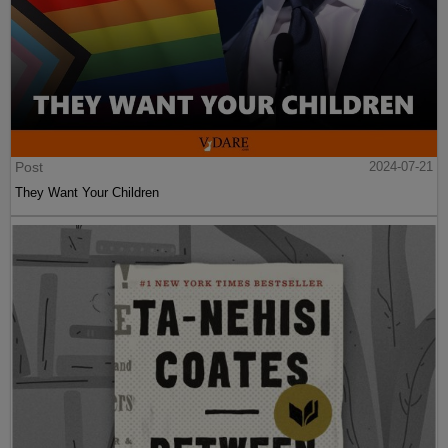
Post
2024-07-21
They Want Your Children