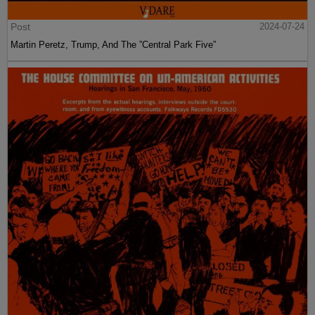
Post
2024-07-24
Martin Peretz, Trump, And The ”Central Park Five”