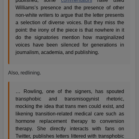
published, some
commentators
have used
Williams’s presence and the presence of other
non-white writers to argue that the letter presents
a selection of diverse voices. But they miss the
point: the irony of the piece is that nowhere in it
do the signatories mention how marginalized
voices have been silenced for generations in
journalism, academia, and publishing.
Also, redlining.
… Rowling, one of the signers, has spouted
transphobic and transmisogynist rhetoric,
mocking the idea that trans men could exist, and
likening transition-related medical care such as
hormone replacement therapy to conversion
therapy. She directly interacts with fans on
Twitter, publishes letters littered with transphobic