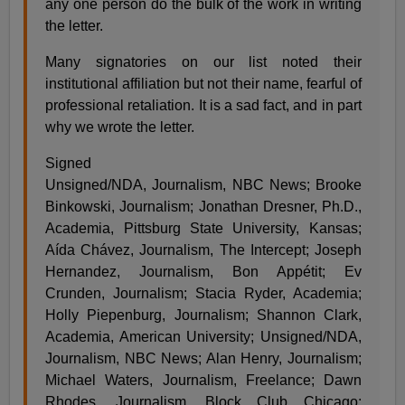
any one person do the bulk of the work in writing
the letter.
Many signatories on our list noted their
institutional affiliation but not their name, fearful of
professional retaliation. It is a sad fact, and in part
why we wrote the letter.
Signed
Unsigned/NDA, Journalism, NBC News; Brooke
Binkowski, Journalism; Jonathan Dresner, Ph.D.,
Academia, Pittsburg State University, Kansas;
Aída Chávez, Journalism, The Intercept; Joseph
Hernandez, Journalism, Bon Appétit; Ev
Crunden, Journalism; Stacia Ryder, Academia;
Holly Piepenburg, Journalism; Shannon Clark,
Academia, American University; Unsigned/NDA,
Journalism, NBC News; Alan Henry, Journalism;
Michael Waters, Journalism, Freelance; Dawn
Rhodes, Journalism, Block Club Chicago;