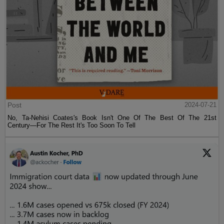
Post
2024-07-21
No, Ta-Nehisi Coates's Book Isn't One Of The Best Of The 21st
Century—For The Rest It's Too Soon To Tell