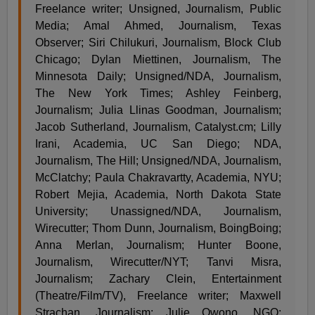
Freelance writer; Unsigned, Journalism, Public
Media; Amal Ahmed, Journalism, Texas
Observer; Siri Chilukuri, Journalism, Block Club
Chicago; Dylan Miettinen, Journalism, The
Minnesota Daily; Unsigned/NDA, Journalism,
The New York Times; Ashley Feinberg,
Journalism; Julia Llinas Goodman, Journalism;
Jacob Sutherland, Journalism, Catalyst.cm; Lilly
Irani, Academia, UC San Diego; NDA,
Journalism, The Hill; Unsigned/NDA, Journalism,
McClatchy; Paula Chakravartty, Academia, NYU;
Robert Mejia, Academia, North Dakota State
University; Unassigned/NDA, Journalism,
Wirecutter; Thom Dunn, Journalism, BoingBoing;
Anna Merlan, Journalism; Hunter Boone,
Journalism, Wirecutter/NYT; Tanvi Misra,
Journalism; Zachary Clein, Entertainment
(Theatre/Film/TV), Freelance writer; Maxwell
Strachan, Journalism; Julie Owono, NGO;