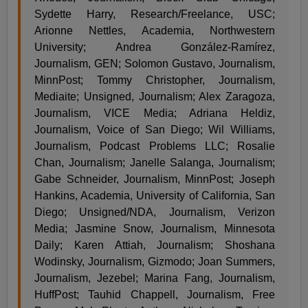
Sydette Harry, Research/Freelance, USC;
Arionne Nettles, Academia, Northwestern
University; Andrea González-Ramírez,
Journalism, GEN; Solomon Gustavo, Journalism,
MinnPost; Tommy Christopher, Journalism,
Mediaite; Unsigned, Journalism; Alex Zaragoza,
Journalism, VICE Media; Adriana Heldiz,
Journalism, Voice of San Diego; Wil Williams,
Journalism, Podcast Problems LLC; Rosalie
Chan, Journalism; Janelle Salanga, Journalism;
Gabe Schneider, Journalism, MinnPost; Joseph
Hankins, Academia, University of California, San
Diego; Unsigned/NDA, Journalism, Verizon
Media; Jasmine Snow, Journalism, Minnesota
Daily; Karen Attiah, Journalism; Shoshana
Wodinsky, Journalism, Gizmodo; Joan Summers,
Journalism, Jezebel; Marina Fang, Journalism,
HuffPost; Tauhid Chappell, Journalism, Free