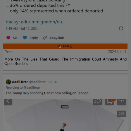
Post
2024-07-21
More On The Lies That Guard The Immigration Court Amnesty And
Open Borders