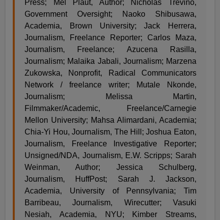
Press; Mel Plaut, Author; Nicholas Trevino,
Government Oversight; Naoko Shibusawa,
Academia, Brown University; Jack Herrera,
Journalism, Freelance Reporter; Carlos Maza,
Journalism, Freelance; Azucena Rasilla,
Journalism; Malaika Jabali, Journalism; Marzena
Zukowska, Nonprofit, Radical Communicators
Network / freelance writer; Mutale Nkonde,
Journalism; Melissa Martin,
Filmmaker/Academic, Freelance/Carnegie
Mellon University; Mahsa Alimardani, Academia;
Chia-Yi Hou, Journalism, The Hill; Joshua Eaton,
Journalism, Freelance Investigative Reporter;
Unsigned/NDA, Journalism, E.W. Scripps; Sarah
Weinman, Author; Jessica Schulberg,
Journalism, HuffPost; Sarah J. Jackson,
Academia, University of Pennsylvania; Tim
Barribeau, Journalism, Wirecutter; Vasuki
Nesiah, Academia, NYU; Kimber Streams,