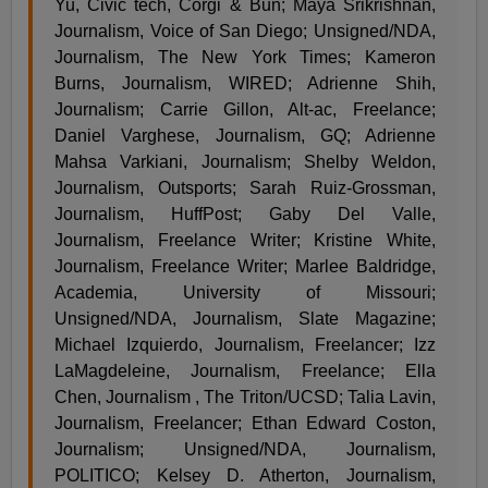
Yu, Civic tech, Corgi & Bun; Maya Srikrishnan,
Journalism, Voice of San Diego; Unsigned/NDA,
Journalism, The New York Times; Kameron
Burns, Journalism, WIRED; Adrienne Shih,
Journalism; Carrie Gillon, Alt-ac, Freelance;
Daniel Varghese, Journalism, GQ; Adrienne
Mahsa Varkiani, Journalism; Shelby Weldon,
Journalism, Outsports; Sarah Ruiz-Grossman,
Journalism, HuffPost; Gaby Del Valle,
Journalism, Freelance Writer; Kristine White,
Journalism, Freelance Writer; Marlee Baldridge,
Academia, University of Missouri;
Unsigned/NDA, Journalism, Slate Magazine;
Michael Izquierdo, Journalism, Freelancer; Izz
LaMagdeleine, Journalism, Freelance; Ella
Chen, Journalism , The Triton/UCSD; Talia Lavin,
Journalism, Freelancer; Ethan Edward Coston,
Journalism; Unsigned/NDA, Journalism,
POLITICO; Kelsey D. Atherton, Journalism,