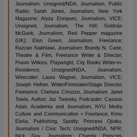
Journalism; Unsigned/NDA, Journalism, Public
Radio; Sarah Jones, Journalism, New York
Magazine; Alyza Enriquez, Journalism, VICE;
Unsigned, Journalism, The Hill; Siobhán
McGuirk, Journalism, Red Pepper magazine
(UK); Elon Green, Journalism, Freelance;
Razzan Nakhlawi, Journalism; Brandy N. Carie,
Theatre & Film, Freelance Writer & Director;
Pravin Wilkins, Playwright, City Books Writer-in-
Residence; Unsigned/NDA, Journalism,
Wirecutter; Laura Wagner, Journalism, VICE;
Joseph Hefner, Writer/Filmmaker/Stage Director,
Freelance; Chelsea Cirruzzo, Journalism; Janet
Towle, Author; Jaz Twersky, Podcaster; Cassius
Adair, Academia and Journalism, NYU Media
Culture and Communication + Freelance; Kimu
Elolia, Publishing, Spotify; Princess Ojiaku,
Journalism / Civic Tech; Unsigned/NDA, NPR;
Nick Guy, Journalism; Chanda Prescod-