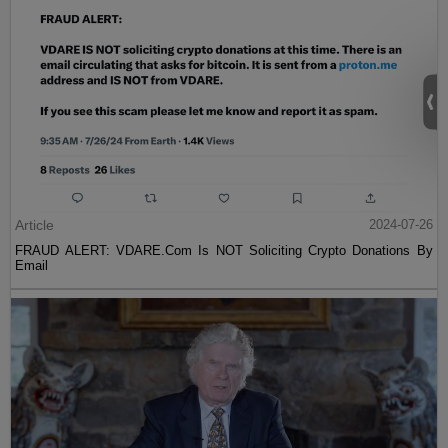
Article
2024-07-26
FRAUD ALERT: VDARE.Com Is NOT Soliciting Crypto Donations By
Email