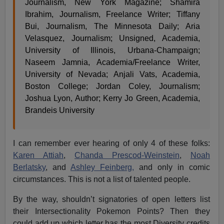
Journalism, New York Magazine; Shamira
Ibrahim, Journalism, Freelance Writer; Tiffany
Bui, Journalism, The Minnesota Daily; Aria
Velasquez, Journalism; Unsigned, Academia,
University of Illinois, Urbana-Champaign;
Naseem Jamnia, Academia/Freelance Writer,
University of Nevada; Anjali Vats, Academia,
Boston College; Jordan Coley, Journalism;
Joshua Lyon, Author; Kerry Jo Green, Academia,
Brandeis University
I can remember ever hearing of only 4 of these folks:
Karen Attiah
,
Chanda Prescod-Weinstein
,
Noah
Berlatsky
, and
Ashley Feinberg,
and only in comic
circumstances. This is not a list of talented people.
By the way, shouldn’t signatories of open letters list
their Intersectionality Pokemon Points? Then they
could add up which letter has the most Diversity credits