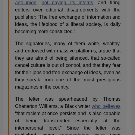
anti-union
,
not paying its interns
, and firing
editors over editorial disagreements with the
publisher: “The free exchange of information and
ideas, the lifeblood of a liberal society, is daily
becoming more constricted.”
The signatories, many of them white, wealthy,
and endowed with massive platforms, argue that
they are afraid of being silenced, that so-called
cancel culture is out of control, and that they fear
for their jobs and free exchange of ideas, even as
they speak from one of the most prestigious
magazines in the country.
The letter was spearheaded by Thomas
Chatterton Williams, a Black writer
who believes
“that racism at once persists and is also capable
of being transcended—especially at the
interpersonal level.” Since the letter was