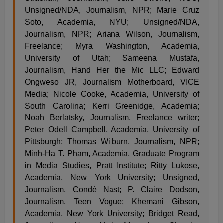
Unsigned/NDA, Journalism, NPR; Marie Cruz
Soto, Academia, NYU; Unsigned/NDA,
Journalism, NPR; Ariana Wilson, Journalism,
Freelance; Myra Washington, Academia,
University of Utah; Sameena Mustafa,
Journalism, Hand Her the Mic LLC; Edward
Ongweso JR, Journalism Motherboard, VICE
Media; Nicole Cooke, Academia, University of
South Carolina; Kerri Greenidge, Academia;
Noah Berlatsky, Journalism, Freelance writer;
Peter Odell Campbell, Academia, University of
Pittsburgh; Thomas Wilburn, Journalism, NPR;
Minh-Ha T. Pham, Academia, Graduate Program
in Media Studies, Pratt Institute; Ritty Lukose,
Academia, New York University; Unsigned,
Journalism, Condé Nast; P. Claire Dodson,
Journalism, Teen Vogue; Khemani Gibson,
Academia, New York University; Bridget Read,