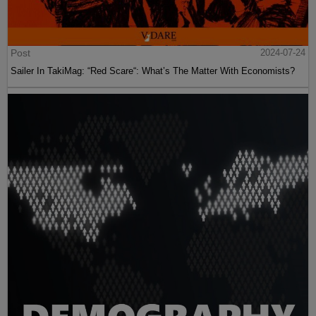
Post
2024-07-24
Sailer In TakiMag: “Red Scare“: What’s The Matter With Economists?