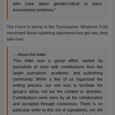
who have taken gender-critical or trans-
exclusionary positions.”
The Force is strong in the Tranissaries. Whatever SJW
movement these rightwing ubermensches get into, they
take over.
… About this letter
This letter was a group effort, started by
journalists of color with contributions from the
larger journalism, academic, and publishing
community. While a few of us organized the
writing process, our role was to facilitate the
group’s voice, not set the content or direction.
Contributions were seen by all the collaborators
and accepted through consensus. There is no
particular order to this list of signatories, nor did