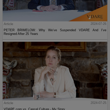
Article
2024-07-26
PETER BRIMELOW: Why We’ve Suspended VDARE And I’ve
Resigned After 25 Years
Article
2024-07-25
VDARE.com vs. Cancel Culture - My Story