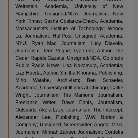
Weinstein, Academia, University of New
Hampshire; Unsigned/NDA, Journalism, New
York Times; Sasha Costanza-Chock, Academia,
Massachusetts Institute of Technology; Wendy
Lu, Journalism, HuffPost; Unsigned, Academia,
NYU; Ryan Mac, Journalism; Lucy Diavolo,
Journalism, Teen Vogue; Lyz Lenz, Author, The
Cedar Rapids Gazette; Unsigned/NDA, Colorado
Public Radio News; Lisa Nakamura, Academia;
Lizz Huerta, Author; Smitha Khorana, Publishing;
Miho Watabe, Archivism; Ben Schaefer,
Academia, University of Illinois at Chicago; Callie
Wright, Journalism; Tris Mamone, Journalism,
Freelance Writer; Dawn Ennis, Journalism,
Outsports; Akela Lacy, Journalism, The Intercept;
Alexander Lee, Publishing, W.W. Norton &
Company; Unsigned, Screenwriter; Angela Misri,
Journalism; Minnah Zaheer, Journalism; Cordelia