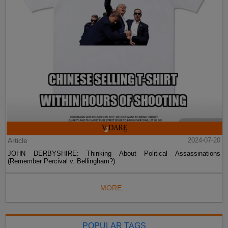
Article
2024-07-20
JOHN DERBYSHIRE: Thinking About Political Assassinations
(Remember Percival v. Bellingham?)
MORE...
POPULAR TAGS