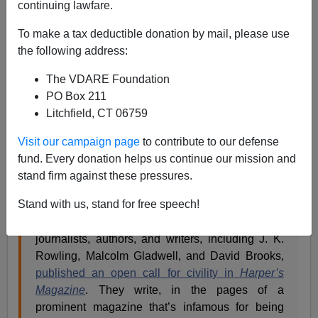
continuing lawfare.
Steve Sailer
To make a tax deductible donation by mail, please use
the following address:
07/10/2020
A+
a-
The VDARE Foundation
|
PO Box 211
Litchfield, CT 06759
From
The Objective
, a counter letter explaining why
people who get canceled deserve it.
Visit our campaign page
to contribute to our defense
fund. Every donation helps us continue our mission and
stand firm against these pressures.
A More Specific Letter on Justice and Open
Debate
Stand with us, stand for free speech!
On Tuesday, 153 of the most prominent
journalists, authors, and writers, including J. K.
Rowling, Malcolm Gladwell, and David Brooks,
published an open call for civility in
Harper’s
Magazine
. They write, in the pages of a
prominent magazine that’s infamous for being