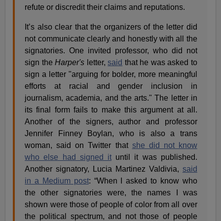
refute or discredit their claims and reputations.
It’s also clear that the organizers of the letter did
not communicate clearly and honestly with all the
signatories. One invited professor, who did not
sign the
Harper's
letter,
said
that he was asked to
sign a letter "arguing for bolder, more meaningful
efforts at racial and gender inclusion in
journalism, academia, and the arts." The letter in
its final form fails to make this argument at all.
Another of the signers, author and professor
Jennifer Finney Boylan, who is also a trans
woman, said on Twitter that
she did not know
who else had signed it
until it was published.
Another signatory, Lucia Martinez Valdivia,
said
in a Medium post
: “When I asked to know who
the other signatories were, the names I was
shown were those of people of color from all over
the political spectrum, and not those of people