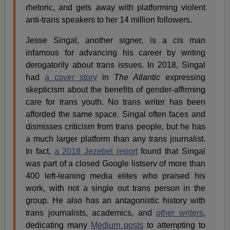
rhetoric, and gets away with platforming violent
anti-trans speakers to her 14 million followers.
Jesse Singal, another signer, is a cis man
infamous for advancing his career by writing
derogatorily about trans issues. In 2018, Singal
had
a cover story
in
The Atlantic
expressing
skepticism about the benefits of gender-affirming
care for trans youth. No trans writer has been
afforded the same space. Singal often faces and
dismisses criticism from trans people, but he has
a much larger platform than any trans journalist.
In fact,
a 2018 Jezebel report
found that Singal
was part of a closed Google listserv of more than
400 left-leaning media elites who praised his
work, with not a single out trans person in the
group. He also has an antagonistic history with
trans journalists, academics, and
other writers
,
dedicating many
Medium posts
to attempting to