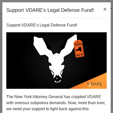
×
Support VDARE's Legal Defense Fund!
Support VDARE's Legal Defense Fund!
Another Letter: The Canceled Had It Coming, Good
and Hard, Especially That Transphobic Harry Potter
Lady
The New York Attorney General has crippled VDARE
with onerous subpoena demands. Now, more than ever,
we need your support to fight back against this