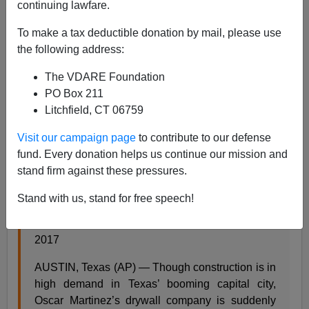
continuing lawfare.
To make a tax deductible donation by mail, please use
the following address:
Steve Sailer
The VDARE Foundation
PO Box 211
06/21/2017
Litchfield, CT 06759
A+
a-
|
Visit our campaign page
to contribute to our defense
fund. Every donation helps us continue our mission and
From the
AP
:
stand firm against these pressures.
Texas companies tie worker shortages to
Stand with us, stand for free speech!
immigration fears
Meredith Hoffman, Associated Press, June 17,
2017
AUSTIN, Texas (AP) — Though construction is in
high demand in Texas’ booming capital city,
Oscar Martinez’s drywall company is suddenly