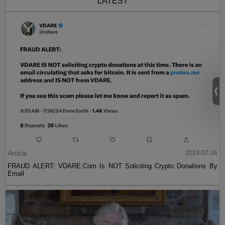
LATEST
Article
2024-07-26
FRAUD ALERT: VDARE.Com Is NOT Soliciting Crypto Donations By
Email