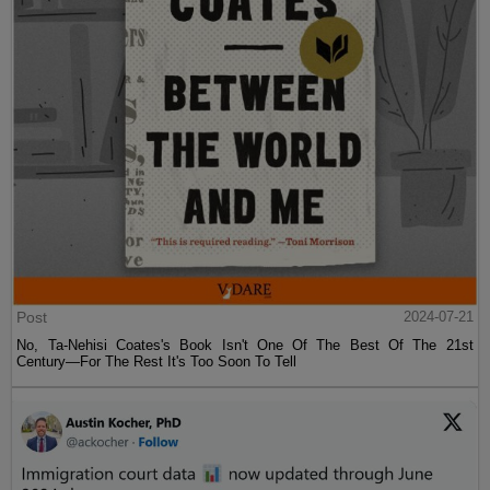
Post
2024-07-21
No, Ta-Nehisi Coates's Book Isn't One Of The Best Of The 21st
Century—For The Rest It's Too Soon To Tell