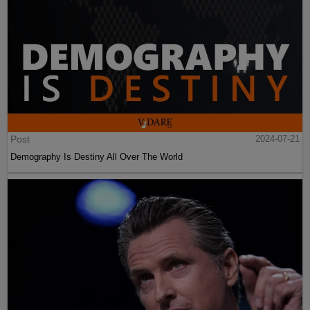
Post
2024-07-21
Demography Is Destiny All Over The World