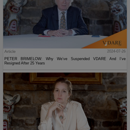
Article
2024-07-26
PETER BRIMELOW: Why We’ve Suspended VDARE And I’ve
Resigned After 25 Years