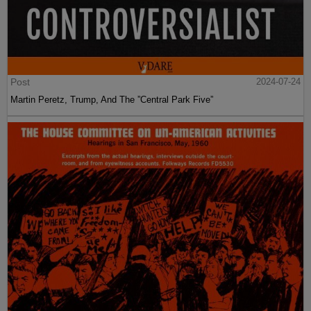
Post
2024-07-24
Martin Peretz, Trump, And The ”Central Park Five”