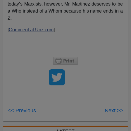
today’s Marxists, however, Mr. Martinez deserves to be
a Who instead of a Whom because his name ends in a
Z.
[
Comment at Unz.com
]
<< Previous
Next >>