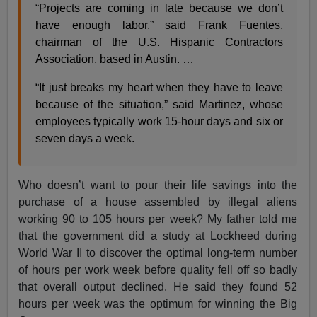
“Projects are coming in late because we don’t
have enough labor,” said Frank Fuentes,
chairman of the U.S. Hispanic Contractors
Association, based in Austin. …
“It just breaks my heart when they have to leave
because of the situation,” said Martinez, whose
employees typically work 15-hour days and six or
seven days a week.
Who doesn’t want to pour their life savings into the
purchase of a house assembled by illegal aliens
working 90 to 105 hours per week? My father told me
that the government did a study at Lockheed during
World War II to discover the optimal long-term number
of hours per work week before quality fell off so badly
that overall output declined. He said they found 52
hours per week was the optimum for winning the Big