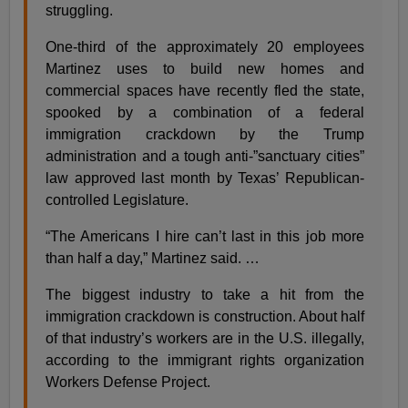
struggling.
One-third of the approximately 20 employees
Martinez uses to build new homes and
commercial spaces have recently fled the state,
spooked by a combination of a federal
immigration crackdown by the Trump
administration and a tough anti-”sanctuary cities”
law approved last month by Texas’ Republican-
controlled Legislature.
“The Americans I hire can’t last in this job more
than half a day,” Martinez said. …
The biggest industry to take a hit from the
immigration crackdown is construction. About half
of that industry’s workers are in the U.S. illegally,
according to the immigrant rights organization
Workers Defense Project.