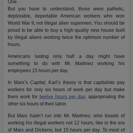
One.
But you have to understand, those were pathetic,
deplorable, deportable American workers who won
World War II, not illegal alien supermen. You should be
proud to be able to buy a high quality new house built
by illegal aliens working twice the optimum number of
hours.
Americans lasting only half a day might have
something to do with Mr. Martinez working his
employees 15 hours per day.
In Marx’s
Capital
, Karl’s theory is that capitalists pay
workers for only six hours of work per day but make
them work for
twelve hours per day
, appropriating the
other six hours of their labor.
But Marx hadn’t run into Mr. Martinez, who boasts of
working his illegal workers not 12 hours, like in the era
of Marx and Dickens, but 15 hours per day. To most of