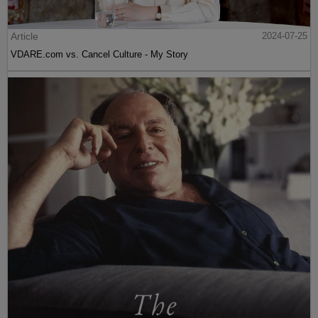
Article
2024-07-25
VDARE.com vs. Cancel Culture - My Story