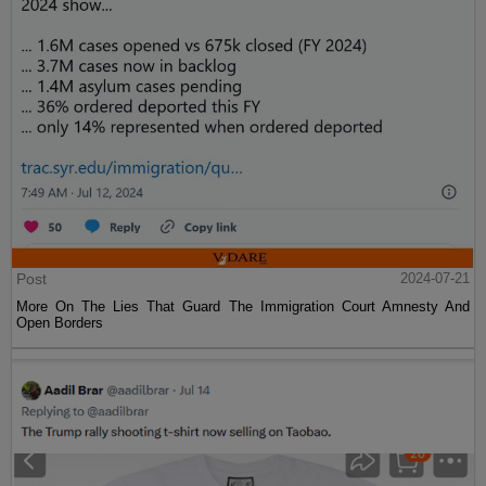
Post
2024-07-21
More On The Lies That Guard The Immigration Court Amnesty And
Open Borders