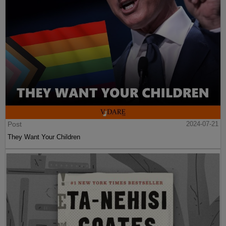
Post
2024-07-21
They Want Your Children