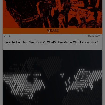
Post
2024-07-24
Sailer In TakiMag: “Red Scare“: What’s The Matter With Economists?