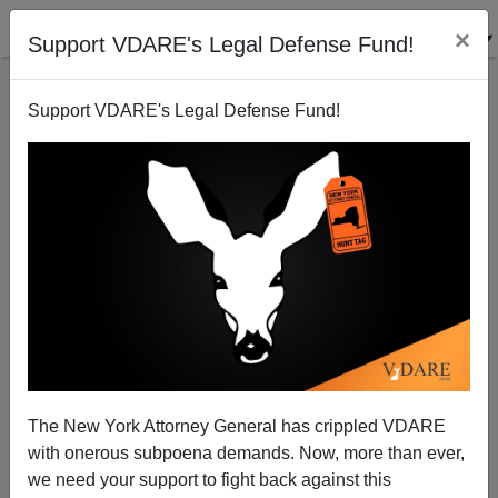
×
Support VDARE's Legal Defense Fund!
Support VDARE's Legal Defense Fund!
Annals of Diverse Capitalist Shamelessness:
The New York Attorney General has crippled VDARE
Hispanic Contractors Complain Of Shortage Of
with onerous subpoena demands. Now, more than ever,
Wetback Labor
we need your support to fight back against this