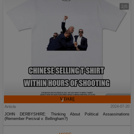
Article
2024-07-20
JOHN DERBYSHIRE: Thinking About Political Assassinations
(Remember Percival v. Bellingham?)