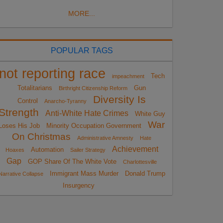
MORE...
POPULAR TAGS
not reporting race
Tech
impeachment
Totalitarians
Gun
Birthright Citizenship Reform
Diversity Is
Control
Anarcho-Tyranny
Strength
Anti-White Hate Crimes
White Guy
War
Loses His Job
Minority Occupation Government
On Christmas
Administrative Amnesty
Hate
Achievement
Automation
Hoaxes
Sailer Strategy
Gap
GOP Share Of The White Vote
Charlottesville
Immigrant Mass Murder
Donald Trump
Narrative Collapse
Insurgency