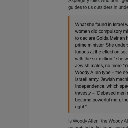
Aspergery folks who don’t get
guides to us outsiders in und
What she found in Israel w
women did compulsory mili
to declare Golda Meir an 
prime minister. She under
furious at the effect on so
with the six million,” she
Jewish males, no more ‘Yid
Woody Allen type – the ne
Israeli army. Jewish machi
Independence, which specif
travesty – “Debased men 
become powerful men, the
right.”
Is Woody Allen “the Woody Al
resembled in fictitious coward