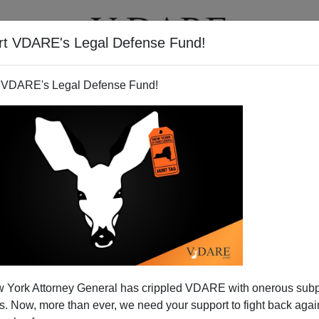
rt VDARE's Legal Defense Fund!
T
VIDEOS
ARTICLES
 VDARE's Legal Defense Fund!
 York Attorney General has crippled VDARE with onerous sub
 Now, more than ever, we need your support to fight back again