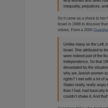
why women and Jews have
inequality, prejudices, and
So it came as a shock to her h
Israel in 1988 to discover that
virtues. From a 2000
Guardia
Unlike many on the Left, i
Israel. She attributed to 
were indeed part of the fou
Independence. So that 1988
devastated by the situatio
why are Jewish women so 
rights? I met with a lot of 
States really, really angry
than I had, had basically b
couldn’t shake it. And that’