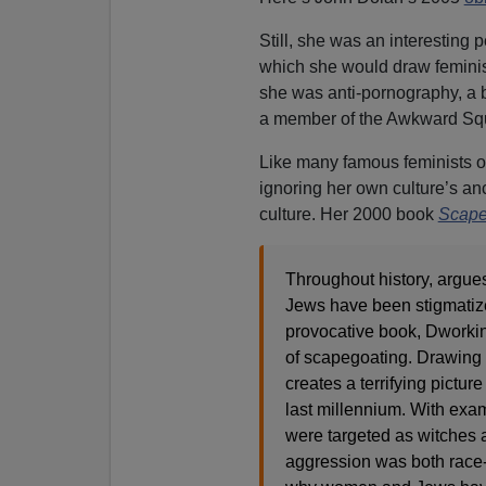
Still, she was an interesting 
which she would draw feminist
she was anti-pornography, a 
a member of the Awkward Sq
Like many famous feminists of
ignoring her own culture’s anc
culture. Her 2000 book
Scape
Throughout history, argues
Jews have been stigmatize
provocative book, Dworkin 
of scapegoating. Drawing up
creates a terrifying pictu
last millennium. With exa
were targeted as witches a
aggression was both race-