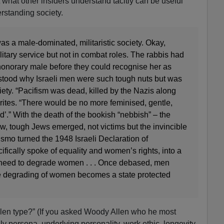
 what other insiders understand tacitly can be useful
erstanding society.
as a male-dominated, militaristic society. Okay,
tary service but not in combat roles. The rabbis had
honorary male before they could recognise her as
stood why Israeli men were such tough nuts but was
ciety. “Pacifism was dead, killed by the Nazis along
 writes. “There would be no more feminised, gentle,
’.” With the death of the bookish “nebbish” – the
w, tough Jews emerged, not victims but the invincible
smo turned the 1948 Israeli Declaration of
ically spoke of equality and women’s rights, into a
need to degrade women . . . Once debased, men
 degrading of women becomes a state protected
len type?” (If you asked Woody Allen who he most
ly persona, underlying personality, work ethic, longevity,