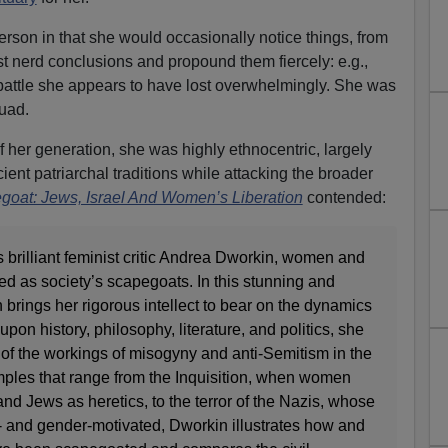
person in that she would occasionally notice things, from
 nerd conclusions and propound them fiercely: e.g.,
battle she appears to have lost overwhelmingly. She was
uad.
 her generation, she was highly ethnocentric, largely
ient patriarchal traditions while attacking the broader
goat: Jews, Israel And Women’s Liberation
contended:
 brilliant feminist critic Andrea Dworkin, women and
d as society’s scapegoats. In this stunning and
brings her rigorous intellect to bear on the dynamics
on history, philosophy, literature, and politics, she
re of the workings of misogyny and anti-Semitism in the
mples that range from the Inquisition, when women
nd Jews as heretics, to the terror of the Nazis, whose
 and gender-motivated, Dworkin illustrates how and