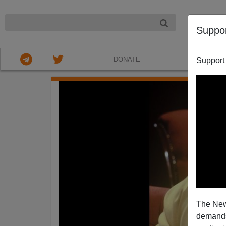
NIGHT
Suppo
DONATE
ABOU
Support
The New
demands.