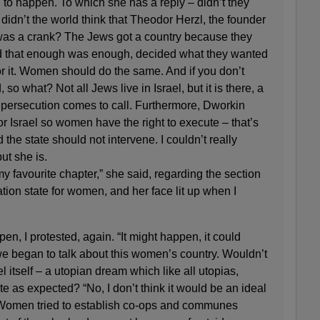
ng to happen. To which she has a reply – didn’t they
 didn’t the world think that Theodor Herzl, the founder
was a crank? The Jews got a country because they
d that enough was enough, decided what they wanted
r it. Women should do the same. And if you don’t
so what? Not all Jews live in Israel, but it is there, a
if persecution comes to call. Furthermore, Dworkin
or Israel so women have the right to execute – that’s
d the state should not intervene. I couldn’t really
ut she is.
my favourite chapter,” she said, regarding the section
tion state for women, and her face lit up when I
pen, I protested, again. “It might happen, it could
e began to talk about this women’s country. Wouldn’t
el itself – a utopian dream which like all utopias,
ite as expected? “No, I don’t think it would be an ideal
“Women tried to establish co-ops and communes