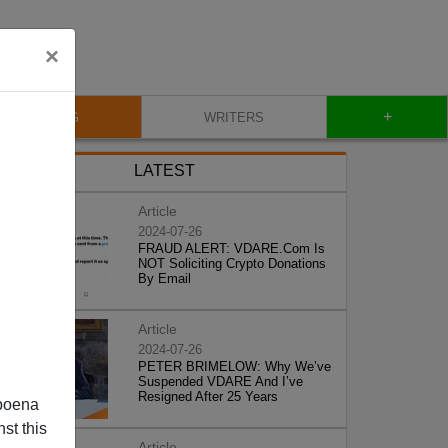
×
+
BLOG
WRITERS
LATEST
Article
2024-07-26
FRAUD ALERT: VDARE.Com Is
NOT Soliciting Crypto Donations
By Email
Article
2024-07-26
PETER BRIMELOW: Why We’ve
Suspended VDARE And I’ve
Resigned After 25 Years
poena
st this
Article