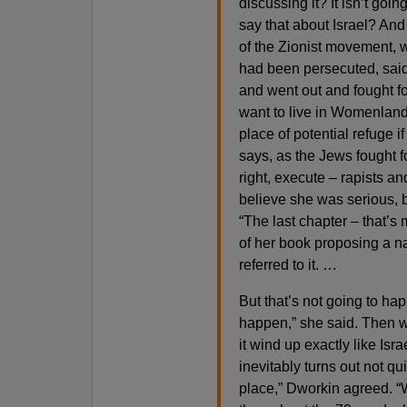
discussing it? It isn’t goi
say that about Israel? And
of the Zionist movement, 
had been persecuted, sai
and went out and fought fo
want to live in Womenland, 
place of potential refuge 
says, as the Jews fought f
right, execute – rapists an
believe she was serious, b
“The last chapter – that’s 
of her book proposing a na
referred to it. …
But that’s not going to hap
happen,” she said. Then w
it wind up exactly like Isra
inevitably turns out not qu
place,” Dworkin agreed. 