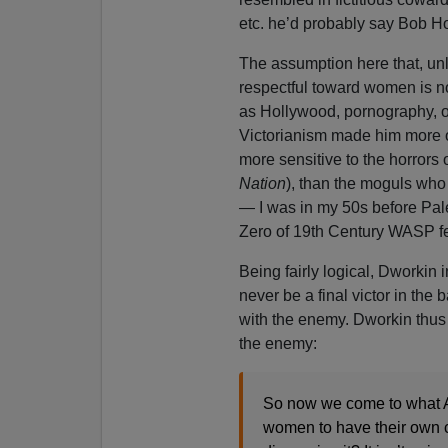
etc. he’d probably say Bob H
The assumption here that, unl
respectful toward women is no
as Hollywood, pornography, o
Victorianism made him more o
more sensitive to the horrors 
Nation
), than the moguls who 
— I was in my 50s before Pal
Zero of 19th Century WASP fem
Being fairly logical, Dworkin i
never be a final victor in the
with the enemy. Dworkin thus 
the enemy:
So now we come to what An
women to have their own co