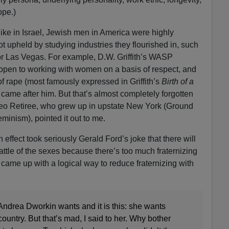
ope.)
ike in Israel, Jewish men in America were highly
t upheld by studying industries they flourished in, such
r Las Vegas. For example, D.W. Griffith’s WASP
pen to working with women on a basis of respect, and
of rape (most famously expressed in Griffith’s
Birth of a
came after him. But that’s almost completely forgotten
eo Retiree, who grew up in upstate New York (Ground
inism), pointed it out to me.
n effect took seriously Gerald Ford’s joke that there will
 battle of the sexes because there’s too much fraternizing
came up with a logical way to reduce fraternizing with
drea Dworkin wants and it is this: she wants
untry. But that’s mad, I said to her. Why bother