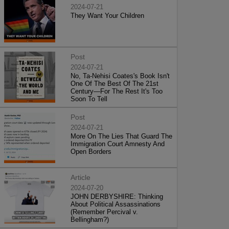
2024-07-21
They Want Your Children
Post
2024-07-21
No, Ta-Nehisi Coates's Book Isn't
One Of The Best Of The 21st
Century—For The Rest It's Too
Soon To Tell
Post
2024-07-21
More On The Lies That Guard The
Immigration Court Amnesty And
Open Borders
Article
2024-07-20
JOHN DERBYSHIRE: Thinking
About Political Assassinations
(Remember Percival v.
Bellingham?)