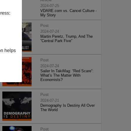
2024-07-25
VDARE.com vs. Cancel Culture -
ress:
My Story
Post
2024-07-24
Martin Peretz, Trump, And The
”Central Park Five”
on helps
Post
2024-07-24
Sailer In TakiMag: “Red Scare“:
What’s The Matter With
Economists?
Post
2024-07-21
Demography Is Destiny All Over
The World
Post