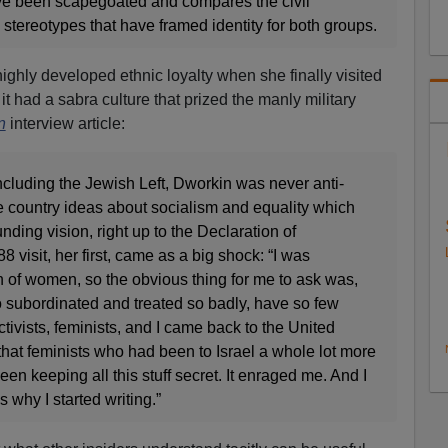
 been scapegoated and compares the civil
 stereotypes that have framed identity for both groups.
ighly developed ethnic loyalty when she finally visited
 it had a sabra culture that prized the manly military
n
interview article:
ncluding the Jewish Left, Dworkin was never anti-
the country ideas about socialism and equality which
nding vision, right up to the Declaration of
 visit, her first, came as a big shock: “I was
n of women, so the obvious thing for me to ask was,
subordinated and treated so badly, have so few
activists, feminists, and I came back to the United
 that feminists who had been to Israel a whole lot more
een keeping all this stuff secret. It enraged me. And I
s why I started writing.”