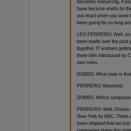
becomes insourcing, if you
have become shells for th
you react when you were 
been going for so long and
LEO PERRERO: Well, on one
been made over the past y
together. IT workers getti
three bills introduced by 
own rules.
DOBBS: What state is tha
PERRERO: Maryland.
DOBBS: Which companies
PERRERO: Well, Disney st
New York by ABC. There ar
been stopped that we just
companies doing this righ