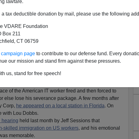
ng lawfare.
a tax deductible donation by mail, please use the following add
e VDARE Foundation
 Box 211
tchfield, CT 06759
ur campaign page
to contribute to our defense fund. Every donati
nue our mission and stand firm against these pressures.
 of the H-1b Visa Scheme
th us, stand for free speech!
es an Update
ace of the American IT worker fired and then forced to
 or else lose his severance package. A few months after
ey Corp,
he appeared on a local station in Florida
. On
ue with Lou Dobbs.
 hearing
held last month by Jeff Sessions that
gh-skilled immigration on US workers
, and his emotional
e was memorable.