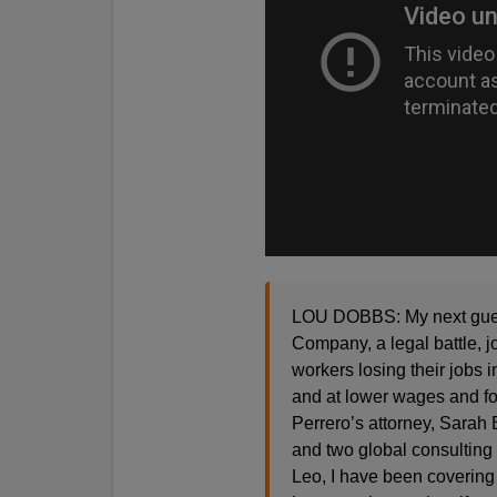
LOU DOBBS: My next guests
Company, a legal battle, j
workers losing their jobs 
and at lower wages and for
Perrero’s attorney, Sarah 
and two global consulting
Leo, I have been covering 