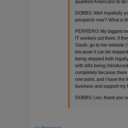
qualified Americans to do t
DOBBS: Well hopefully your
prospects now? What is th
PERRERO: My biggest motiv
IT workers out there. If th
Sarah, go to her website
P
because it can be stopped
being stopped both legally
with bills being introduced
completely because there i
one point, and I have the 
business and support my f
DOBBS: Leo, thank you ve