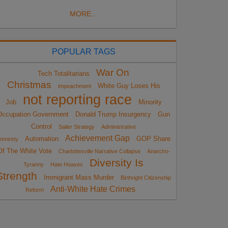
MORE...
POPULAR TAGS
War On
Tech Totalitarians
Christmas
White Guy Loses His
impeachment
not reporting race
Job
Minority
Occupation Government
Donald Trump Insurgency
Gun
Control
Sailer Strategy
Administrative
Achievement Gap
Automation
GOP Share
mnesty
Of The White Vote
Charlottesville Narrative Collapse
Anarcho-
Diversity Is
Tyranny
Hate Hoaxes
Strength
Immigrant Mass Murder
Birthright Citizenship
Anti-White Hate Crimes
Reform