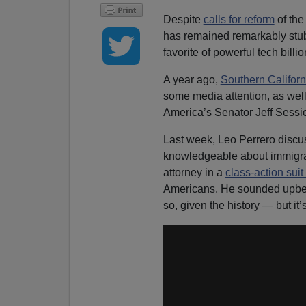
Despite
calls for reform
of the
has remained remarkably stubb
favorite of powerful tech billio
A year ago,
Southern Califor
some media attention, as wel
America’s Senator Jeff Sessi
Last week, Leo Perrero discu
knowledgeable about immigrat
attorney in a
class-action suit
Americans. He sounded upbe
so, given the history — but it’