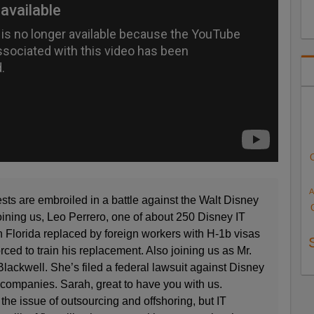
A
 are embroiled in a battle against the Walt Disney
oining us, Leo Perrero, one of about 250 Disney IT
in Florida replaced by foreign workers with H-1b visas
ced to train his replacement. Also joining us as Mr.
Blackwell. She’s filed a federal lawsuit against Disney
 companies. Sarah, great to have you with us.
the issue of outsourcing and offshoring, but IT