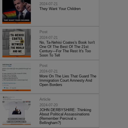
2024-07-21
They Want Your Children
Post
2024-07-21
No, Ta-Nehisi Coates's Book Isn't
One Of The Best Of The 21st
Century—For The Rest It's Too
Soon To Tell
Post
2024-07-21
More On The Lies That Guard The
Immigration Court Amnesty And
Open Borders
Article
2024-07-20
JOHN DERBYSHIRE: Thinking
About Political Assassinations
(Remember Percival v.
Bellingham?)