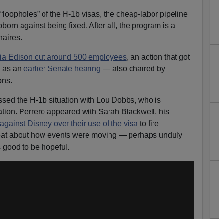
 “loopholes” of the H-1b visas, the cheap-labor pipeline
orn against being fixed. After all, the program is a
naires.
nia Edison cut around 500 employees
, an action that got
l as an
earlier Senate hearing
— also chaired by
ons.
ssed the H-1b situation with Lou Dobbs, who is
ion. Perrero appeared with Sarah Blackwell, his
 against Disney over their use of the visa
to fire
at about how events were moving — perhaps unduly
s good to be hopeful.