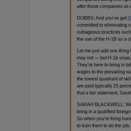
after those companies as 
DOBBS: And you’ve got
D
committed to eliminating
outrageous practices such a
the use of the H-1B as a 
Let me just add one thing 
may not — but H-1b visas, 
They’re here to bring in 
wages to the prevailing w
the lowest quadrant of skill
are paid typically 25 perc
that a fair statement, Sara
SARAH BLACKWELL: Well I t
bring in a qualified forei
So when you’re firing hun
to train them to do the job,