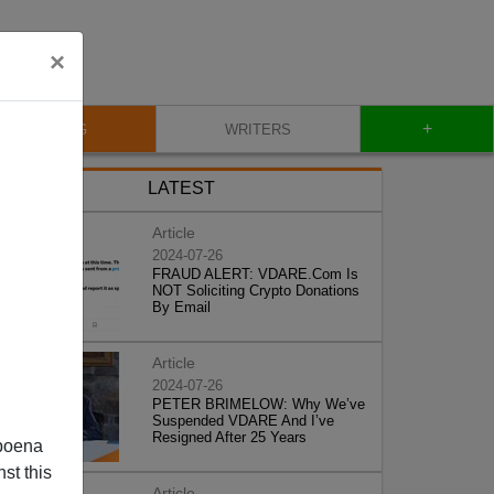
×
+
BLOG
WRITERS
LATEST
Article
2024-07-26
FRAUD ALERT: VDARE.Com Is
NOT Soliciting Crypto Donations
By Email
Article
2024-07-26
PETER BRIMELOW: Why We’ve
Suspended VDARE And I’ve
Resigned After 25 Years
poena
st this
Article