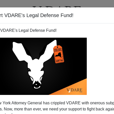
rt VDARE's Legal Defense Fund!
T
VIDEOS
ARTICLES
 VDARE's Legal Defense Fund!
 York Attorney General has crippled VDARE with onerous sub
 Now, more than ever, we need your support to fight back again