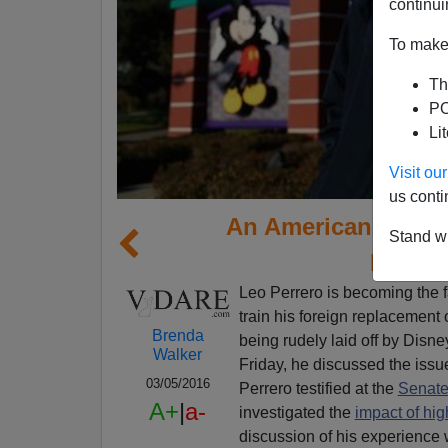
continui
To make 
Th
PO
Li
Visit o
us conti
An American Victim
Stand wi
Provid
Leo Perrero is becoming the f
train his foreign replacement
Brenda
being rudely laid off by Disn
Walker
Friday, he discussed the iss
03/05/2016
Perrero testified at the
Senate
A+
|
a-
investigated the
impact of hi
discussion of his experienc