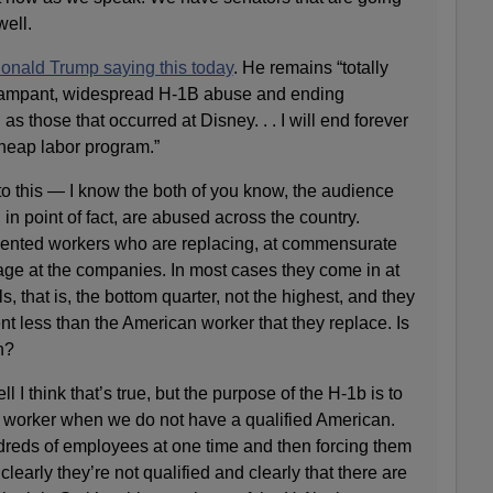
well.
onald Trump saying this today
. He remains “totally
 rampant, widespread H-1B abuse and ending
s those that occurred at Disney. . . I will end forever
cheap labor program.”
to this — I know the both of you know, the audience
in point of fact, are abused across the country.
talented workers who are replacing, at commensurate
age at the companies. In most cases they come in at
s, that is, the bottom quarter, not the highest, and they
ent less than the American worker that they replace. Is
h?
hink that’s true, but the purpose of the H-1b is to
gn worker when we do not have a qualified American.
dreds of employees at one time and then forcing them
 clearly they’re not qualified and clearly that there are