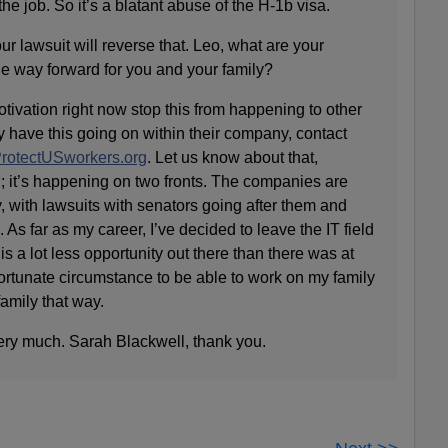
he job. So it’s a blatant abuse of the H-1b visa.
 lawsuit will reverse that. Leo, what are your
e way forward for you and your family?
ation right now stop this from happening to other
ey have this going on within their company, contact
rotectUSworkers.org
. Let us know about that,
; it’s happening on two fronts. The companies are
, with lawsuits with senators going after them and
. As far as my career, I’ve decided to leave the IT field
s a lot less opportunity out there than there was at
fortunate circumstance to be able to work on my family
amily that way.
ry much. Sarah Blackwell, thank you.