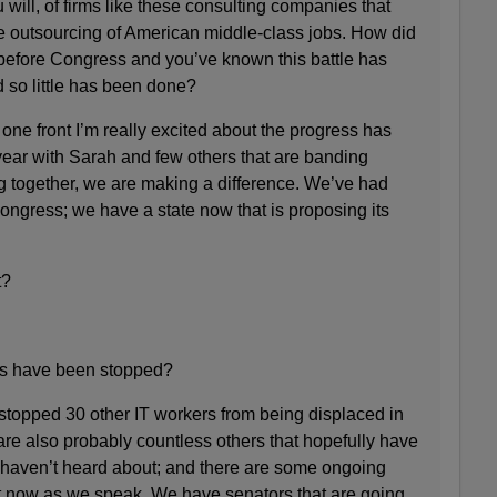
 will, of firms like these consulting companies that
e outsourcing of American middle-class jobs. How did
before Congress and you’ve known this battle has
 so little has been done?
 front I’m really excited about the progress has
ear with Sarah and few others that are banding
ng together, we are making a difference. We’ve had
Congress; we have a state now that is proposing its
t?
 have been stopped?
opped 30 other IT workers from being displaced in
e also probably countless others that hopefully have
 haven’t heard about; and there are some ongoing
t now as we speak. We have senators that are going