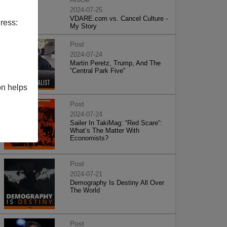
2024-07-25
VDARE.com vs. Cancel Culture -
ress:
My Story
Post
2024-07-24
Martin Peretz, Trump, And The
”Central Park Five”
on helps
Post
2024-07-24
Sailer In TakiMag: “Red Scare“:
What’s The Matter With
Economists?
Post
2024-07-21
Demography Is Destiny All Over
The World
Post