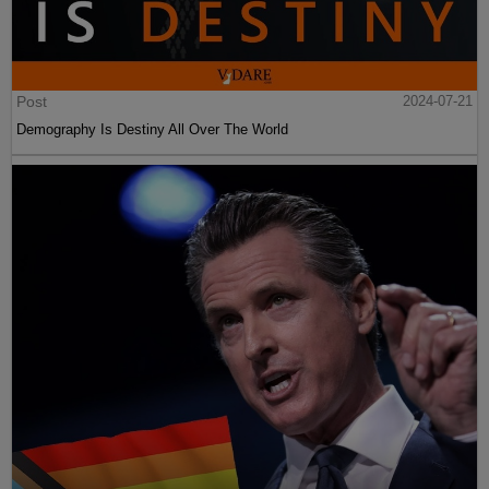
Post
2024-07-21
Demography Is Destiny All Over The World