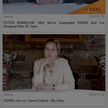
Article
2024-07-26
PETER BRIMELOW: Why We’ve Suspended VDARE And I’ve
Resigned After 25 Years
Article
2024-07-25
VDARE.com vs. Cancel Culture - My Story