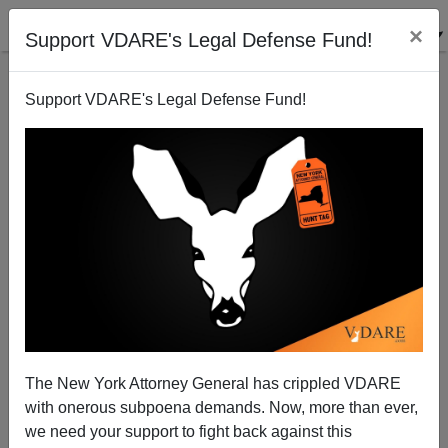
×
Support VDARE's Legal Defense Fund!
Support VDARE's Legal Defense Fund!
Americans Shocked to Learn Emma Lazarus "Poem
Technically Isn't US Law"
The New York Attorney General has crippled VDARE
with onerous subpoena demands. Now, more than ever,
we need your support to fight back against this
Steve Sailer