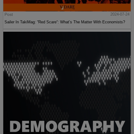
Post
2024-07-24
Sailer In TakiMag: “Red Scare“: What’s The Matter With Economists?