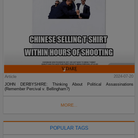
Article
2024-07-20
JOHN DERBYSHIRE: Thinking About Political Assassinations
(Remember Percival v. Bellingham?)
MORE...
POPULAR TAGS