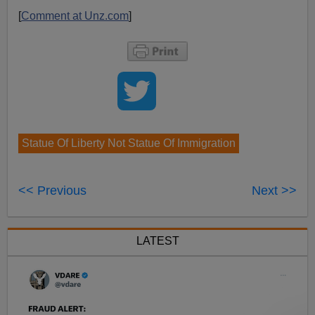
[
Comment at Unz.com
]
Statue Of Liberty Not Statue Of Immigration
<< Previous
Next >>
LATEST