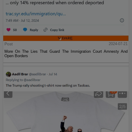
Post
2024-07-21
More On The Lies That Guard The Immigration Court Amnesty And
Open Borders