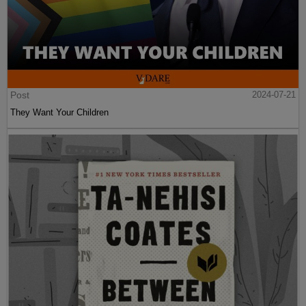
Post
2024-07-21
They Want Your Children