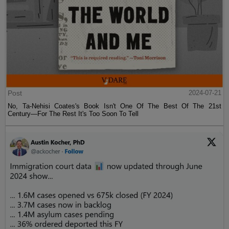
Post
2024-07-21
No, Ta-Nehisi Coates's Book Isn't One Of The Best Of The 21st
Century—For The Rest It's Too Soon To Tell