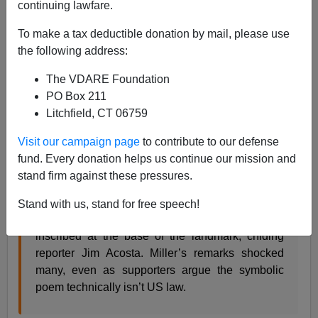
continuing lawfare.
08/03/2017
To make a tax deductible donation by mail, please use
A+
a-
|
the following address:
The VDARE Foundation
From
Twitter Moments
:
PO Box 211
Litchfield, CT 06759
Stephen Miller’s Statue of Liberty remarks
Visit our campaign page
to contribute to our defense
disturbed many
fund. Every donation helps us continue our mission and
US news 3 hours ago
stand firm against these pressures.
The White House advisor appeared to distance
Stand with us, stand for free speech!
himself from the 1883 “huddled masses” poem
inscribed at the base of the landmark, chiding
reporter Jim Acosta. Miller’s remarks shocked
many, even as supporters argue the symbolic
poem technically isn’t US law.