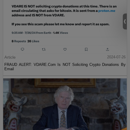
Article
2024-07-26
FRAUD ALERT: VDARE.Com Is NOT Soliciting Crypto Donations By
Email