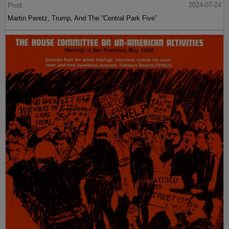
Post
2024-07-24
Martin Peretz, Trump, And The ”Central Park Five”