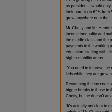
as president—would only i
their parents to 62% from
grow anywhere near that le
Mr. Chetty and Mr. Hendre
income inequality and mak
the middle class and the 
payments to the working p
education, starting with e
higher-mobility areas.
“You need to improve the 
kids while they are growin
Revamping the tax code so 
bigger breaks to those in 
Chetty, but he doesn’t advo
“It’s actually not clear to
solution,” Mr. Chetty said