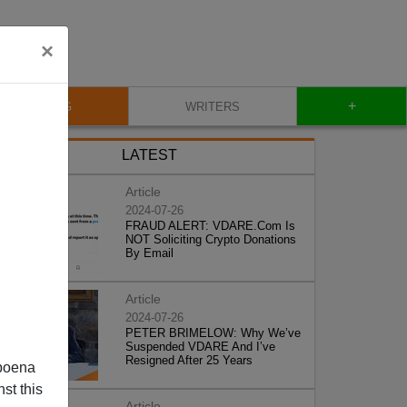
×
+
BLOG
WRITERS
LATEST
Article
2024-07-26
FRAUD ALERT: VDARE.Com Is
NOT Soliciting Crypto Donations
By Email
Article
2024-07-26
PETER BRIMELOW: Why We’ve
Suspended VDARE And I’ve
Resigned After 25 Years
poena
st this
Article