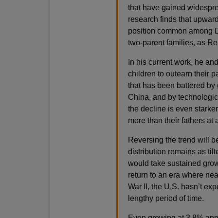
that have gained widesprea
research finds that upwar
position common among D
two-parent families, as Re
In his current work, he and
children to outearn their p
that has been battered by 
China, and by technologic
the decline is even starke
more than their fathers at 
Reversing the trend will be
distribution remains as tilt
would take sustained growt
return to an era where nea
War II, the U.S. hasn’t exp
lengthy period of time.
Even growing at 3.8% an