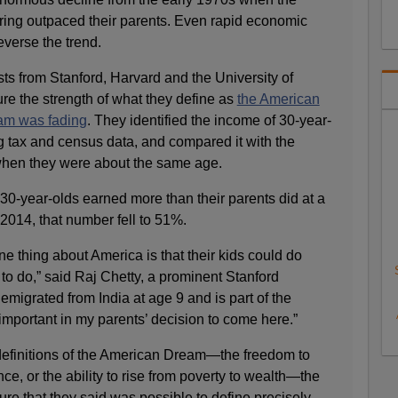
pring outpaced their parents. Even rapid economic
verse the trend.
ts from Stanford, Harvard and the University of
ure the strength of what they define as
the American
am was fading
. They identified the income of 30-year-
ng tax and census data, and compared it with the
 when they were about the same age.
30-year-olds earned more than their parents did at a
 2014, that number fell to 51%.
ne thing about America is that their kids could do
 to do,” said Raj Chetty, a prominent Stanford
migrated from India at age 9 and is part of the
mportant in my parents’ decision to come here.”
definitions of the American Dream—the freedom to
ce, or the ability to rise from poverty to wealth—the
e that they said was possible to define precisely.