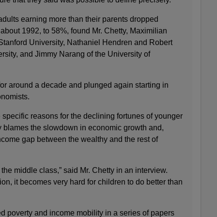
dults earning more than their parents dropped
 about 1992, to 58%, found Mr. Chetty, Maximilian
Stanford University, Nathaniel Hendren and Robert
sity, and Jimmy Narang of the University of
or around a decade and plunged again starting in
onomists.
specific reasons for the declining fortunes of younger
ly blames the slowdown in economic growth and,
income gap between the wealthy and the rest of
he middle class,” said Mr. Chetty in an interview.
ion, it becomes very hard for children to do better than
ed poverty and income mobility in a series of papers