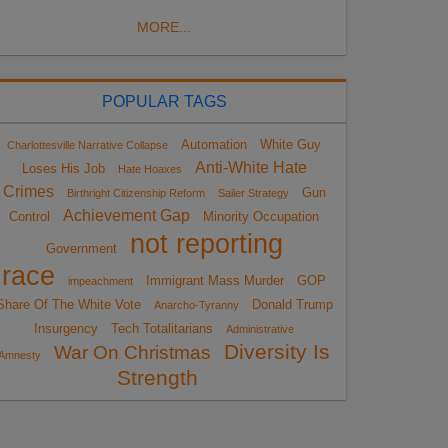
MORE...
POPULAR TAGS
Automation
White Guy
Charlottesville Narrative Collapse
Anti-White Hate
Loses His Job
Hate Hoaxes
Crimes
Gun
Birthright Citizenship Reform
Sailer Strategy
Achievement Gap
Control
Minority Occupation
not reporting
Government
race
Immigrant Mass Murder
GOP
impeachment
Share Of The White Vote
Donald Trump
Anarcho-Tyranny
Insurgency
Tech Totalitarians
Administrative
Diversity Is
War On Christmas
Amnesty
Strength