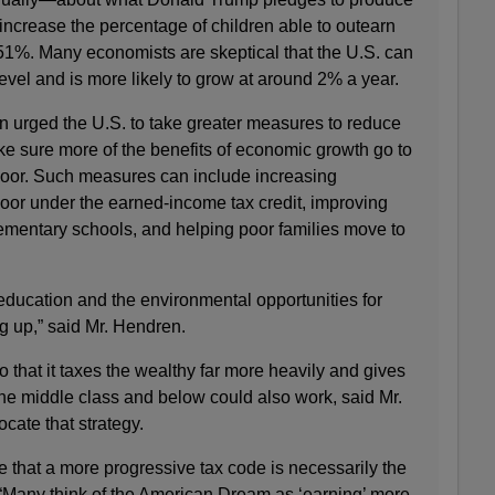
ncrease the percentage of children able to outearn
 51%. Many economists are skeptical that the U.S. can
vel and is more likely to grow at around 2% a year.
n urged the U.S. to take greater measures to reduce
e sure more of the benefits of economic growth go to
poor. Such measures can include increasing
oor under the earned-income tax credit, improving
lementary schools, and helping poor families move to
education and the environmental opportunities for
g up,” said Mr. Hendren.
that it taxes the wealthy far more heavily and gives
the middle class and below could also work, said Mr.
cate that strategy.
 me that a more progressive tax code is necessarily the
. “Many think of the American Dream as ‘earning’ more