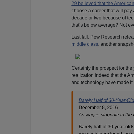
29 believed that the America
choose a career that will pa
decade or two because of tec
that’s below average? Not ever
Last fall, Pew Research relea
middle class
, another snapsh
Certainly the prospect for the 
realization indeed that the 
and technology have made it 
Barely Half of 30-Year-Ol
December 8, 2016
As wages stagnate in the m
Barely half of 30-year-olds
research team found, an 