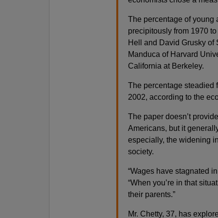
The percentage of young a
precipitously from 1970 to
Hell and David Grusky of 
Manduca of Harvard Univer
California at Berkeley.
The percentage steadied f
2002, according to the ec
The paper doesn’t provide 
Americans, but it general
especially, the widening 
society.
“Wages have stagnated in t
“When you’re in that situat
their parents.”
Mr. Chetty, 37, has explor