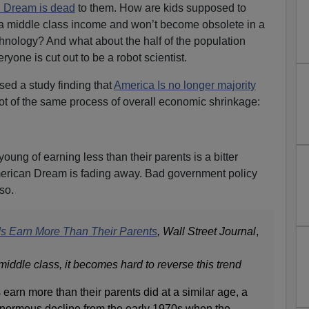
n Dream is dead
to them. How are kids supposed to
y a middle class income and won’t become obsolete in a
hnology? And what about the half of the population
yone is cut out to be a robot scientist.
sed a study finding that
America Is no longer majority
ot of the same process of overall economic shrinkage:
young of earning less than their parents is a bitter
American Dream is fading away. Bad government policy
so.
ds Earn More Than Their Parents
, Wall Street Journal
,
iddle class, it becomes hard to reverse this trend
 earn more than their parents did at a similar age, a
enormous decline from the early 1970s when the