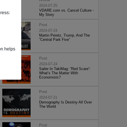
2024-07-25
VDARE.com vs. Cancel Culture -
ress:
My Story
Post
2024-07-24
Martin Peretz, Trump, And The
”Central Park Five”
on helps
Post
2024-07-24
Sailer In TakiMag: “Red Scare“:
What’s The Matter With
Economists?
Post
2024-07-21
Demography Is Destiny All Over
The World
Post