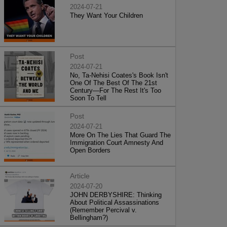
2024-07-21
They Want Your Children
Post
2024-07-21
No, Ta-Nehisi Coates's Book Isn't
One Of The Best Of The 21st
Century—For The Rest It's Too
Soon To Tell
Post
2024-07-21
More On The Lies That Guard The
Immigration Court Amnesty And
Open Borders
Article
2024-07-20
JOHN DERBYSHIRE: Thinking
About Political Assassinations
(Remember Percival v.
Bellingham?)