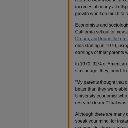
incomes of nearly all offs
growth won’t do much to re
Economists and sociologis
California set out to meas
Dream, and found the dre
olds starting in 1970, usi
earnings of their parents
In 1970, 92% of American 
similar age, they found. In
“My parents thought that o
better than they were able
University economist who e
research team. “That was i
Although there are many 
speak your mind, for instan
economists chose a measur