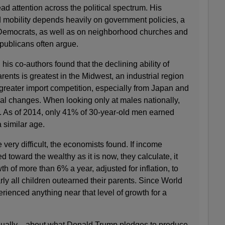
d attention across the political spectrum. His
d mobility depends heavily on government policies, a
emocrats, as well as on neighborhood churches and
publicans often argue.
 his co-authors found that the declining ability of
arents is greatest in the Midwest, an industrial region
greater import competition, especially from Japan and
al changes. When looking only at males nationally,
r. As of 2014, only 41% of 30-year-old men earned
a similar age.
 very difficult, the economists found. If income
ed toward the wealthy as it is now, they calculate, it
h of more than 6% a year, adjusted for inflation, to
rly all children outearned their parents. Since World
erienced anything near that level of growth for a
nually—about what Donald Trump pledges to produce