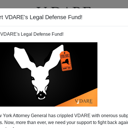
rt VDARE's Legal Defense Fund!
T
VIDEOS
ARTICLES
 VDARE's Legal Defense Fund!
 York Attorney General has crippled VDARE with onerous sub
 Now, more than ever, we need your support to fight back again