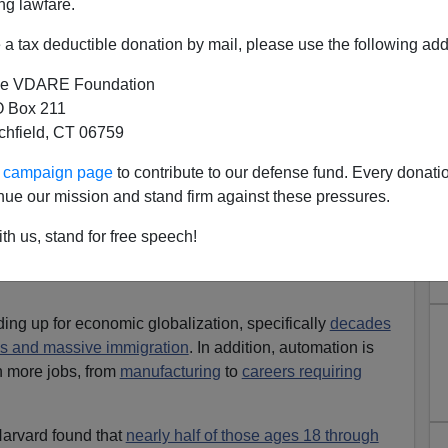
ng lawfare.
a tax deductible donation by mail, please use the following add
e VDARE Foundation
 Box 211
tchfield, CT 06759
e Dismal Economic Future
ront page had an ugly picture of what young people face
ur campaign page
to contribute to our defense fund. Every donati
onomy:
Barely Half of 30-Year-Olds Earn More Than
nue our mission and stand firm against these pressures.
th us, stand for free speech!
ng up for economic globalization, specifically
decades
ies and massive immigration
. In addition, automation is
n more jobs, from
manufacturing
to
careers requiring
arvard found that
nearly half of those ages 18 through