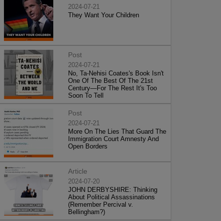
2024-07-21
They Want Your Children
Post
2024-07-21
No, Ta-Nehisi Coates's Book Isn't
One Of The Best Of The 21st
Century—For The Rest It's Too
Soon To Tell
Post
2024-07-21
More On The Lies That Guard The
Immigration Court Amnesty And
Open Borders
Article
2024-07-20
JOHN DERBYSHIRE: Thinking
About Political Assassinations
(Remember Percival v.
Bellingham?)