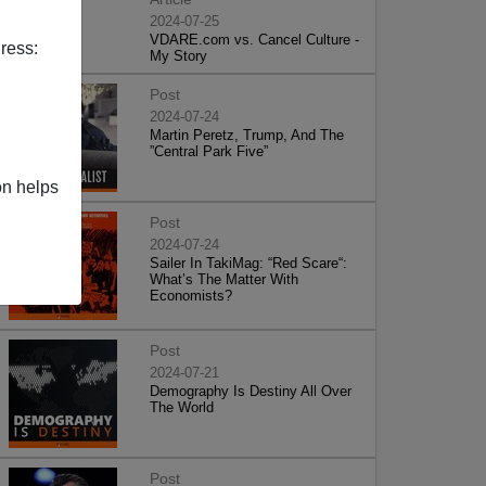
2024-07-25
VDARE.com vs. Cancel Culture -
ress:
My Story
Post
2024-07-24
Martin Peretz, Trump, And The
”Central Park Five”
on helps
Post
2024-07-24
Sailer In TakiMag: “Red Scare“:
What’s The Matter With
Economists?
Post
2024-07-21
Demography Is Destiny All Over
The World
Post