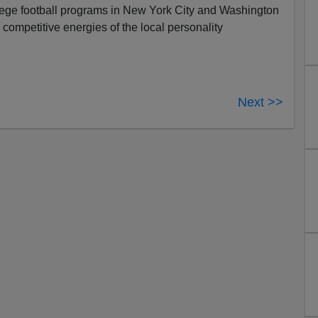
ollege football programs in New York City and Washington
competitive energies of the local personality
Next >>