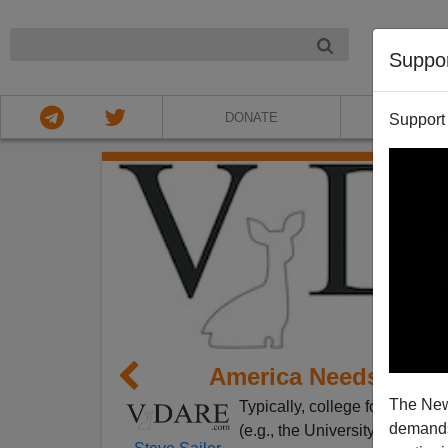
NIGHT
Suppo
DONATE
ABOU
Support
America Needs Colle
The New
Typically, college football
ran
demands.
(e.g., the University of Oklaho