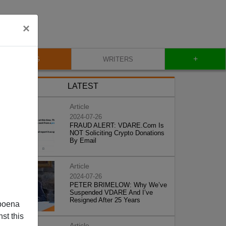
×
+
BLOG
WRITERS
LATEST
Article
2024-07-26
FRAUD ALERT: VDARE.Com Is
NOT Soliciting Crypto Donations
By Email
Article
2024-07-26
PETER BRIMELOW: Why We’ve
Suspended VDARE And I’ve
Resigned After 25 Years
poena
st this
Article