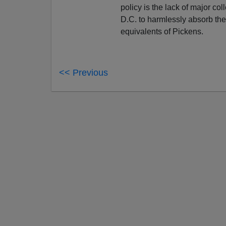
policy is the lack of major c
D.C. to harmlessly absorb the 
equivalents of Pickens.
<< Previous