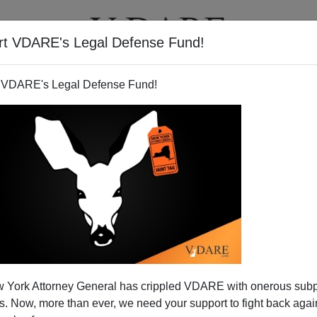
rt VDARE's Legal Defense Fund!
T
VIDEOS
ARTICLES
 VDARE's Legal Defense Fund!
ge Football In NYC And DC
 York Attorney General has crippled VDARE with onerous sub
kings
are dominated by public
"flagship"
universities
 Now, more than ever, we need your support to fight back again
ma) rather than second tier public universities (e.g.,