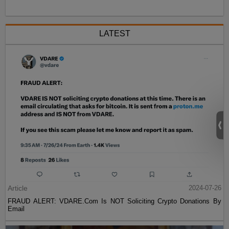
LATEST
Article
2024-07-26
FRAUD ALERT: VDARE.Com Is NOT Soliciting Crypto Donations By
Email