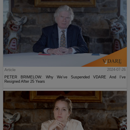
Article
2024-07-26
PETER BRIMELOW: Why We’ve Suspended VDARE And I’ve
Resigned After 25 Years