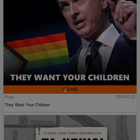
Post
2024-07-21
They Want Your Children