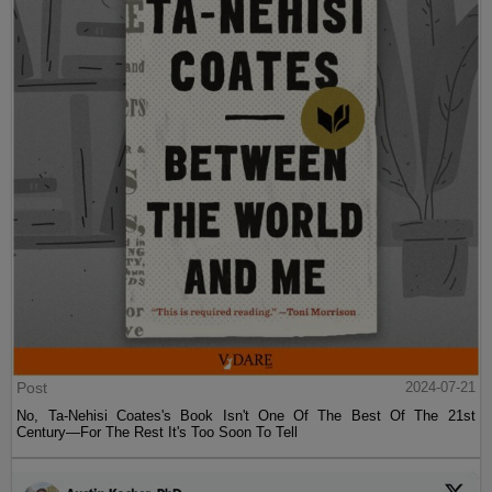
Post
2024-07-21
No, Ta-Nehisi Coates's Book Isn't One Of The Best Of The 21st
Century—For The Rest It's Too Soon To Tell