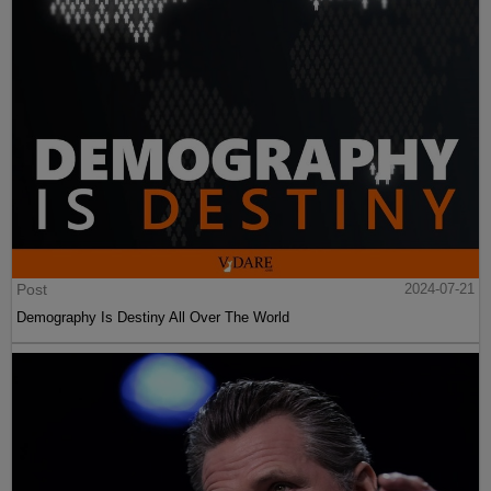
Post
2024-07-21
Demography Is Destiny All Over The World