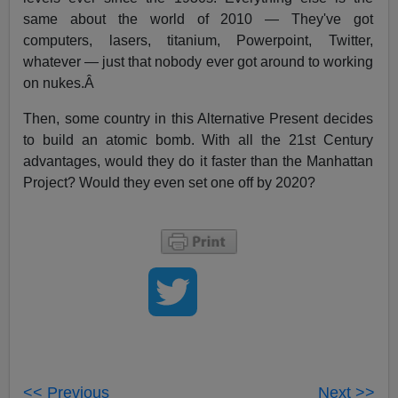
same about the world of 2010 — They've got
computers, lasers, titanium, Powerpoint, Twitter,
whatever — just that nobody ever got around to working
on nukes.Â
Then, some country in this Alternative Present decides
to build an atomic bomb. With all the 21st Century
advantages, would they do it faster than the Manhattan
Project? Would they even set one off by 2020?
<< Previous
Next >>