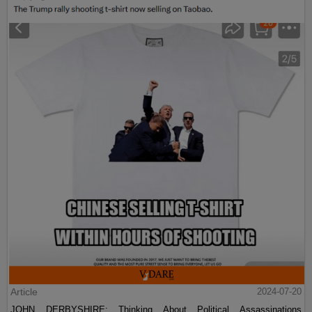
Article
2024-07-20
JOHN DERBYSHIRE: Thinking About Political Assassinations