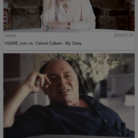
Article
2024-07-25
VDARE.com vs. Cancel Culture - My Story