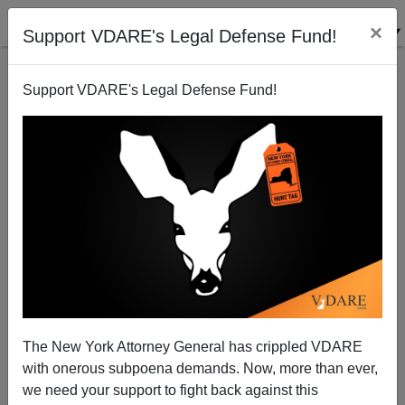
×
Support VDARE's Legal Defense Fund!
Support VDARE's Legal Defense Fund!
Alternative History Questions
Steve Sailer
12/15/2010
The New York Attorney General has crippled VDARE
with onerous subpoena demands. Now, more than ever,
A+
a-
|
we need your support to fight back against this