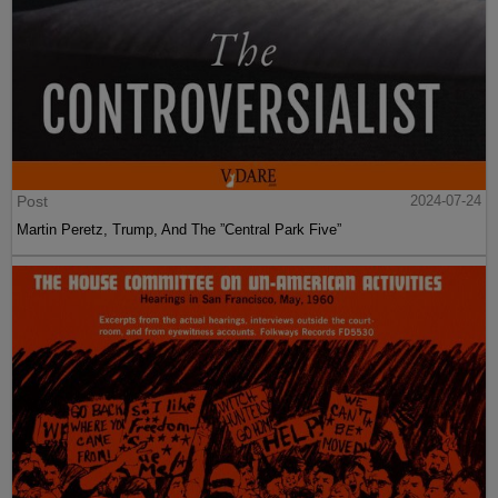
Post
2024-07-24
Martin Peretz, Trump, And The ”Central Park Five”