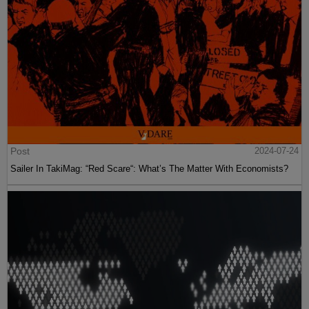
Post
2024-07-24
Sailer In TakiMag: “Red Scare“: What’s The Matter With Economists?