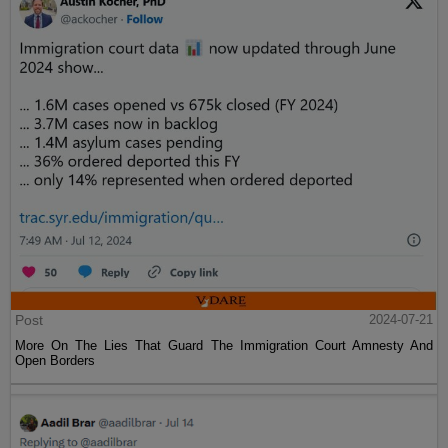
Post
2024-07-21
More On The Lies That Guard The Immigration Court Amnesty And
Open Borders