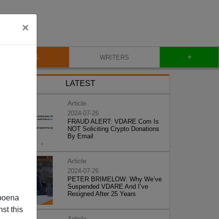
×
+
BLOG
WRITERS
LATEST
Article
2024-07-26
FRAUD ALERT: VDARE.Com Is
NOT Soliciting Crypto Donations
By Email
Article
2024-07-26
PETER BRIMELOW: Why We’ve
Suspended VDARE And I’ve
Resigned After 25 Years
poena
st this
Article