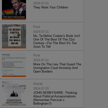
2024-07-21
They Want Your Children
Post
2024-07-21
No, Ta-Nehisi Coates's Book Isn't
One Of The Best Of The 21st
Century—For The Rest It's Too
Soon To Tell
Post
2024-07-21
More On The Lies That Guard The
Immigration Court Amnesty And
Open Borders
Article
2024-07-20
JOHN DERBYSHIRE: Thinking
About Political Assassinations
(Remember Percival v.
Bellingham?)