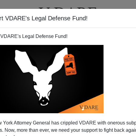
rt VDARE's Legal Defense Fund!
T
VIDEOS
ARTICLES
 VDARE's Legal Defense Fund!
ain of Death on Silvio Canto,
 York Attorney General has crippled VDARE with onerous sub
.`s Show
 Now, more than ever, we need your support to fight back again
talk show , discussing the
Train of Death
. You can listen