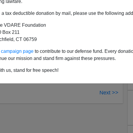
ng lawfare.
a tax deductible donation by mail, please use the following add
e VDARE Foundation
 Box 211
tchfield, CT 06759
ur campaign page
to contribute to our defense fund. Every donati
nue our mission and stand firm against these pressures.
th us, stand for free speech!
Next >>