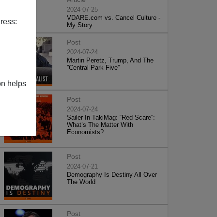
2024-07-25
VDARE.com vs. Cancel Culture -
ress:
My Story
Post
2024-07-24
Martin Peretz, Trump, And The
”Central Park Five”
on helps
Post
2024-07-24
Sailer In TakiMag: “Red Scare“:
What’s The Matter With
Economists?
Post
2024-07-21
Demography Is Destiny All Over
The World
Post