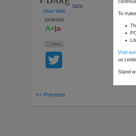
continui
here
.
Allan Wall
To make 
10/19/2010
Th
A+
|
a-
PO
Li
Visit o
us conti
Stand wi
<< Previous