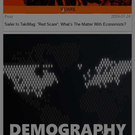
Post
2024-07-24
Sailer In TakiMag: “Red Scare“: What’s The Matter With Economists?