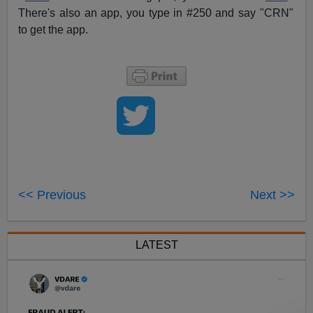
There's also an app, you type in #250 and say "CRN"
to get the app.
<< Previous
Next >>
LATEST