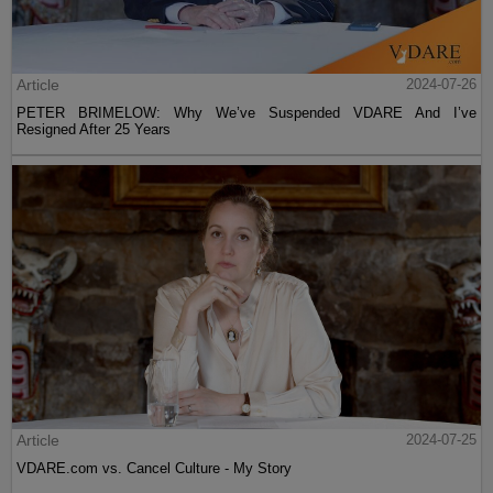
Article
2024-07-26
PETER BRIMELOW: Why We’ve Suspended VDARE And I’ve
Resigned After 25 Years
Article
2024-07-25
VDARE.com vs. Cancel Culture - My Story