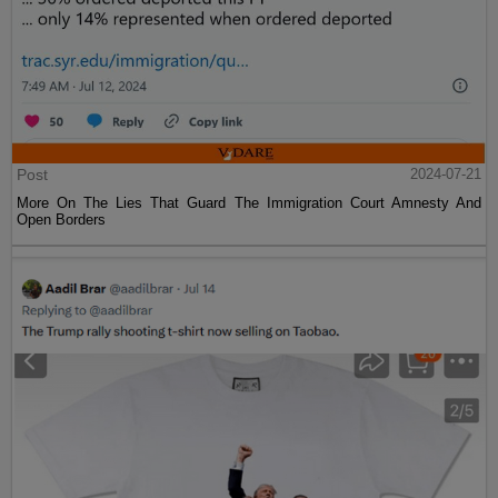
Post
2024-07-21
More On The Lies That Guard The Immigration Court Amnesty And
Open Borders