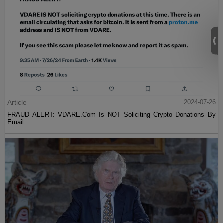
Article
2024-07-26
FRAUD ALERT: VDARE.Com Is NOT Soliciting Crypto Donations By
Email