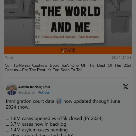
Post
2024-07-21
No, Ta-Nehisi Coates's Book Isn't One Of The Best Of The 21st
Century—For The Rest It's Too Soon To Tell