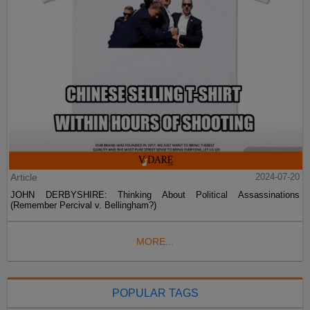
Article
2024-07-20
JOHN DERBYSHIRE: Thinking About Political Assassinations
(Remember Percival v. Bellingham?)
MORE...
POPULAR TAGS