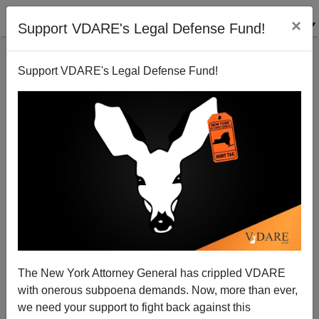
×
Support VDARE's Legal Defense Fund!
Support VDARE's Legal Defense Fund!
Allan Wall Discusses Oklahoma “Indian
Reservation“ Situation on Chuck Wilder‘s Talkback,
12:00 Noon Central, 1 P.M. Eastern , 10 A.M. West
Coast
The New York Attorney General has crippled VDARE
with onerous subpoena demands. Now, more than ever,
we need your support to fight back against this