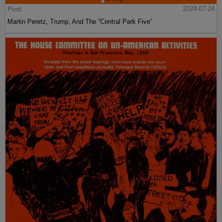
Post
2024-07-24
Martin Peretz, Trump, And The ”Central Park Five”