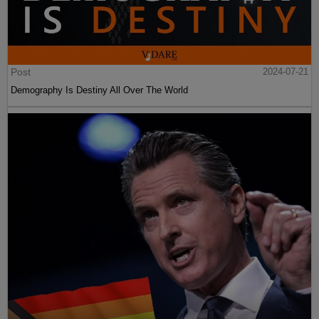
Post
2024-07-21
Demography Is Destiny All Over The World