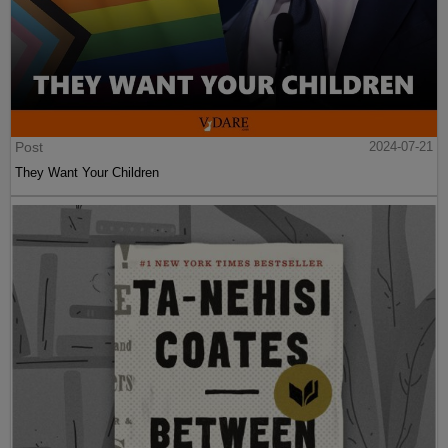
Post
2024-07-21
They Want Your Children