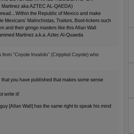
 Martinez aka AZTEC AL-QAEDA)
spread…Within the Republic of Mexico and make
le Mexicans' Malinchistas, Traitors, Boot-lickers such
m and their gringo masters like this Allan Wall
hammed Martinez a.k.a. Aztec Al-Quaeda
s from "Coyote Invalido" (Crippled Coyote) who
ing that you have published that makes some sense
 write it!
e guy [Allan Wall] has the same right to speak his mind