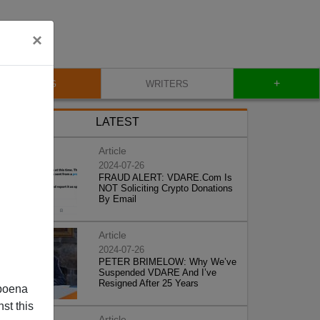
×
+
BLOG
WRITERS
LATEST
Article
2024-07-26
FRAUD ALERT: VDARE.Com Is
NOT Soliciting Crypto Donations
By Email
Article
2024-07-26
PETER BRIMELOW: Why We’ve
Suspended VDARE And I’ve
Resigned After 25 Years
poena
st this
Article