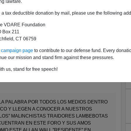
ng lawfare.
character who calls himself "Mohammed Martinez,
Aztec
a tax deductible donation by mail, please use the following add
erred to as M&M) entitled his screed
e VDARE Foundation
 Box 211
ES UN GRINGO RACISTA ANTI-INMIGRANTE QUE
tchfield, CT 06759
EPORTEN ESTA BASURA!
ur campaign page
to contribute to our defense fund. Every donati
anti-immigrant racist gringo who lives in Mexico!
nue our mission and stand firm against these pressures.
th us, stand for free speech!
article, cut and pasted, in English. After that , M&M adds
LA PALABRA POR TODOS LOS MEDIOS DENTRO
ICO Y LLEGEN A CONOCER A NUESTROS
LOS” MALINCHISTAS TRAIDORES LAMBEBOTAS
CUENTRAN EN ESTE FORO Y SUS AMOS
MO ESTE ALLAN WALL ”RESIDENTE” EN