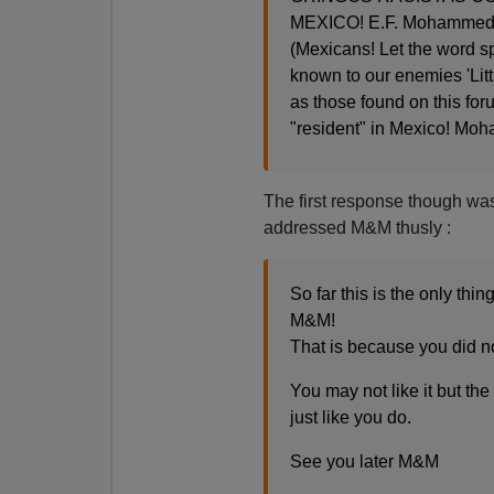
MEXICO! E.F. Mohammed
(Mexicans! Let the word 
known to our enemies 'Litt
as those found on this foru
"resident" in Mexico! Mo
The first response though wa
addressed M&M thusly :
So far this is the only th
M&M!
That is because you did not
You may not like it but th
just like you do.
See you later M&M