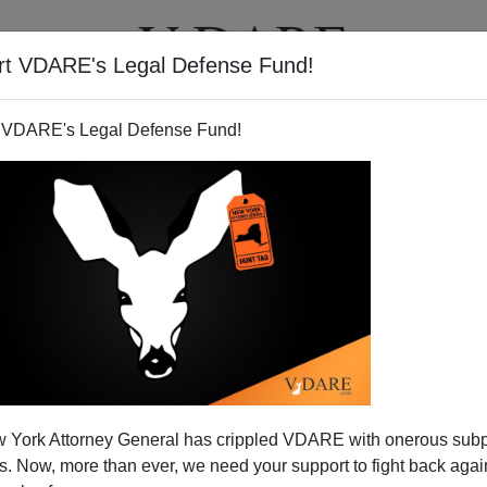
rt VDARE's Legal Defense Fund!
T
VIDEOS
ARTICLES
 VDARE's Legal Defense Fund!
- and Defended - On Mexican
 York Attorney General has crippled VDARE with onerous sub
Website
 Now, more than ever, we need your support to fight back again
ingo Colony of San Miguel, Mexico, was posted on a