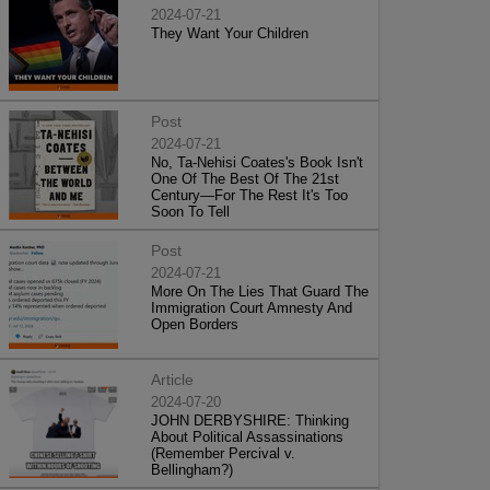
2024-07-21
They Want Your Children
Post
2024-07-21
No, Ta-Nehisi Coates's Book Isn't
One Of The Best Of The 21st
Century—For The Rest It's Too
Soon To Tell
Post
2024-07-21
More On The Lies That Guard The
Immigration Court Amnesty And
Open Borders
Article
2024-07-20
JOHN DERBYSHIRE: Thinking
About Political Assassinations
(Remember Percival v.
Bellingham?)