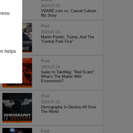
2024-07-25
VDARE.com vs. Cancel Culture -
ress:
My Story
Post
2024-07-24
Martin Peretz, Trump, And The
”Central Park Five”
on helps
Post
2024-07-24
Sailer In TakiMag: “Red Scare“:
What’s The Matter With
Economists?
Post
2024-07-21
Demography Is Destiny All Over
The World
Post