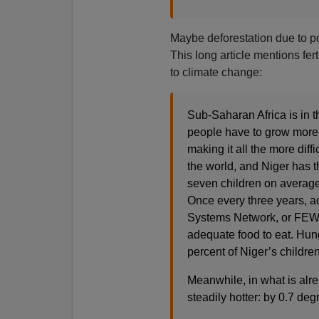
Maybe deforestation due to po
This long article mentions fer
to climate change:
Sub-Saharan Africa is in 
people have to grow more 
making it all the more diffi
the world, and Niger has 
seven children on average
Once every three years, a
Systems Network, or FEWS N
adequate food to eat. Hun
percent of Niger’s children
Meanwhile, in what is alre
steadily hotter: by 0.7 d