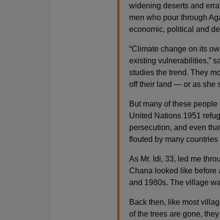
widening deserts and errat
men who pour through Agad
economic, political and d
“Climate change on its own
existing vulnerabilities,”
studies the trend. They m
off their land — or as she 
But many of these people f
United Nations 1951 refug
persecution, and even that 
flouted by many countries 
As Mr. Idi, 33, led me thro
Chana looked like before 
and 1980s. The village was
Back then, like most villa
of the trees are gone, the