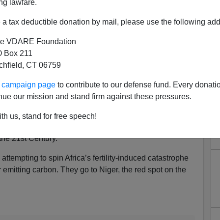
ng lawfare.
a tax deductible donation by mail, please use the following add
e VDARE Foundation
 Box 211
ion Is Your Fault Because
tchfield, CT 06759
ate Change
ur campaign page
to contribute to our defense fund. Every donati
nue our mission and stand firm against these pressures.
ral years that failure
r their fertility to sustainable levels the way almost
th us, stand for free speech!
resents humanity with quite likely the single biggest
the 21st Century.
 attempting to spin Africa’s fertility-induced catastrophe
or emitting carbon. They go to Niger, the red spot on the