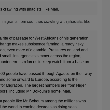
crawling with jihadists, like Mali.
migrants from countries crawling with jihadists, like
rite of passage for West Africans of his generation.
change makes subsistence farming, already risky
egion, even more of a gamble. Pressures on land and
d small. Insurgencies simmer across the region,
ounterterrorism forces to keep watch from a base on
,000 people have passed through Agadez on their way
, and some onward to Europe, according to the
 for Migration. The largest numbers are from Niger
hbors, including Mr. Bokoum’s home, Mali.
nt people like Mr. Bokoum among the millions who
 the world in coming decades as rising seas,