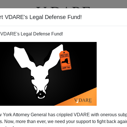
rt VDARE's Legal Defense Fund!
T
VIDEOS
ARTICLES
 VDARE's Legal Defense Fund!
 York Attorney General has crippled VDARE with onerous sub
 Now, more than ever, we need your support to fight back again