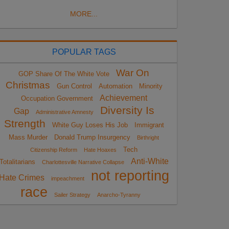
MORE...
POPULAR TAGS
War On
GOP Share Of The White Vote
Christmas
Gun Control
Automation
Minority
Achievement
Occupation Government
Diversity Is
Gap
Administrative Amnesty
Strength
White Guy Loses His Job
Immigrant
Mass Murder
Donald Trump Insurgency
Birthright
Tech
Citizenship Reform
Hate Hoaxes
Anti-White
Totalitarians
Charlottesville Narrative Collapse
not reporting
Hate Crimes
impeachment
race
Sailer Strategy
Anarcho-Tyranny