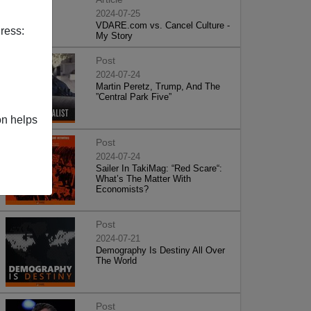
2024-07-25
VDARE.com vs. Cancel Culture -
ress:
My Story
Post
2024-07-24
Martin Peretz, Trump, And The
”Central Park Five”
on helps
Post
2024-07-24
Sailer In TakiMag: “Red Scare“:
What’s The Matter With
Economists?
Post
2024-07-21
Demography Is Destiny All Over
The World
Post