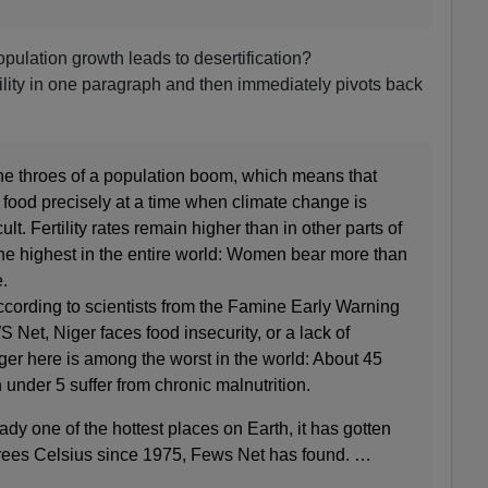
pulation growth leads to desertification?
tility in one paragraph and then immediately pivots back
the throes of a population boom, which means that
food precisely at a time when climate change is
cult. Fertility rates remain higher than in other parts of
the highest in the entire world: Women bear more than
.
ccording to scientists from the Famine Early Warning
et, Niger faces food insecurity, or a lack of
ger here is among the worst in the world: About 45
 under 5 suffer from chronic malnutrition.
ady one of the hottest places on Earth, it has gotten
egrees Celsius since 1975, Fews Net has found. …