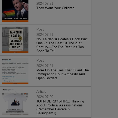
2024-07-21
They Want Your Children
Post
2024-07-21
No, Ta-Nehisi Coates's Book Isn't
One Of The Best Of The 21st
Century—For The Rest It's Too
Soon To Tell
Post
2024-07-21
More On The Lies That Guard The
Immigration Court Amnesty And
Open Borders
Article
2024-07-20
JOHN DERBYSHIRE: Thinking
About Political Assassinations
(Remember Percival v.
Bellingham?)