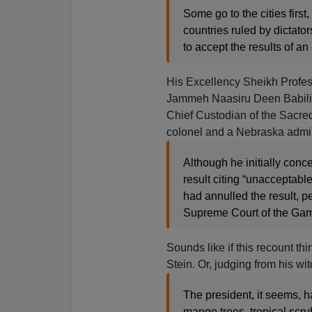
Some go to the cities firs
countries ruled by dictato
to accept the results of an 
His Excellency Sheikh Profe
Jammeh Naasiru Deen Babili
Chief Custodian of the Sacre
colonel and a Nebraska admira
Although he initially con
result citing “unacceptab
had annulled the result, pe
Supreme Court of the Gambi
Sounds like if this recount thi
Stein. Or, judging from his wi
The president, it seems, 
mango trees, tropical scru