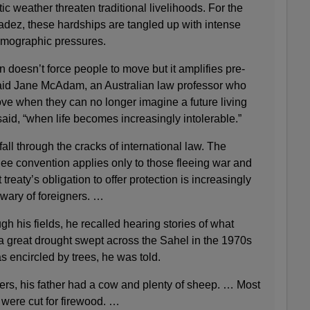
ic weather threaten traditional livelihoods. For the
ez, these hardships are tangled up with intense
emographic pressures.
 doesn’t force people to move but it amplifies pre-
 said Jane McAdam, an Australian law professor who
ove when they can no longer imagine a future living
said, “when life becomes increasingly intolerable.”
all through the cracks of international law. The
ee convention applies only to those fleeing war and
treaty’s obligation to offer protection is increasingly
wary of foreigners. …
ugh his fields, he recalled hearing stories of what
a great drought swept across the Sahel in the 1970s
 encircled by trees, he was told.
gers, his father had a cow and plenty of sheep. … Most
y were cut for firewood. …