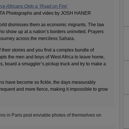
e Africans Onto a ‘Road on Fire’
TA Photographs and video by JOSH HANER
ld dismisses them as economic migrants. The law
ho show up at a nation’s borders uninvited. Prayers
 journey across the merciless Sahara.
f their stories and you find a complex bundle of
mpts the men and boys of West Africa to leave home,
s, board a smuggler’s pickup truck and try to make a
ins have become so fickle, the days measurably
frequent and more fierce, making it impossible to grow
ns in Paris post enviable photos of themselves on