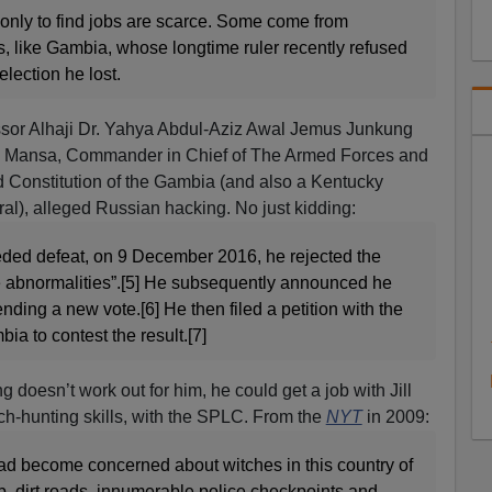
t, only to find jobs are scarce. Some come from
rs, like Gambia, whose longtime ruler recently refused
election he lost.
ssor Alhaji Dr. Yahya Abdul-Aziz Awal Jemus Junkung
 Mansa, Commander in Chief of The Armed Forces and
d Constitution of the Gambia (and also a Kentucky
l), alleged Russian hacking. No just kidding:
ceded defeat, on 9 December 2016, he rejected the
le abnormalities”.[5] He subsequently announced he
nding a new vote.[6] He then filed a petition with the
a to contest the result.[7]
ng doesn’t work out for him, he could get a job with Jill
tch-hunting skills, with the SPLC. From the
NYT
in 2009:
had become concerned about witches in this country of
b, dirt roads, innumerable police checkpoints and