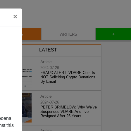
×
+
BLOG
WRITERS
LATEST
Article
2024-07-26
FRAUD ALERT: VDARE.Com Is
NOT Soliciting Crypto Donations
By Email
Article
2024-07-26
PETER BRIMELOW: Why We’ve
Suspended VDARE And I’ve
Resigned After 25 Years
poena
st this
Article