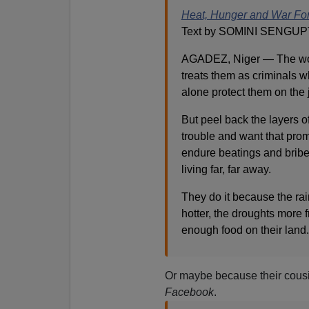
Heat, Hunger and War Forc
Text by SOMINI SENGUP
AGADEZ, Niger — The wor
treats them as criminals w
alone protect them on the
But peel back the layers o
trouble and want that pro
endure beatings and bribe
living far, far away.
They do it because the ra
hotter, the droughts more 
enough food on their land.
Or maybe because their cousi
Facebook
.