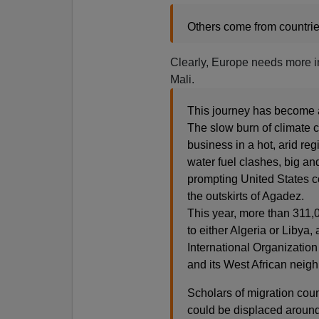
Others come from countries 
Clearly, Europe needs more im
Mali.
This journey has become a 
The slow burn of climate 
business in a hot, arid r
water fuel clashes, big an
prompting United States c
the outskirts of Agadez.
This year, more than 311
to either Algeria or Libya
International Organization
and its West African neig
Scholars of migration cou
could be displaced around