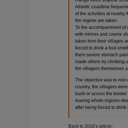
Atlantic coastline freque
of the activities at nearb
the regime are taken.
To the accompaniment of d
with mirrors and cowrie s
taken from their villages 
forced to drink a foul-sme
them severe stomach pains,
made others try climbing u
the villagers themselves a
The objective was to root 
country, the villagers were 
bush or across the border 
leaving whole regions dese
after being forced to drin
Back to 2016′s article: