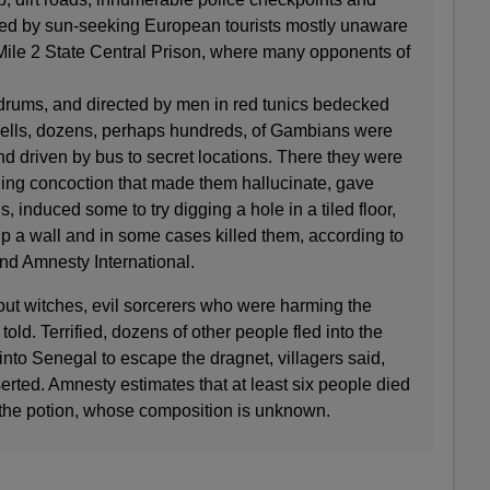
nted by sun-seeking European tourists mostly unaware
y Mile 2 State Central Prison, where many opponents of
rums, and directed by men in red tunics bedecked
hells, dozens, perhaps hundreds, of Gambians were
and driven by bus to secret locations. There they were
lling concoction that made them hallucinate, gave
 induced some to try digging a hole in a tiled floor,
p a wall and in some cases killed them, according to
nd Amnesty International.
out witches, evil sorcerers who were harming the
told. Terrified, dozens of other people fled into the
into Senegal to escape the dragnet, villagers said,
rted. Amnesty estimates that at least six people died
k the potion, whose composition is unknown.