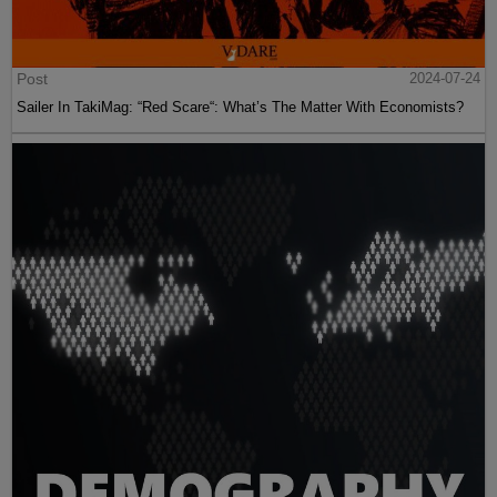
Post
2024-07-24
Sailer In TakiMag: “Red Scare“: What’s The Matter With Economists?