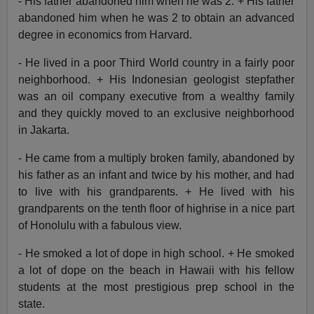
- His father abandoned him when he was 2. + His father
abandoned him when he was 2 to obtain an advanced
degree in economics from Harvard.
- He lived in a poor Third World country in a fairly poor
neighborhood. + His Indonesian geologist stepfather
was an oil company executive from a wealthy family
and they quickly moved to an exclusive neighborhood
in Jakarta.
- He came from a multiply broken family, abandoned by
his father as an infant and twice by his mother, and had
to live with his grandparents. + He lived with his
grandparents on the tenth floor of highrise in a nice part
of Honolulu with a fabulous view.
- He smoked a lot of dope in high school. + He smoked
a lot of dope on the beach in Hawaii with his fellow
students at the most prestigious prep school in the
state.