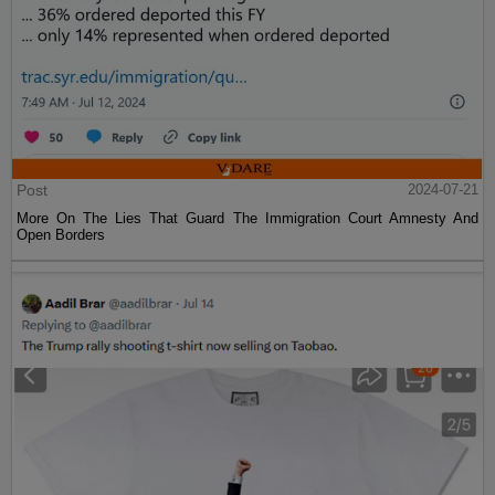
Post
2024-07-21
More On The Lies That Guard The Immigration Court Amnesty And
Open Borders