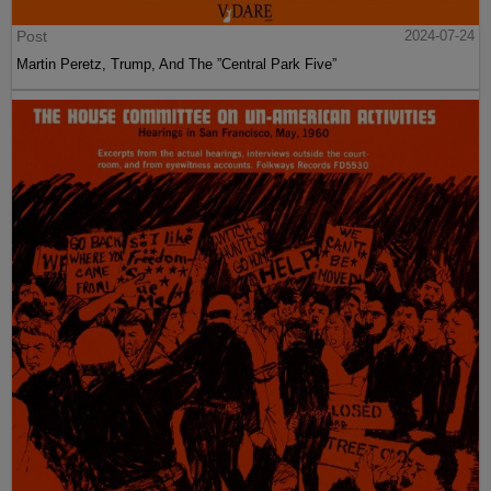
Post
2024-07-24
Martin Peretz, Trump, And The ”Central Park Five”