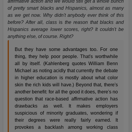
affirmative action and we would still get a whole bunch
of pretty smart blacks and Hispanics, almost as many
as we get now. Why didn't anybody ever think of this
before? After all, class
is
the reason that blacks and
Hispanics average lower scores, right? It couldn't be
anything else, of course. Right?
But they have some advantages too. For one
thing, they help poor people. That's worthwhile
all by itself. (Kahlenberg quotes William Benn
Michael as noting acidly that currently the debate
in higher education is mostly about what color
skin the rich kids will have.) Beyond that, there's
another benefit: for all the good it does, there's no
question that race-based affirmative action has
drawbacks as well. It makes employers
suspicious of minority graduates, wondering if
their degrees were really fairly earned. It
provokes a backlash among working class