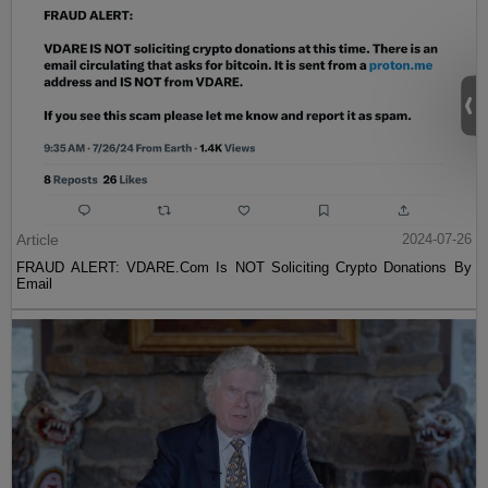
Article
2024-07-26
FRAUD ALERT: VDARE.Com Is NOT Soliciting Crypto Donations By
Email