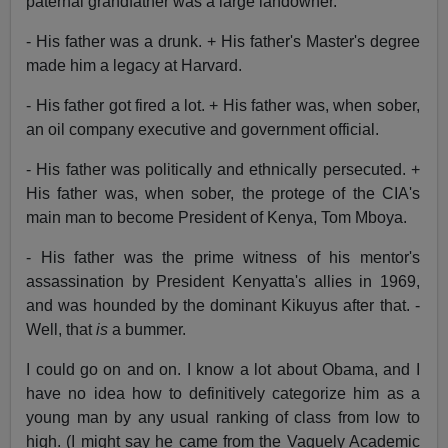
paternal grandfather was a large landowner.
- His father was a drunk. + His father's Master's degree
made him a legacy at Harvard.
- His father got fired a lot. + His father was, when sober,
an oil company executive and government official.
- His father was politically and ethnically persecuted. +
His father was, when sober, the protege of the CIA's
main man to become President of Kenya, Tom Mboya.
- His father was the prime witness of his mentor's
assassination by President Kenyatta's allies in 1969,
and was hounded by the dominant Kikuyus after that. -
Well, that
is
a bummer.
I could go on and on. I know a lot about Obama, and I
have no idea how to definitively categorize him as a
young man by any usual ranking of class from low to
high. (I might say he came from the Vaguely Academic