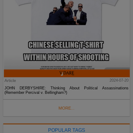
Article
2024-07-20
JOHN DERBYSHIRE: Thinking About Political Assassinations
(Remember Percival v. Bellingham?)
MORE...
POPULAR TAGS