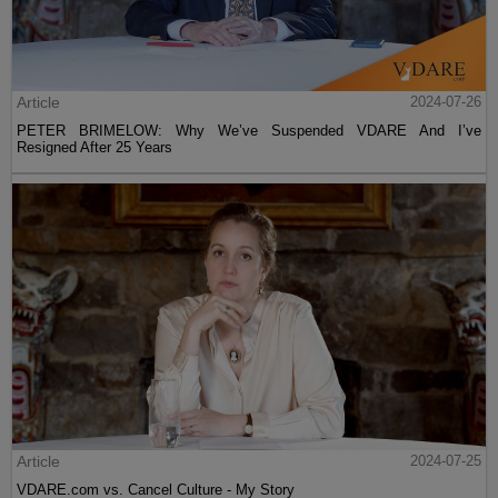
Article
2024-07-26
PETER BRIMELOW: Why We’ve Suspended VDARE And I’ve
Resigned After 25 Years
Article
2024-07-25
VDARE.com vs. Cancel Culture - My Story