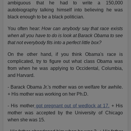
ambiguous that he had to write a 150,000
autobiography talking himself into believing he was
black enough to be a black politician.
You often hear:
How can anybody say that race exists
when all you have to do is look at Barack Obama to see
that not everybody fits into a perfect little box?
On the other hand, if you think Obama's race is
complicated, try to figure out what class Obama was
from when he was applying to Occidental, Columbia,
and Harvard.
- Barack Obama Jr.'s mother was on welfare for awhile.
+ His mother was working on her Ph.D.
- His mother
got pregnant out of wedlock at 17.
+ His
mother was accepted by the University of Chicago
when she was 15.