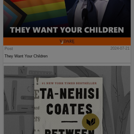
Post
2024-07-21
They Want Your Children