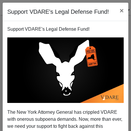
×
Support VDARE's Legal Defense Fund!
Support VDARE's Legal Defense Fund!
Affirmative action: race v. class
Steve Sailer
07/27/2010
The New York Attorney General has crippled VDARE
with onerous subpoena demands. Now, more than ever,
A+
a-
|
we need your support to fight back against this