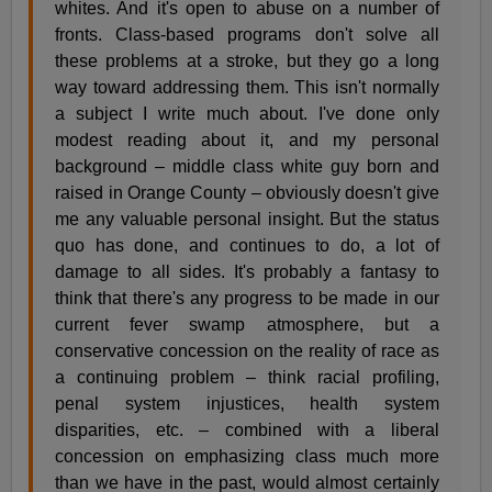
whites. And it's open to abuse on a number of
fronts. Class-based programs don't solve all
these problems at a stroke, but they go a long
way toward addressing them. This isn't normally
a subject I write much about. I've done only
modest reading about it, and my personal
background – middle class white guy born and
raised in Orange County – obviously doesn't give
me any valuable personal insight. But the status
quo has done, and continues to do, a lot of
damage to all sides. It's probably a fantasy to
think that there's any progress to be made in our
current fever swamp atmosphere, but a
conservative concession on the reality of race as
a continuing problem – think racial profiling,
penal system injustices, health system
disparities, etc. – combined with a liberal
concession on emphasizing class much more
than we have in the past, would almost certainly