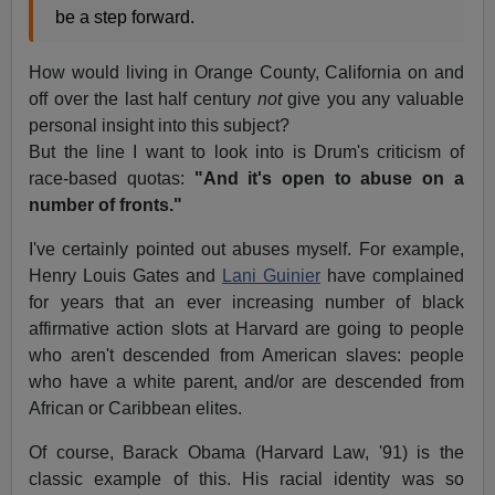
be a step forward.
How would living in Orange County, California on and
off over the last half century
not
give you any valuable
personal insight into this subject?
But the line I want to look into is Drum's criticism of
race-based quotas:
"And it's open to abuse on a
number of fronts."
I've certainly pointed out abuses myself. For example,
Henry Louis Gates and
Lani Guinier
have complained
for years that an ever increasing number of black
affirmative action slots at Harvard are going to people
who aren't descended from American slaves: people
who have a white parent, and/or are descended from
African or Caribbean elites.
Of course, Barack Obama (Harvard Law, '91) is the
classic example of this. His racial identity was so