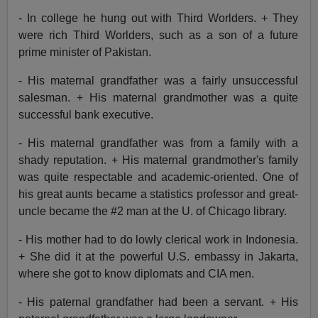
- In college he hung out with Third Worlders. + They
were rich Third Worlders, such as a son of a future
prime minister of Pakistan.
- His maternal grandfather was a fairly unsuccessful
salesman. + His maternal grandmother was a quite
successful bank executive.
- His maternal grandfather was from a family with a
shady reputation. + His maternal grandmother's family
was quite respectable and academic-oriented. One of
his great aunts became a statistics professor and great-
uncle became the #2 man at the U. of Chicago library.
- His mother had to do lowly clerical work in Indonesia.
+ She did it at the powerful U.S. embassy in Jakarta,
where she got to know diplomats and CIA men.
- His paternal grandfather had been a servant. + His