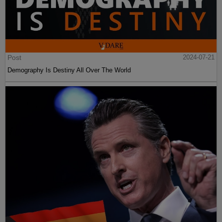
Post
2024-07-21
Demography Is Destiny All Over The World