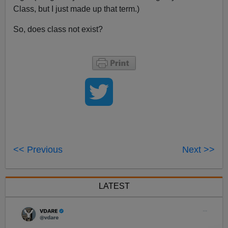
Class, but I just made up that term.)
So, does class not exist?
<< Previous
Next >>
LATEST