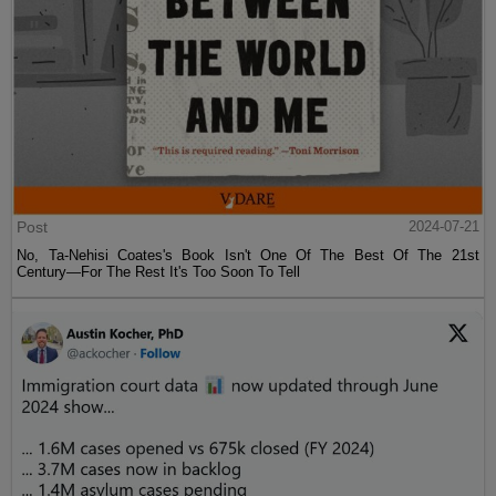
Post
2024-07-21
No, Ta-Nehisi Coates's Book Isn't One Of The Best Of The 21st
Century—For The Rest It's Too Soon To Tell