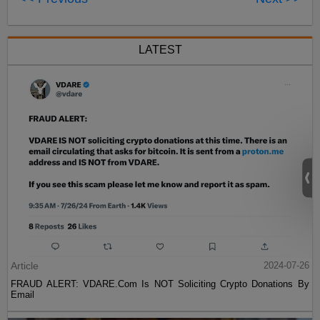
LATEST
Article
2024-07-26
FRAUD ALERT: VDARE.Com Is NOT Soliciting Crypto Donations By
Email