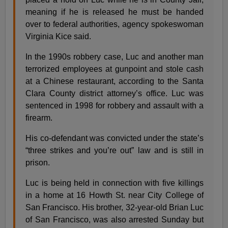
meaning if he is released he must be handed
over to federal authorities, agency spokeswoman
Virginia Kice said.
In the 1990s robbery case, Luc and another man
terrorized employees at gunpoint and stole cash
at a Chinese restaurant, according to the Santa
Clara County district attorney’s office. Luc was
sentenced in 1998 for robbery and assault with a
firearm.
His co-defendant was convicted under the state’s
“three strikes and you’re out” law and is still in
prison.
Luc is being held in connection with five killings
in a home at 16 Howth St. near City College of
San Francisco. His brother, 32-year-old Brian Luc
of San Francisco, was also arrested Sunday but