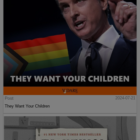
Post
2024-07-21
They Want Your Children