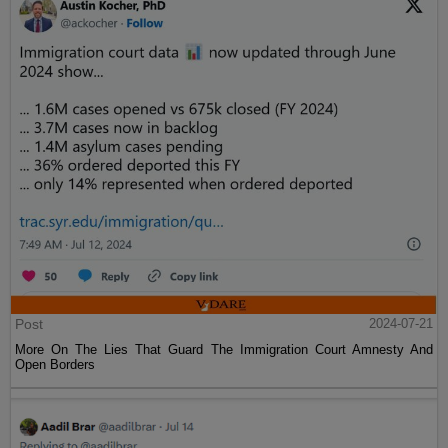
Post
2024-07-21
More On The Lies That Guard The Immigration Court Amnesty And
Open Borders