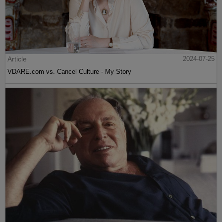
Article
2024-07-25
VDARE.com vs. Cancel Culture - My Story