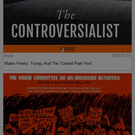
Post
2024-07-24
Martin Peretz, Trump, And The ”Central Park Five”