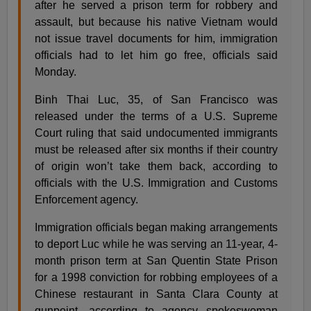
after he served a prison term for robbery and
assault, but because his native Vietnam would
not issue travel documents for him, immigration
officials had to let him go free, officials said
Monday.
Binh Thai Luc, 35, of San Francisco was
released under the terms of a U.S. Supreme
Court ruling that said undocumented immigrants
must be released after six months if their country
of origin won’t take them back, according to
officials with the U.S. Immigration and Customs
Enforcement agency.
Immigration officials began making arrangements
to deport Luc while he was serving an 11-year, 4-
month prison term at San Quentin State Prison
for a 1998 conviction for robbing employees of a
Chinese restaurant in Santa Clara County at
gunpoint, according to agency spokeswoman