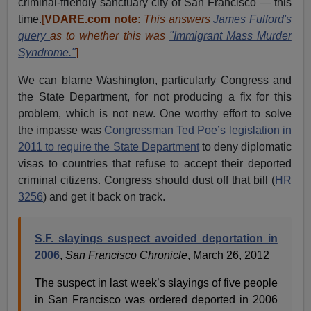
criminal-friendly sanctuary city of San Francisco — this
time.
[
VDARE.com note:
This answers
James Fulford's
query
as to whether this was
"Immigrant Mass Murder
Syndrome."
]
We can blame Washington, particularly Congress and
the State Department, for not producing a fix for this
problem, which is not new. One worthy effort to solve
the impasse was
Congressman Ted Poe’s legislation in
2011 to require the State Department
to deny diplomatic
visas to countries that refuse to accept their deported
criminal citizens. Congress should dust off that bill (
HR
3256
) and get it back on track.
S.F. slayings suspect avoided deportation in
2006
,
San Francisco Chronicle
, March 26, 2012
The suspect in last week’s slayings of five people
in San Francisco was ordered deported in 2006