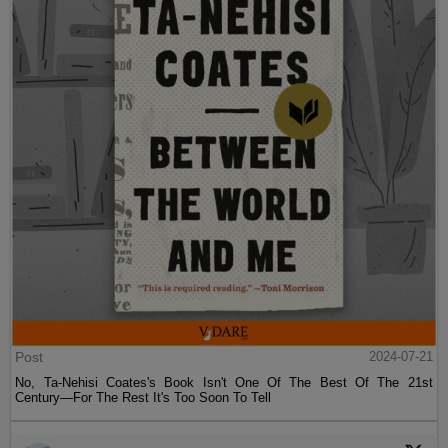
Post
2024-07-21
No, Ta-Nehisi Coates's Book Isn't One Of The Best Of The 21st
Century—For The Rest It's Too Soon To Tell