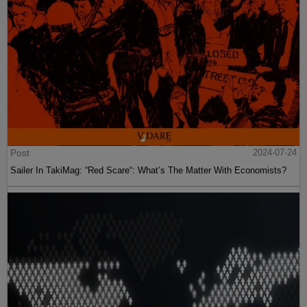
Post
2024-07-24
Sailer In TakiMag: “Red Scare“: What’s The Matter With Economists?