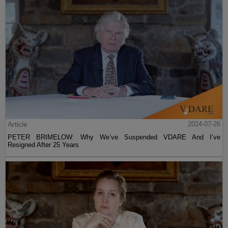
Article
2024-07-26
PETER BRIMELOW: Why We’ve Suspended VDARE And I’ve
Resigned After 25 Years