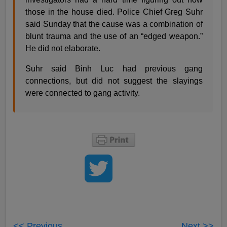
those in the house died. Police Chief Greg Suhr
said Sunday that the cause was a combination of
blunt trauma and the use of an “edged weapon.”
He did not elaborate.
Suhr said Binh Luc had previous gang
connections, but did not suggest the slayings
were connected to gang activity.
<< Previous
Next >>