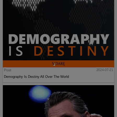
Post
2024-07-21
Demography Is Destiny All Over The World