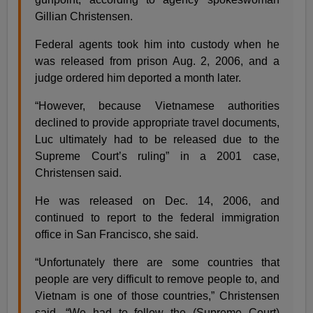
Gillian Christensen.
Federal agents took him into custody when he
was released from prison Aug. 2, 2006, and a
judge ordered him deported a month later.
“However, because Vietnamese authorities
declined to provide appropriate travel documents,
Luc ultimately had to be released due to the
Supreme Court’s ruling” in a 2001 case,
Christensen said.
He was released on Dec. 14, 2006, and
continued to report to the federal immigration
office in San Francisco, she said.
“Unfortunately there are some countries that
people are very difficult to remove people to, and
Vietnam is one of those countries,” Christensen
said. “We had to follow the (Supreme Court)