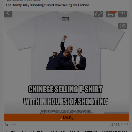
Article
2024-07-20