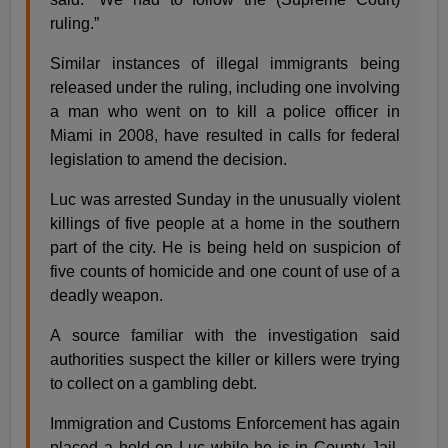
ruling.”
Similar instances of illegal immigrants being
released under the ruling, including one involving
a man who went on to kill a police officer in
Miami in 2008, have resulted in calls for federal
legislation to amend the decision.
Luc was arrested Sunday in the unusually violent
killings of five people at a home in the southern
part of the city. He is being held on suspicion of
five counts of homicide and one count of use of a
deadly weapon.
A source familiar with the investigation said
authorities suspect the killer or killers were trying
to collect on a gambling debt.
Immigration and Customs Enforcement has again
placed a hold on Luc while he is in County Jail,