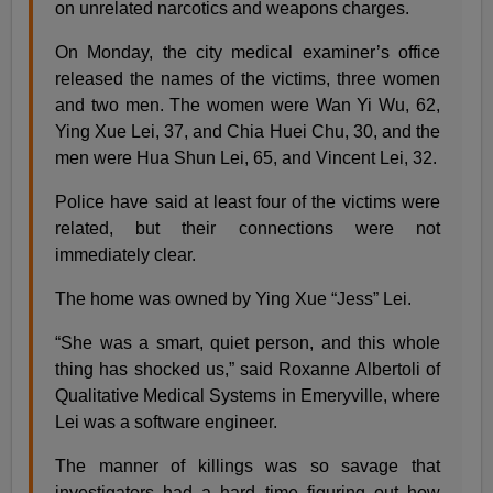
on unrelated narcotics and weapons charges.
On Monday, the city medical examiner’s office
released the names of the victims, three women
and two men. The women were Wan Yi Wu, 62,
Ying Xue Lei, 37, and Chia Huei Chu, 30, and the
men were Hua Shun Lei, 65, and Vincent Lei, 32.
Police have said at least four of the victims were
related, but their connections were not
immediately clear.
The home was owned by Ying Xue “Jess” Lei.
“She was a smart, quiet person, and this whole
thing has shocked us,” said Roxanne Albertoli of
Qualitative Medical Systems in Emeryville, where
Lei was a software engineer.
The manner of killings was so savage that
investigators had a hard time figuring out how