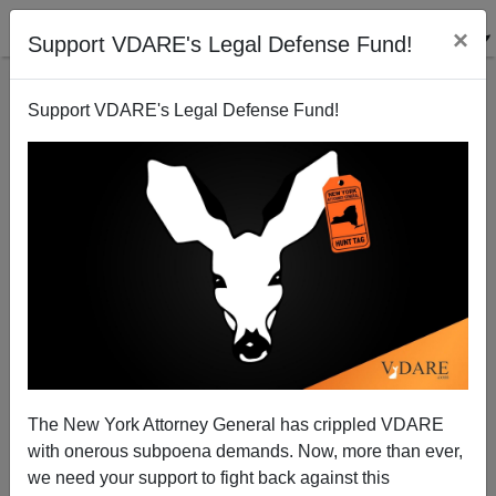
×
Support VDARE's Legal Defense Fund!
Support VDARE's Legal Defense Fund!
Accused San Francisco Mass Murderer Was Not
Deported to Vietnam
Brenda Walker
The New York Attorney General has crippled VDARE
03/27/2012
with onerous subpoena demands. Now, more than ever,
A+
a-
|
we need your support to fight back against this