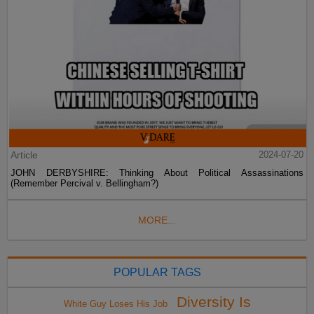
Article
2024-07-20
JOHN DERBYSHIRE: Thinking About Political Assassinations
(Remember Percival v. Bellingham?)
MORE...
POPULAR TAGS
Diversity Is
White Guy Loses His Job