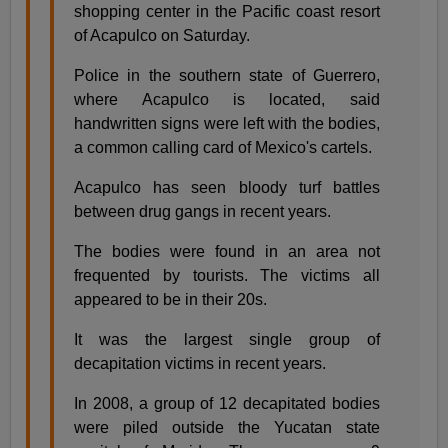
shopping center in the Pacific coast resort
of Acapulco on Saturday.
Police in the southern state of Guerrero,
where Acapulco is located, said
handwritten signs were left with the bodies,
a common calling card of Mexico's cartels.
Acapulco has seen bloody turf battles
between drug gangs in recent years.
The bodies were found in an area not
frequented by tourists. The victims all
appeared to be in their 20s.
It was the largest single group of
decapitation victims in recent years.
In 2008, a group of 12 decapitated bodies
were piled outside the Yucatan state