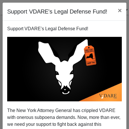
×
Support VDARE's Legal Defense Fund!
Support VDARE's Legal Defense Fund!
Acapulco Headlines Are Now about Beheaded
Gangsters
Brenda Walker
The New York Attorney General has crippled VDARE
01/09/2011
with onerous subpoena demands. Now, more than ever,
A+
a-
|
we need your support to fight back against this