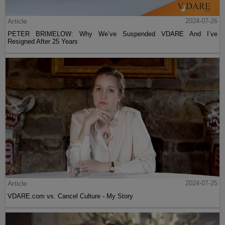
Article
2024-07-26
PETER BRIMELOW: Why We’ve Suspended VDARE And I’ve
Resigned After 25 Years
Article
2024-07-25
VDARE.com vs. Cancel Culture - My Story