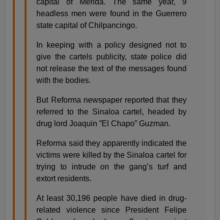
capital of Merida. The same year, 9
headless men were found in the Guerrero
state capital of Chilpancingo.
In keeping with a policy designed not to
give the cartels publicity, state police did
not release the text of the messages found
with the bodies.
But Reforma newspaper reported that they
referred to the Sinaloa cartel, headed by
drug lord Joaquin ”El Chapo” Guzman.
Reforma said they apparently indicated the
victims were killed by the Sinaloa cartel for
trying to intrude on the gang’s turf and
extort residents.
At least 30,196 people have died in drug-
related violence since President Felipe