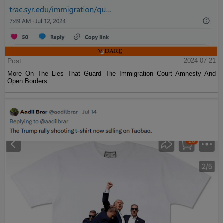
Post
2024-07-21
More On The Lies That Guard The Immigration Court Amnesty And
Open Borders