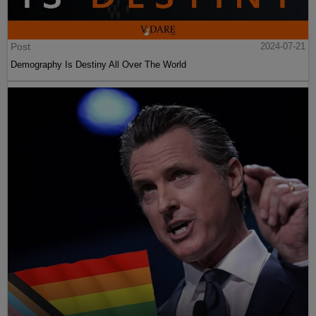
Post
2024-07-21
Demography Is Destiny All Over The World