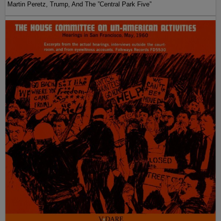
Martin Peretz, Trump, And The ”Central Park Five”