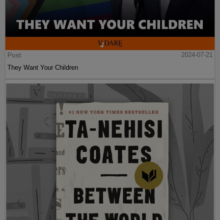
Post
2024-07-21
They Want Your Children