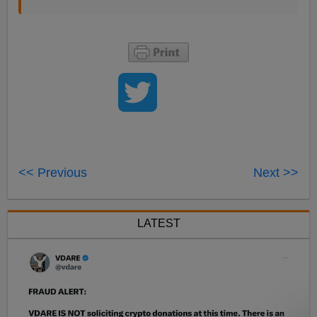
<< Previous
Next >>
LATEST