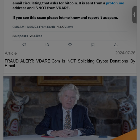
Article
2024-07-26
FRAUD ALERT: VDARE.Com Is NOT Soliciting Crypto Donations By
Email