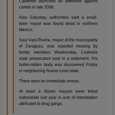
Calderon launched an offensive against
cartels in late 2006.
Also Saturday, authorities said a small-
town mayor was found dead in northern
Mexico.
Saul Vara Rivera, mayor of the municipality
of Zaragoza, was reported missing by
family members Wednesday, Coahuila
state prosecutors said in a statement. His
bullet-ridden body was discovered Friday
in neighboring Nuevo Leon state.
There were no immediate arrests.
At least a dozen mayors were killed
nationwide last year in acts of intimidation
attributed to drug gangs.