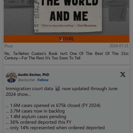
Post
2024-07-21
No, Ta-Nehisi Coates's Book Isn't One Of The Best Of The 21st
Century—For The Rest It's Too Soon To Tell