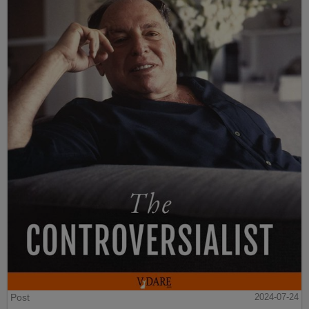
Post
2024-07-24