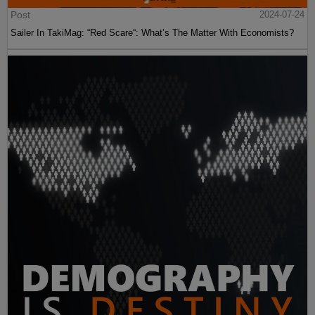
Post
2024-07-24
Sailer In TakiMag: “Red Scare“: What’s The Matter With Economists?