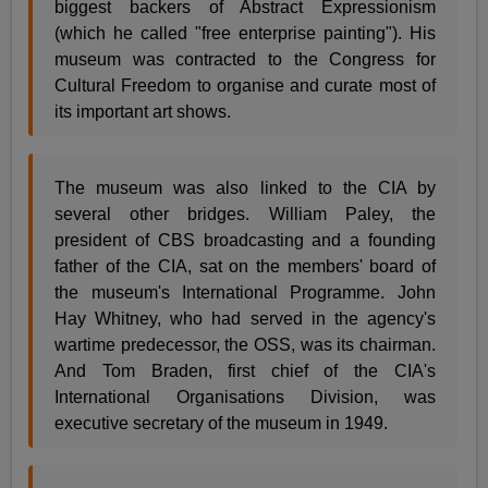
biggest backers of Abstract Expressionism
(which he called "free enterprise painting"). His
museum was contracted to the Congress for
Cultural Freedom to organise and curate most of
its important art shows.
The museum was also linked to the CIA by
several other bridges. William Paley, the
president of CBS broadcasting and a founding
father of the CIA, sat on the members' board of
the museum's International Programme. John
Hay Whitney, who had served in the agency's
wartime predecessor, the OSS, was its chairman.
And Tom Braden, first chief of the CIA's
International Organisations Division, was
executive secretary of the museum in 1949.