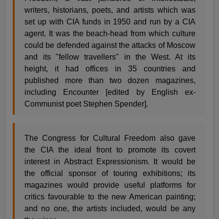
writers, historians, poets, and artists which was
set up with CIA funds in 1950 and run by a CIA
agent. It was the beach-head from which culture
could be defended against the attacks of Moscow
and its "fellow travellers" in the West. At its
height, it had offices in 35 countries and
published more than two dozen magazines,
including Encounter [edited by English ex-
Communist poet Stephen Spender].
The Congress for Cultural Freedom also gave
the CIA the ideal front to promote its covert
interest in Abstract Expressionism. It would be
the official sponsor of touring exhibitions; its
magazines would provide useful platforms for
critics favourable to the new American painting;
and no one, the artists included, would be any