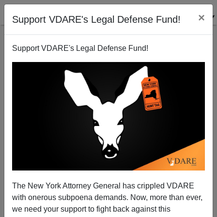
×
Support VDARE's Legal Defense Fund!
Support VDARE's Legal Defense Fund!
Abstract Expressionism and the CIA
The New York Attorney General has crippled VDARE
with onerous subpoena demands. Now, more than ever,
we need your support to fight back against this
Steve Sailer