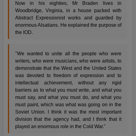
Now in his eighties, Mr Braden lives in
Woodbridge, Virginia, in a house packed with
Abstract Expressionist works and guarded by
enormous Alsatians. He explained the purpose of
the IOD.
"We wanted to unite all the people who were
writers, who were musicians, who were artists, to
demonstrate that the West and the United States
was devoted to freedom of expression and to
intellectual achievement, without any rigid
barriers as to what you must write, and what you
must say, and what you must do, and what you
must paint, which was what was going on in the
Soviet Union. I think it was the most important
division that the agency had, and I think that it
played an enormous role in the Cold War."