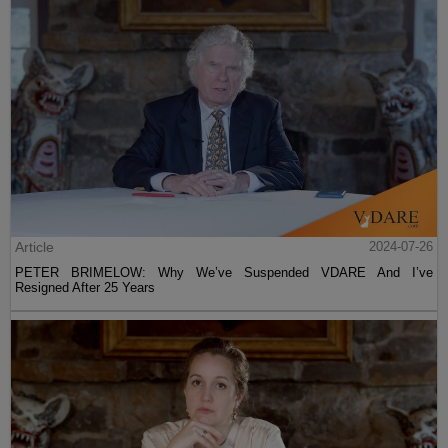
Article
2024-07-26
PETER BRIMELOW: Why We’ve Suspended VDARE And I’ve
Resigned After 25 Years