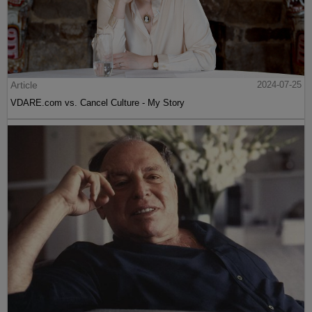
Article
2024-07-25
VDARE.com vs. Cancel Culture - My Story