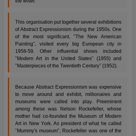
the wiser.
This organisation put together several exhibitions
of Abstract Expressionism during the 1950s. One
of the most significant, "The New American
Painting", visited every big European city in
1958-59. Other influential shows included
"Modern Art in the United States" (1955) and
"Masterpieces of the Twentieth Century" (1952).
Because Abstract Expressionism was expensive
to move around and exhibit, millionaires and
museums were called into play. Preeminent
among these was Nelson Rockefeller, whose
mother had co-founded the Museum of Modern
Art in New York. As president of what he called
"Mummy's museum", Rockefeller was one of the