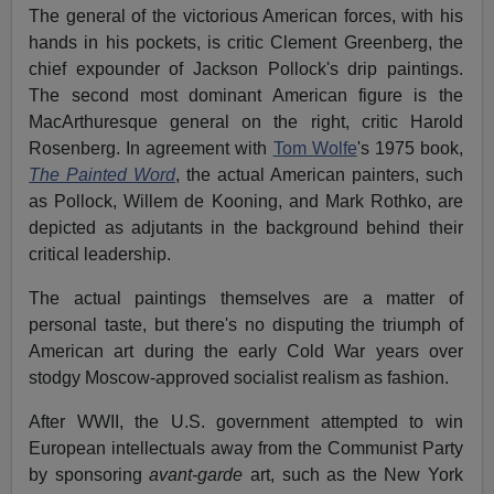
The general of the victorious American forces, with his
hands in his pockets, is critic Clement Greenberg, the
chief expounder of Jackson Pollock's drip paintings.
The second most dominant American figure is the
MacArthuresque general on the right, critic Harold
Rosenberg. In agreement with
Tom Wolfe
's 1975 book,
The Painted Word
, the actual American painters, such
as Pollock, Willem de Kooning, and Mark Rothko, are
depicted as adjutants in the background behind their
critical leadership.
The actual paintings themselves are a matter of
personal taste, but there's no disputing the triumph of
American art during the early Cold War years over
stodgy Moscow-approved socialist realism as fashion.
After WWII, the U.S. government attempted to win
European intellectuals away from the Communist Party
by sponsoring
avant-garde
art, such as the New York