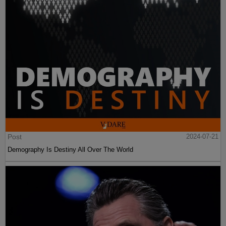
Post
2024-07-21
Demography Is Destiny All Over The World