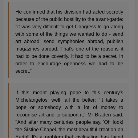
He confirmed that his division had acted secretly
because of the public hostility to the avant-garde:
"It was very difficult to get Congress to go along
with some of the things we wanted to do - send
art abroad, send symphonies abroad, publish
magazines abroad. That's one of the reasons it
had to be done covertly. It had to be a secret. In
order to encourage openness we had to be
secret."
If this meant playing pope to this century's
Michelangelos, well, all the better: "It takes a
pope or somebody with a lot of money to
recognise art and to support it," Mr Braden said.
"And after many centuries people say, 'Oh look!
the Sistine Chapel, the most beautiful creation on
Earth!' It's a problem that civilisation has faced