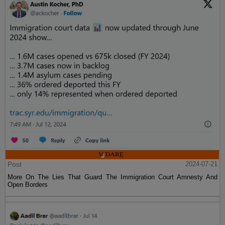
Post
2024-07-21
More On The Lies That Guard The Immigration Court Amnesty And
Open Borders