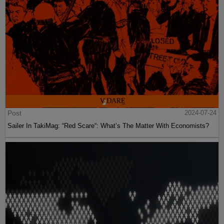
Post
2024-07-24
Sailer In TakiMag: “Red Scare“: What’s The Matter With Economists?