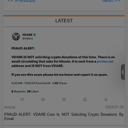
<< Previous
Next >>
LATEST
Article
2024-07-26
FRAUD ALERT: VDARE.Com Is NOT Soliciting Crypto Donations By
Email