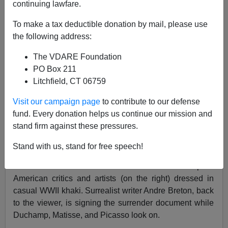
continuing lawfare.
07/16/2011
To make a tax deductible donation by mail, please use
A+
a-
the following address:
|
The VDARE Foundation
Here's Mark Tansey's ten-foot wide 1984 neo-
PO Box 211
conceptualist painting
The Triumph of the New York
Litchfield, CT 06759
School
, which is roughly modeled on Velasquez's
Surrender of Breda
. It hangs in New York's Whitney
Visit our campaign page
to contribute to our defense
Museum.
fund. Every donation helps us continue our mission and
stand firm against these pressures.
Tansey's painting shows
defeated French artists (on the
Stand with us, stand for free speech!
left) dressed in Great War uniforms signing the
instruments of surrender of world art leadership to
American critics and artists (on the right) dressed in
casual WWII khaki. Surrealist writer Andre Breton, back
to the viewer, is signing the surrender document while
Duchamp, Matisse, and Picasso look on.