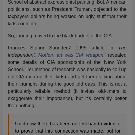
School of abstract expressionist painting. But, American
politicians, such as President Truman, objected to the
taxpayers dollars being wasted on ugly stuff that their
kids could do.
So, funding moved to the black budget of the CIA.
Frances Stonor Saunders' 1995 article in
The
Independent,
Modern art was CIA 'weapon,'
revealed
some details of CIA sponsorship of the New York
School. Her method of research was basically to call up
old CIA men (or their kids) and get them talking about
their triumphs during the good old days. This is not a
particularly reliable method (it invites old-timers to
exaggerate their importance), but it's certainly better
than nothing.
Until now there has been no first-hand evidence
to prove that this connection was made, but for