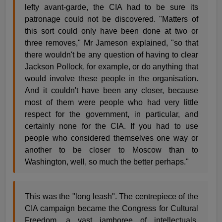
lefty avant-garde, the CIA had to be sure its
patronage could not be discovered. "Matters of
this sort could only have been done at two or
three removes," Mr Jameson explained, "so that
there wouldn't be any question of having to clear
Jackson Pollock, for example, or do anything that
would involve these people in the organisation.
And it couldn't have been any closer, because
most of them were people who had very little
respect for the government, in particular, and
certainly none for the CIA. If you had to use
people who considered themselves one way or
another to be closer to Moscow than to
Washington, well, so much the better perhaps."
This was the "long leash". The centrepiece of the
CIA campaign became the Congress for Cultural
Freedom, a vast jamboree of intellectuals,