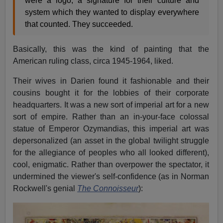
were a logo, a signature for their culture and
system which they wanted to display everywhere
that counted. They succeeded.
Basically, this was the kind of painting that the
American ruling class, circa 1945-1964, liked.
Their wives in Darien found it fashionable and their
cousins bought it for the lobbies of their corporate
headquarters. It was a new sort of imperial art for a new
sort of empire. Rather than an in-your-face colossal
statue of Emperor Ozymandias, this imperial art was
depersonalized (an asset in the global twilight struggle
for the allegiance of peoples who all looked different),
cool, enigmatic. Rather than overpower the spectator, it
undermined the viewer's self-confidence (as in Norman
Rockwell's genial
The Connoisseur
):