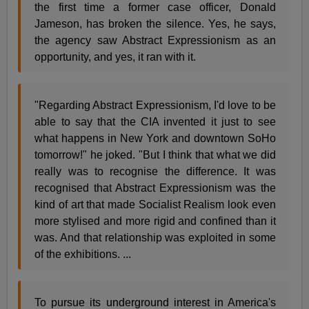
the first time a former case officer, Donald
Jameson, has broken the silence. Yes, he says,
the agency saw Abstract Expressionism as an
opportunity, and yes, it ran with it.
"Regarding Abstract Expressionism, I'd love to be
able to say that the CIA invented it just to see
what happens in New York and downtown SoHo
tomorrow!" he joked. "But I think that what we did
really was to recognise the difference. It was
recognised that Abstract Expressionism was the
kind of art that made Socialist Realism look even
more stylised and more rigid and confined than it
was. And that relationship was exploited in some
of the exhibitions. ...
To pursue its underground interest in America's