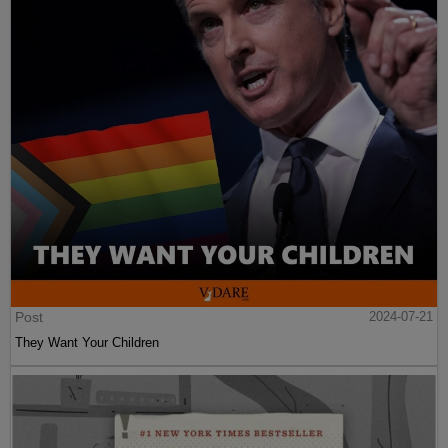
Post
2024-07-21
They Want Your Children