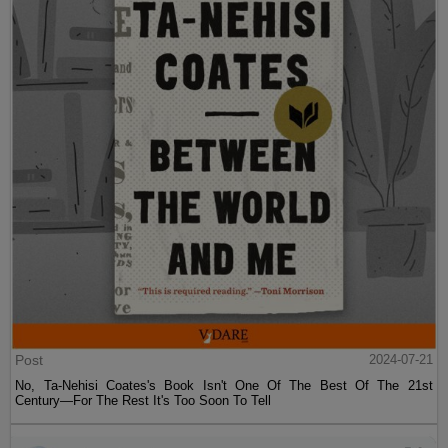
Post
2024-07-21
No, Ta-Nehisi Coates's Book Isn't One Of The Best Of The 21st
Century—For The Rest It's Too Soon To Tell