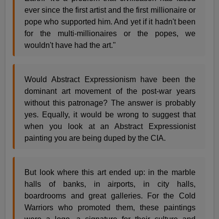
ever since the first artist and the first millionaire or
pope who supported him. And yet if it hadn't been
for the multi-millionaires or the popes, we
wouldn't have had the art."
Would Abstract Expressionism have been the
dominant art movement of the post-war years
without this patronage? The answer is probably
yes. Equally, it would be wrong to suggest that
when you look at an Abstract Expressionist
painting you are being duped by the CIA.
But look where this art ended up: in the marble
halls of banks, in airports, in city halls,
boardrooms and great galleries. For the Cold
Warriors who promoted them, these paintings