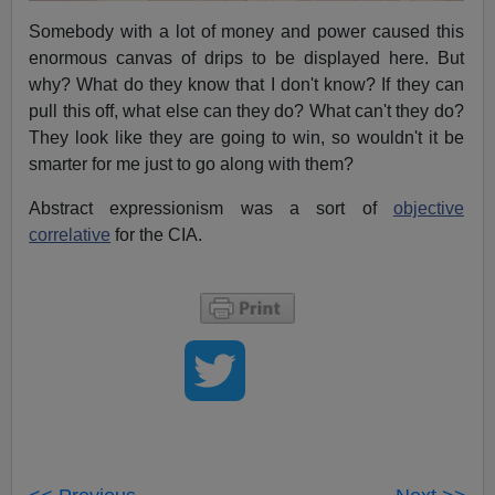
Somebody with a lot of money and power caused this
enormous canvas of drips to be displayed here. But
why? What do they know that I don't know? If they can
pull this off, what else can they do? What can't they do?
They look like they are going to win, so wouldn't it be
smarter for me just to go along with them?
Abstract expressionism was a sort of
objective
correlative
for the CIA.