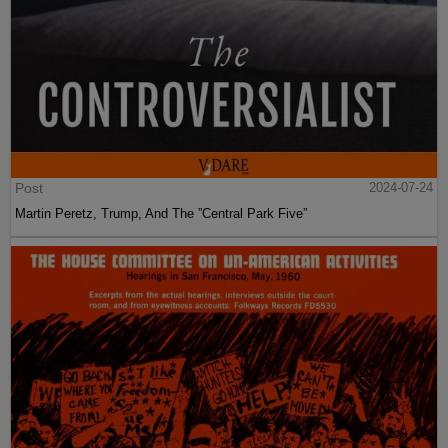
Post
2024-07-24
Martin Peretz, Trump, And The ”Central Park Five”