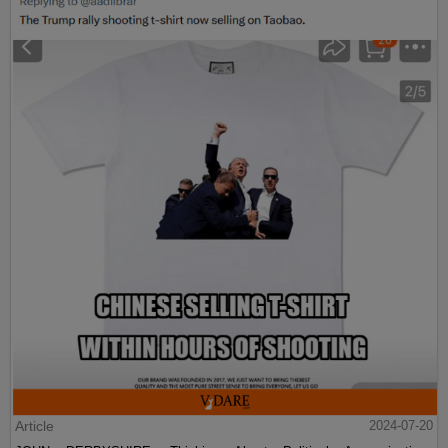
Article
2024-07-20