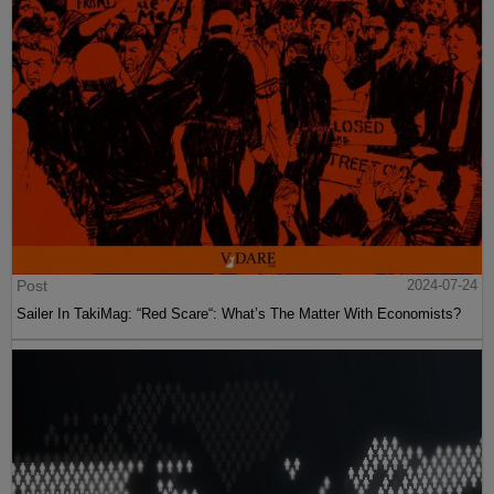
Post
2024-07-24
Sailer In TakiMag: “Red Scare“: What’s The Matter With Economists?