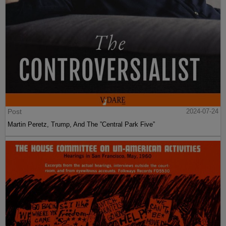
Post
2024-07-24
Martin Peretz, Trump, And The ”Central Park Five”