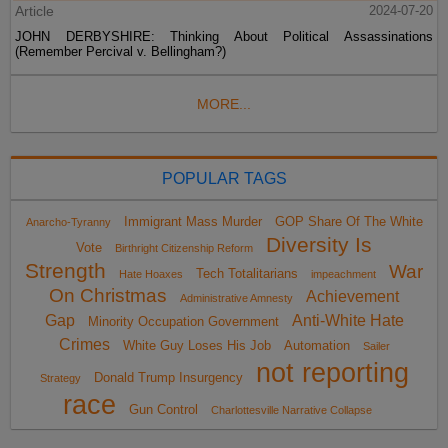
Article
2024-07-20
JOHN DERBYSHIRE: Thinking About Political Assassinations
(Remember Percival v. Bellingham?)
MORE...
POPULAR TAGS
Immigrant Mass Murder
GOP Share Of The White
Anarcho-Tyranny
Diversity Is
Vote
Birthright Citizenship Reform
Strength
War
Tech Totalitarians
Hate Hoaxes
impeachment
On Christmas
Achievement
Administrative Amnesty
Gap
Anti-White Hate
Minority Occupation Government
Crimes
White Guy Loses His Job
Automation
Sailer
not reporting
Donald Trump Insurgency
Strategy
race
Gun Control
Charlottesville Narrative Collapse