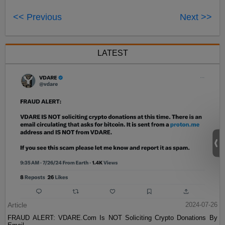
<< Previous
Next >>
LATEST
Article
2024-07-26
FRAUD ALERT: VDARE.Com Is NOT Soliciting Crypto Donations By