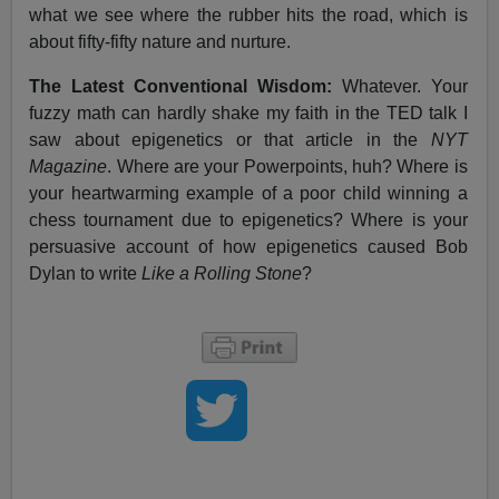
what we see where the rubber hits the road, which is
about fifty-fifty nature and nurture.
The Latest Conventional Wisdom:
Whatever. Your
fuzzy math can hardly shake my faith in the TED talk I
saw about epigenetics or that article in the
NYT
Magazine
. Where are your Powerpoints, huh? Where is
your heartwarming example of a poor child winning a
chess tournament due to epigenetics? Where is your
persuasive account of how epigenetics caused Bob
Dylan to write
Like a Rolling Stone
?