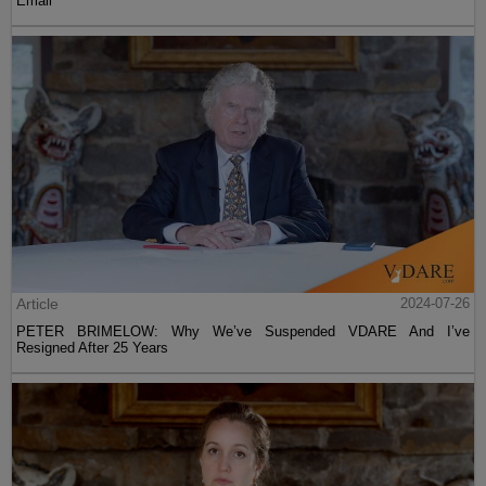
Email
Article
2024-07-26
PETER BRIMELOW: Why We’ve Suspended VDARE And I’ve
Resigned After 25 Years