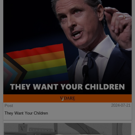
Post
2024-07-21
They Want Your Children