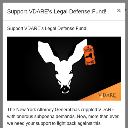
×
Support VDARE's Legal Defense Fund!
Support VDARE's Legal Defense Fund!
A Short, Stylized Dialogue On Epigenetics
Steve Sailer
10/26/2012
The New York Attorney General has crippled VDARE
with onerous subpoena demands. Now, more than ever,
A+
a-
|
we need your support to fight back against this