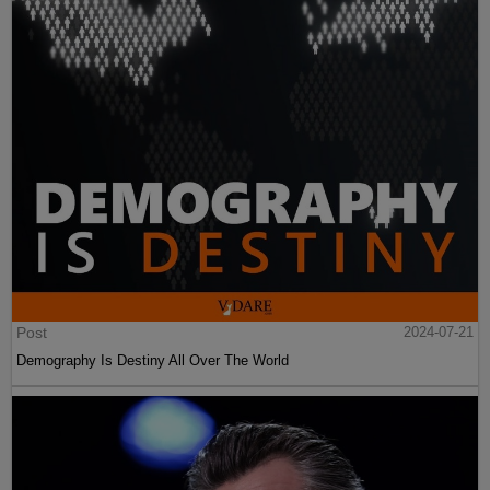
Post
2024-07-21
Demography Is Destiny All Over The World