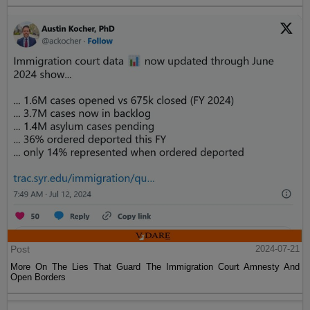
Post
2024-07-21
More On The Lies That Guard The Immigration Court Amnesty And
Open Borders