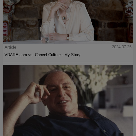
Article
2024-07-25
VDARE.com vs. Cancel Culture - My Story