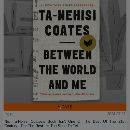
Post
2024-07-21
No, Ta-Nehisi Coates's Book Isn't One Of The Best Of The 21st
Century—For The Rest It's Too Soon To Tell