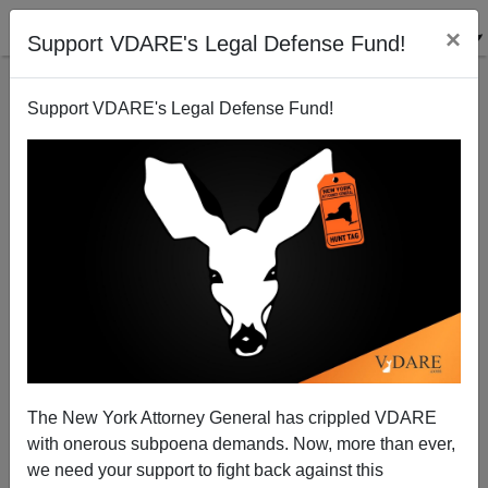
×
Support VDARE's Legal Defense Fund!
Support VDARE's Legal Defense Fund!
“A Full Description Not Available”: Knoxville News
Sentinel Editor Jack McElroy Tells Outright Lies, in
Support of Black Felons
Nicholas Stix
The New York Attorney General has crippled VDARE
08/14/2012
with onerous subpoena demands. Now, more than ever,
we need your support to fight back against this