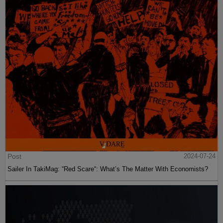
Post
2024-07-24
Sailer In TakiMag: “Red Scare“: What’s The Matter With Economists?