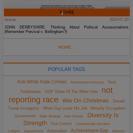
Article
2024-07-20
JOHN DERBYSHIRE: Thinking About Political Assassinations
(Remember Percival v. Bellingham?)
MORE...
POPULAR TAGS
Anti-White Hate Crimes
Tech
Administrative Amnesty
not
Totalitarians
GOP Share Of The White Vote
reporting race
War On Christmas
Donald
Trump Insurgency
White Guy Loses His Job
Minority Occupation
Diversity Is
Government
Sailer Strategy
Hate Hoaxes
Strength
Gun Control
Charlottesville Narrative
Achievement Gap
Automation
Collapse
impeachment
Anarcho-