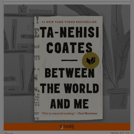
2024-07-21