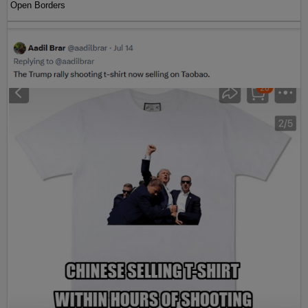
Open Borders