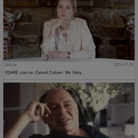
Article
2024-07-25
VDARE.com vs. Cancel Culture - My Story