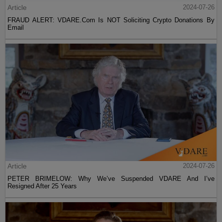
Article
2024-07-26
FRAUD ALERT: VDARE.Com Is NOT Soliciting Crypto Donations By
Email
Article
2024-07-26
PETER BRIMELOW: Why We’ve Suspended VDARE And I’ve
Resigned After 25 Years