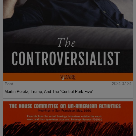
Post
2024-07-24
Martin Peretz, Trump, And The ”Central Park Five”