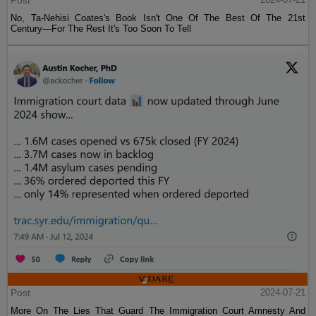
Post
No, Ta-Nehisi Coates's Book Isn't One Of The Best Of The 21st
Century—For The Rest It's Too Soon To Tell
Post
2024-07-21
More On The Lies That Guard The Immigration Court Amnesty And