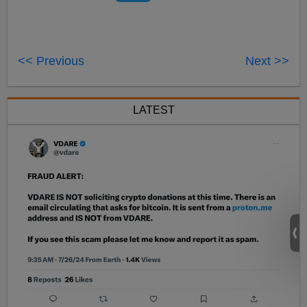
<< Previous
Next >>
LATEST