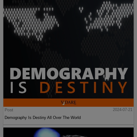
Post
2024-07-21
Demography Is Destiny All Over The World