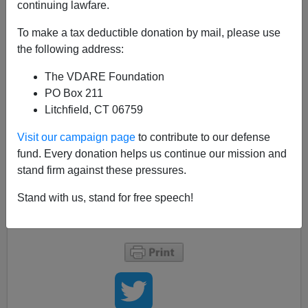
A+
a-
|
continuing lawfare.
By David In TN
To make a tax deductible donation by mail, please use
the following address:
Meanwhile back in Knoxville, two men are
The VDARE Foundation
suspected of carjacking. According to
PO Box 211
this
Knoxville News Sentinel
story
, “A full
Litchfield, CT 06759
description of the two men was not immediately
Visit our campaign page
to contribute to our defense
available.”
fund. Every donation helps us continue our mission and
stand firm against these pressures.
The local TV stations reported right away that the
suspects were black males.
Stand with us, stand for free speech!