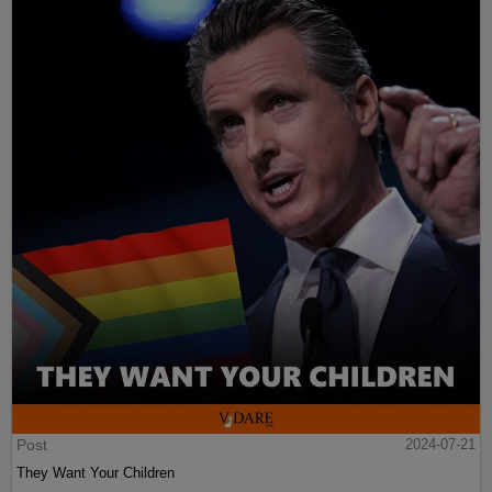
Post
2024-07-21
They Want Your Children