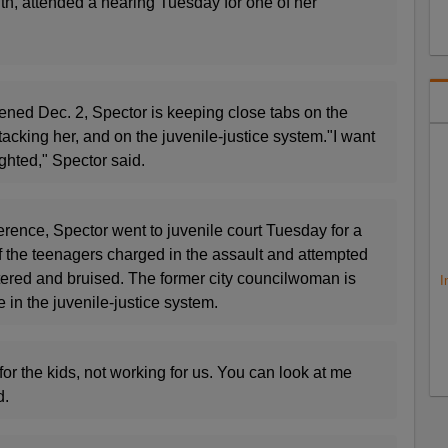
nth, attended a hearing Tuesday for one of her
ened Dec. 2, Spector is keeping close tabs on the
acking her, and on the juvenile-justice system."I want
ghted," Spector said.
rence, Spector went to juvenile court Tuesday for a
f the teenagers charged in the assault and attempted
attered and bruised. The former city councilwoman is
I
in the juvenile-justice system.
for the kids, not working for us. You can look at me
d.