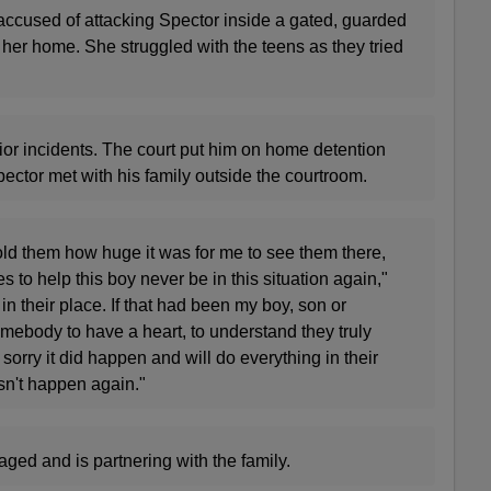
ccused of attacking Spector inside a gated, guarded
her home. She struggled with the teens as they tried
ior incidents. The court put him on home detention
 Spector met with his family outside the courtroom.
old them how huge it was for me to see them there,
es to help this boy never be in this situation again,"
 in their place. If that had been my boy, son or
mebody to have a heart, to understand they truly
 sorry it did happen and will do everything in their
sn't happen again."
ged and is partnering with the family.