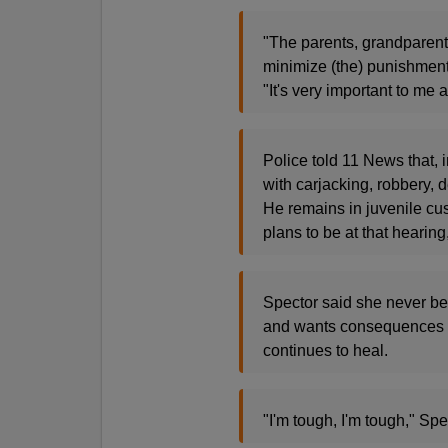
"The parents, grandparents
minimize (the) punishment 
"It's very important to m
Police told 11 News that, 
with carjacking, robbery, d
He remains in juvenile cus
plans to be at that hearing
Spector said she never bec
and wants consequences f
continues to heal.
"I'm tough, I'm tough," Spe