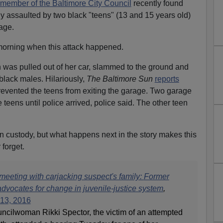
 member of the Baltimore City Council
recently found
ly assaulted by two black "teens" (13 and 15 years old)
age.
 morning when this attack happened.
was pulled out of her car, slammed to the ground and
black males. Hilariously,
The Baltimore Sun
reports
prevented the teens from exiting the garage. Two garage
eens until police arrived, police said. The other teen
in custody, but what happens next in the story makes this
 forget.
meeting with carjacking suspect's family:
Former
vocates for change in juvenile-justice system
,
13, 2016
ncilwoman Rikki Spector, the victim of an attempted