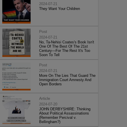
2024-07-21
They Want Your Children
Post
2024-07-21
No, Ta-Nehisi Coates's Book Isn't
One Of The Best Of The 21st
Century—For The Rest It's Too
Soon To Tell
Post
2024-07-21
More On The Lies That Guard The
Immigration Court Amnesty And
Open Borders
Article
2024-07-20
JOHN DERBYSHIRE: Thinking
About Political Assassinations
(Remember Percival v.
Bellingham?)