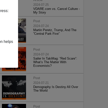
2024-07-25
VDARE.com vs. Cancel Culture -
ress:
My Story
Post
2024-07-24
Martin Peretz, Trump, And The
”Central Park Five”
on helps
Post
2024-07-24
Sailer In TakiMag: “Red Scare“:
What’s The Matter With
Economists?
Post
2024-07-21
Demography Is Destiny All Over
The World
Post