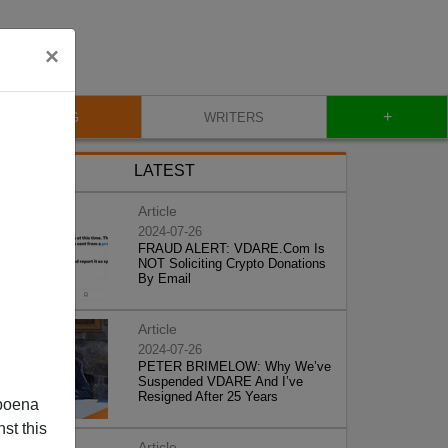
×
+
BLOG
WRITERS
LATEST
Article
2024-07-26
FRAUD ALERT: VDARE.Com Is
NOT Soliciting Crypto Donations
By Email
Article
2024-07-26
PETER BRIMELOW: Why We’ve
Suspended VDARE And I’ve
Resigned After 25 Years
poena
st this
Article