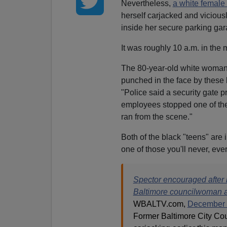
Nevertheless,
a white female
herself carjacked and vicious
inside her secure parking gar
It was roughly 10 a.m. in the
The 80-year-old white woman 
punched in the face by these 
"Police said a security gate 
employees stopped one of the t
ran from the scene."
Both of the black "teens" are 
one of those you'll never, ever
Spector encouraged after 
Baltimore councilwoman ad
WBALTV.com,
December 
Former Baltimore City Cou