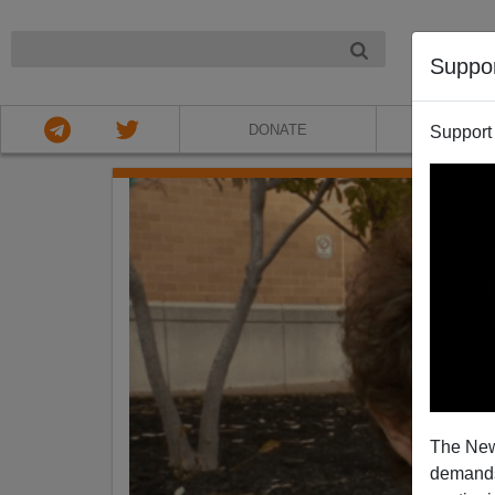
NIGHT
Suppo
DONATE
ABOU
Support
The New
demands.