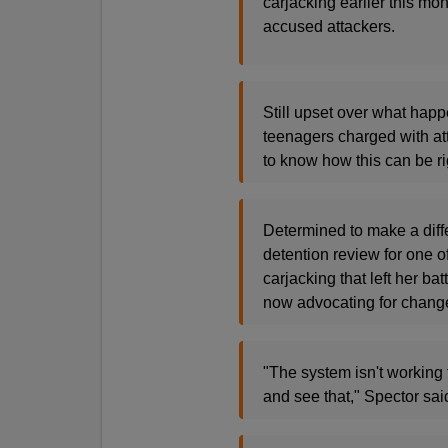
carjacking earlier this mo
accused attackers.
Still upset over what happ
teenagers charged with att
to know how this can be ri
Determined to make a diffe
detention review for one o
carjacking that left her b
now advocating for change 
"The system isn't working 
and see that," Spector sai