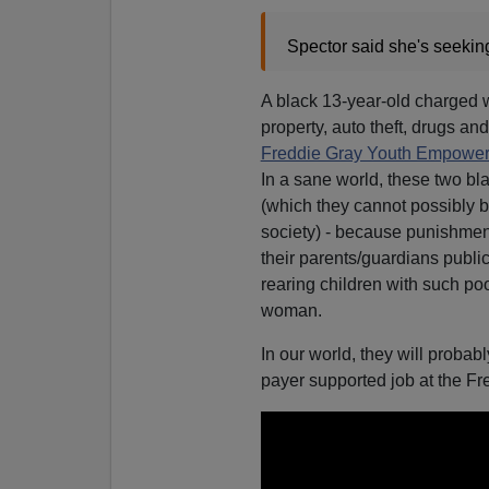
Spector said she's seeking
A black 13-year-old charged wi
property, auto theft, drugs a
Freddie Gray Youth Empower
In a sane world, these two bla
(which they cannot possibly b
society) - because punishmen
their parents/guardians publi
rearing children with such po
woman.
In our world, they will proba
payer supported job at the 