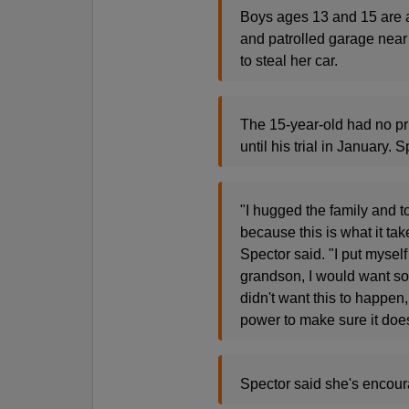
Boys ages 13 and 15 are a
and patrolled garage near 
to steal her car.
The 15-year-old had no pr
until his trial in January.
"I hugged the family and t
because this is what it tak
Spector said. "I put myself
grandson, I would want so
didn't want this to happen,
power to make sure it doe
Spector said she's encoura