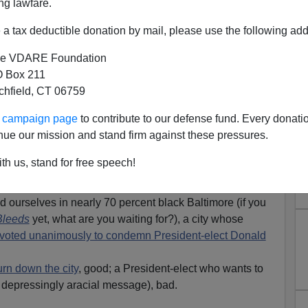
ng lawfare.
a tax deductible donation by mail, please use the following add
e VDARE Foundation
 Box 211
tchfield, CT 06759
 Baltimore Councilwoman
ur campaign page
to contribute to our defense fund. Every donati
by Two Black "Teens," Hugs
nue our mission and stand firm against these pressures.
y Who Carjacked Her
th us, stand for free speech!
ne of the stories of the year, showcasing white
 of the overwhelming and horrifying reality of black crime.
nd ourselves in nearly 70 percent black Baltimore (if you
Bleeds
yet, what are you waiting for?), a city whose
il voted unanimously to condemn President-elect Donald
urn down the city
, good; a President-elect who wants to
depressingly aracial message), bad.