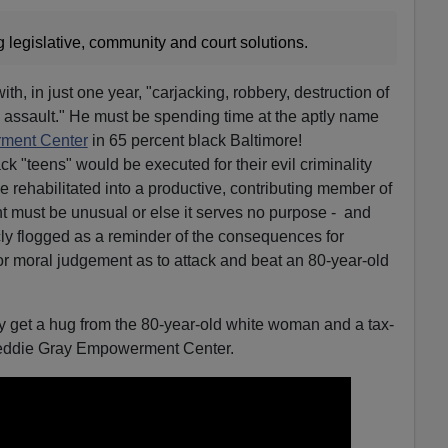
 legislative, community and court solutions.
th, in just one year, "carjacking, robbery, destruction of
nd assault." He must be spending time at the aptly name
ment Center
in 65 percent black Baltimore!
ck "teens" would be executed for their evil criminality
e rehabilitated into a productive, contributing member of
t must be unusual or else it serves no purpose - and
cly flogged as a reminder of the consequences for
or moral judgement as to attack and beat an 80-year-old
bly get a hug from the 80-year-old white woman and a tax-
Freddie Gray Empowerment Center.