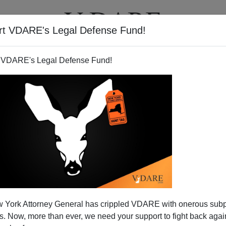
rt VDARE's Legal Defense Fund!
T
VIDEOS
ARTICLES
 VDARE's Legal Defense Fund!
 York Attorney General has crippled VDARE with onerous sub
 Now, more than ever, we need your support to fight back again