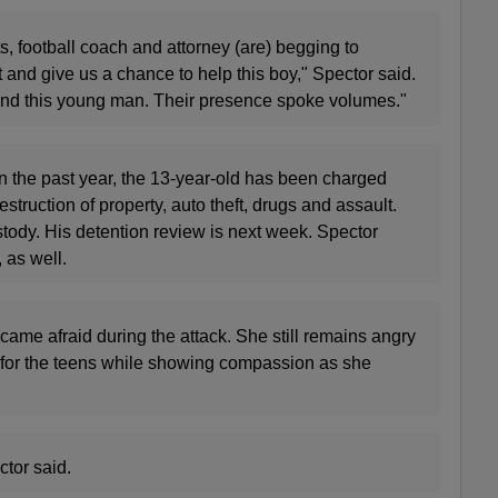
, football coach and attorney (are) begging to
and give us a chance to help this boy," Spector said.
e and this young man. Their presence spoke volumes."
in the past year, the 13-year-old has been charged
estruction of property, auto theft, drugs and assault.
tody. His detention review is next week. Spector
, as well.
ame afraid during the attack. She still remains angry
or the teens while showing compassion as she
ctor said.