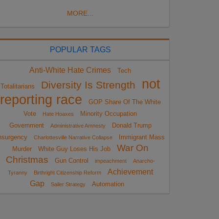
MORE...
POPULAR TAGS
Anti-White Hate Crimes
Tech
not
Diversity Is Strength
Totalitarians
reporting race
GOP Share Of The White
Vote
Minority Occupation
Hate Hoaxes
Government
Donald Trump
Administrative Amnesty
nsurgency
Immigrant Mass
Charlottesville Narrative Collapse
War On
Murder
White Guy Loses His Job
Christmas
Gun Control
impeachment
Anarcho-
Achievement
Tyranny
Birthright Citizenship Reform
Gap
Automation
Sailer Strategy