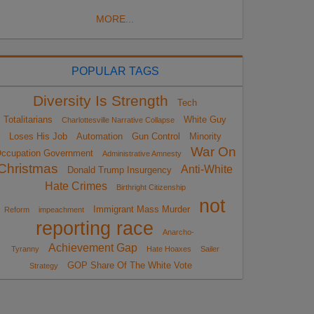
MORE...
POPULAR TAGS
Diversity Is Strength
Tech
Totalitarians
White Guy
Charlottesville Narrative Collapse
Loses His Job
Automation
Gun Control
Minority
War On
ccupation Government
Administrative Amnesty
Christmas
Anti-White
Donald Trump Insurgency
Hate Crimes
Birthright Citizenship
not
Immigrant Mass Murder
Reform
impeachment
reporting race
Anarcho-
Achievement Gap
Tyranny
Hate Hoaxes
Sailer
GOP Share Of The White Vote
Strategy