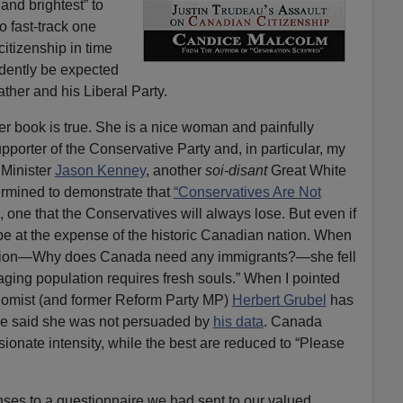
and brightest” to
 fast-track one
citizenship in time
idently be expected
ather and his Liberal Party.
r book is true. She is a nice woman and painfully
pporter of the Conservative Party and, in particular, my
 Minister
Jason Kenney
, another
soi-disant
Great White
termined to demonstrate that
“Conservatives Are Not
 one that the Conservatives will always lose. But even if
 be at the expense of the historic Canadian nation. When
estion—Why does Canada need any immigrants?—she fell
aging population requires fresh souls.” When I pointed
conomist (and former Reform Party MP)
Herbert Grubel
has
he said she was not persuaded by
his data
. Canada
ssionate intensity, while the best are reduced to “Please
nses to a questionnaire we had sent to our valued