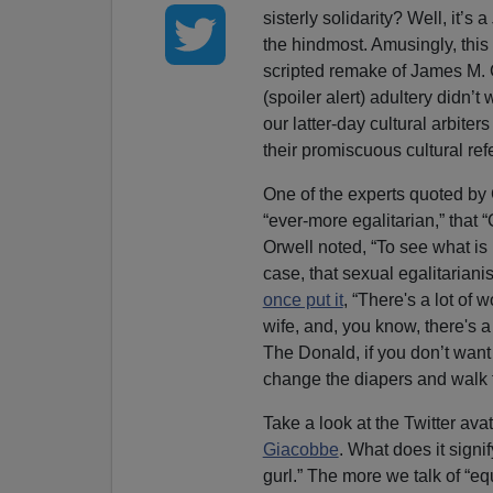
sisterly solidarity? Well, it’s a
the hindmost. Amusingly, this a
scripted remake of James M.
(spoiler alert) adultery didn’
our latter-day cultural arbiter
their promiscuous cultural ref
One of the experts quoted by
“ever-more egalitarian,” that
Orwell noted, “To see what is 
case, that sexual egalitariani
once put it
, “There's a lot of
wife, and, you know, there's a 
The Donald, if you don’t want 
change the diapers and walk t
Take a look at the Twitter avat
Giacobbe
. What does it signif
gurl.” The more we talk of “equ