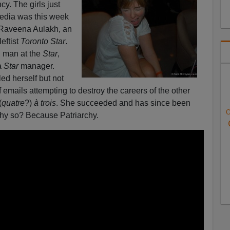
y. The girls just
media was this week
Raveena Aulakh, an
eftist
Toronto Star
.
d man at the
Star
,
a
Star
manager.
led herself but not
f emails attempting to destroy the careers of the other
(
quatre
?)
à trois
. She succeeded and has since been
O
Why so? Because Patriarchy.