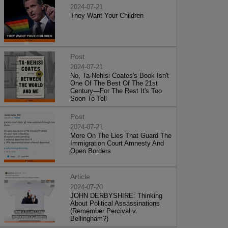
2024-07-21
They Want Your Children
Post
2024-07-21
No, Ta-Nehisi Coates's Book Isn't
One Of The Best Of The 21st
Century—For The Rest It's Too
Soon To Tell
Post
2024-07-21
More On The Lies That Guard The
Immigration Court Amnesty And
Open Borders
Article
2024-07-20
JOHN DERBYSHIRE: Thinking
About Political Assassinations
(Remember Percival v.
Bellingham?)