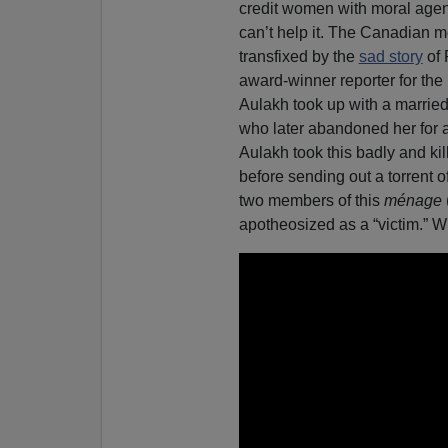
credit women with moral agenc
can’t help it. The Canadian 
transfixed by the
sad story
of 
award-winner reporter for the l
Aulakh took up with a marrie
who later abandoned her for 
Aulakh took this badly and kil
before sending out a torrent o
two members of this
ménage
apotheosized as a “victim.” 