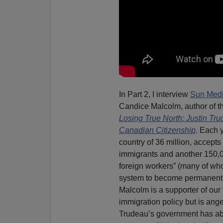
In Part 2, I interview
Sun Medi
Candice Malcolm, author of th
Losing True North: Justin Tru
Canadian Citizenship
. Each 
country of 36 million, accept
immigrants and another 150,
foreign workers” (many of wh
system to become permanent 
Malcolm is a supporter of our
immigration policy but is ange
Trudeau’s government has a