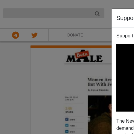
NIGHT
Suppo
DONATE
ABOU
Support
The New
demands.