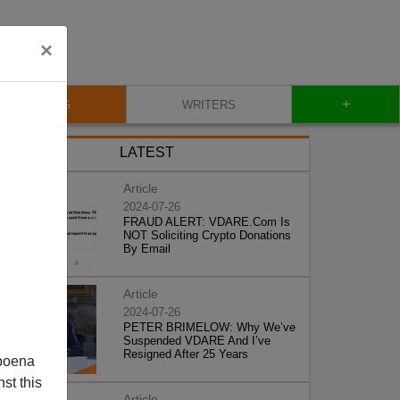
×
+
BLOG
WRITERS
LATEST
Article
2024-07-26
FRAUD ALERT: VDARE.Com Is
NOT Soliciting Crypto Donations
By Email
Article
2024-07-26
PETER BRIMELOW: Why We’ve
Suspended VDARE And I’ve
Resigned After 25 Years
poena
st this
Article