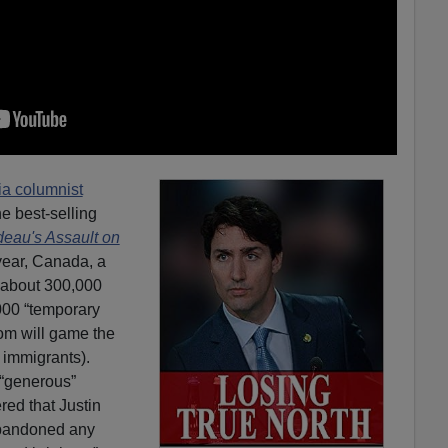
a columnist
e best-selling
deau's Assault on
year, Canada, a
s about 300,000
000 “temporary
om will game the
immigrants).
 “generous”
red that Justin
bandoned any