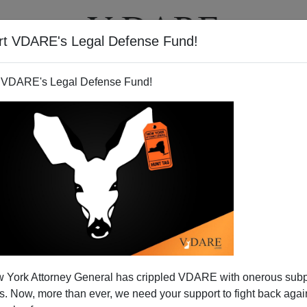
rt VDARE's Legal Defense Fund!
T
VIDEOS
ARTICLES
 VDARE's Legal Defense Fund!
 York Attorney General has crippled VDARE with onerous sub
 Now, more than ever, we need your support to fight back again