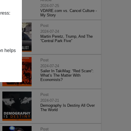
2024-07-25
VDARE.com vs. Cancel Culture -
ress:
My Story
Post
2024-07-24
Martin Peretz, Trump, And The
”Central Park Five”
on helps
Post
2024-07-24
Sailer In TakiMag: “Red Scare“:
What’s The Matter With
Economists?
Post
2024-07-21
Demography Is Destiny All Over
The World
Post