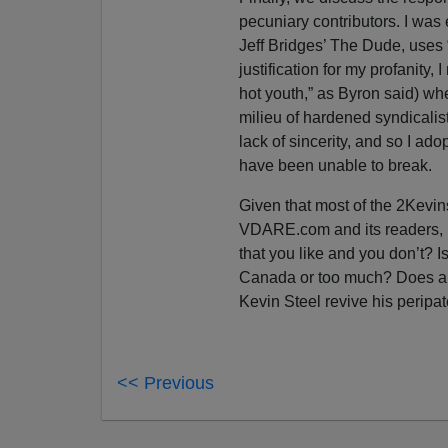
pecuniary contributors. I was e
Jeff Bridges’ The Dude, uses
justification for my profanity, I
hot youth,” as Byron said) w
milieu of hardened syndicalis
lack of sincerity, and so I ad
have been unable to break.
Given that most of the 2Kevi
VDARE.com and its readers, I 
that you like and you don’t? I
Canada or too much? Does an
Kevin Steel revive his perip
<< Previous