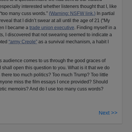
specially interested whether listeners thought that I, like
 “too many cuss words.”
(Warning: NSFW link.)
In partial
 reveal that I didn’t swear at all until the age of 21 (“My
hen I became a
trade union executive
. Finding myself in a
ts, I discovered that not swearing seemed to indicate a
opted
“army Creole”
as a survival mechanism, a habit I
ns audience comes to us through the good graces of
shall open this question to you. What is it that we do
s there too much politics? Too much Trump? Too little
yone miss the film essays I once provided? Should
atetic memoirs? And do I use too many cuss words?
Next >>