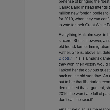
pretense of bringing the “best 
Canada and instead intends to
million new foreign bodies to 
for 2019, when they can conf
to vote for their Great White F
Everything Malcolm says in he
sincere. She is, however, a su
old friend, former Immigration
Father. She is, above all, de
Bigots.”
This is a mug’s game,
they won, their victory would
I asked her the obvious qu
back on the old standby: “An 
out to her that libertarian e
demolished that argument, s
2016: the worst are full of pa
don’t call me racist!”
Finally, we discuss the respo