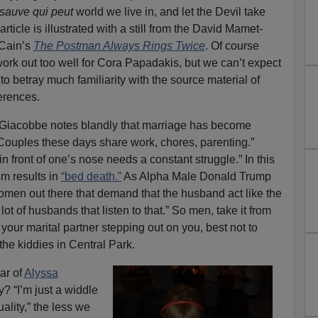
sauve qui peut
world we live in, and let the Devil take
rticle is illustrated with a still from the David Mamet-
 Cain’s
The Postman Always Rings Twice
. Of course
t work out too well for Cora Papadakis, but we can’t expect
s to betray much familiarity with the source material of
erences.
 Giacobbe notes blandly that marriage has become
 “Couples these days share work, chores, parenting.”
in front of one’s nose needs a constant struggle.” In this
sm results in
“bed death.”
As Alpha Male Donald Trump
 women out there that demand that the husband act like the
lot of husbands that listen to that.” So men, take it from
your marital partner stepping out on you, best not to
he kiddies in Central Park.
ar of
Alyssa
y? “I’m just a widdle
ality,” the less we