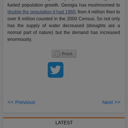
fueled population growth. Georgia has mushroomed to
double the population it had 1960
, from 4 million then to
over 8 million counted in the 2000 Census. So not only
has the supply of water decreased (droughts are a
normal part of nature) but the demand has increased
enormously.
<< Previous
Next >>
LATEST