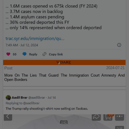
Post
2024-07-21
More On The Lies That Guard The Immigration Court Amnesty And
Open Borders