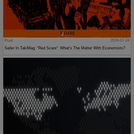
Post
2024-07-24
Sailer In TakiMag: “Red Scare“: What’s The Matter With Economists?