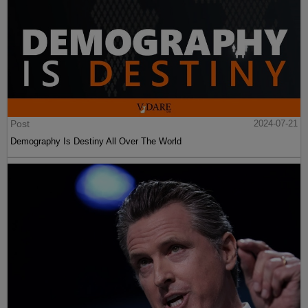
Post
2024-07-21
Demography Is Destiny All Over The World