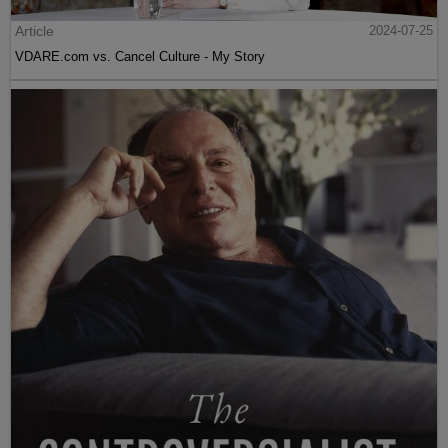
Article
2024-07-25
VDARE.com vs. Cancel Culture - My Story