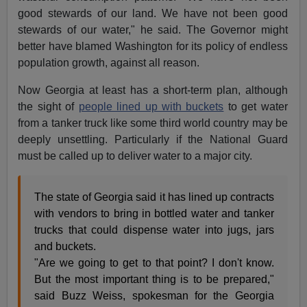
good stewards of our land. We have not been good
stewards of our water," he said. The Governor might
better have blamed Washington for its policy of endless
population growth, against all reason.
Now Georgia at least has a short-term plan, although
the sight of
people lined up with buckets
to get water
from a tanker truck like some third world country may be
deeply unsettling. Particularly if the National Guard
must be called up to deliver water to a major city.
The state of Georgia said it has lined up contracts
with vendors to bring in bottled water and tanker
trucks that could dispense water into jugs, jars
and buckets.
"Are we going to get to that point? I don't know.
But the most important thing is to be prepared,"
said Buzz Weiss, spokesman for the Georgia