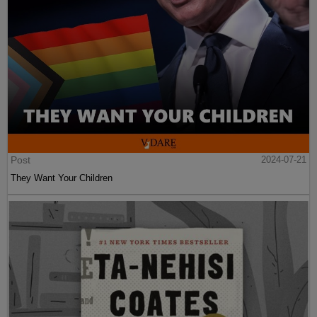
Post
2024-07-21
They Want Your Children