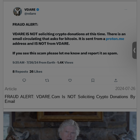
Article
2024-07-26
FRAUD ALERT: VDARE.Com Is NOT Soliciting Crypto Donations By
Email