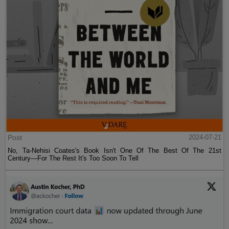
Post
2024-07-21
No, Ta-Nehisi Coates's Book Isn't One Of The Best Of The 21st
Century—For The Rest It's Too Soon To Tell