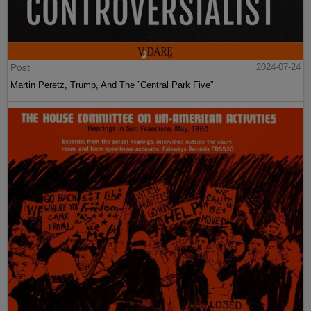
Post
2024-07-24
Martin Peretz, Trump, And The ”Central Park Five”