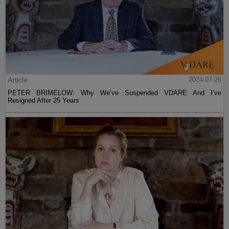
Article
2024-07-26
PETER BRIMELOW: Why We’ve Suspended VDARE And I’ve
Resigned After 25 Years