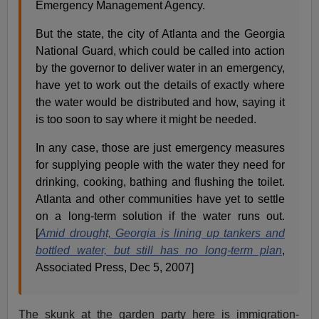
Emergency Management Agency.
But the state, the city of Atlanta and the Georgia
National Guard, which could be called into action
by the governor to deliver water in an emergency,
have yet to work out the details of exactly where
the water would be distributed and how, saying it
is too soon to say where it might be needed.
In any case, those are just emergency measures
for supplying people with the water they need for
drinking, cooking, bathing and flushing the toilet.
Atlanta and other communities have yet to settle
on a long-term solution if the water runs out.
[
Amid drought, Georgia is lining up tankers and
bottled water, but still has no long-term plan
,
Associated Press, Dec 5, 2007]
The skunk at the garden party here is immigration-