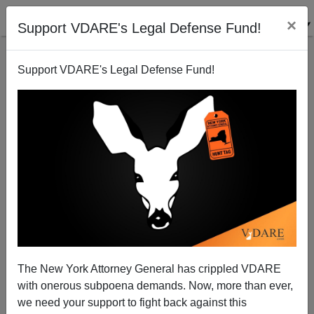
×
Support VDARE's Legal Defense Fund!
Support VDARE's Legal Defense Fund!
2008: Will Drought-Stricken, Overpopulated Georgia
Need Water Trucked In?
Brenda Walker
The New York Attorney General has crippled VDARE
12/31/2007
with onerous subpoena demands. Now, more than ever,
A+
a-
|
we need your support to fight back against this