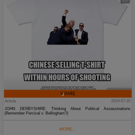
Article
2024-07-20
JOHN DERBYSHIRE: Thinking About Political Assassinations
(Remember Percival v. Bellingham?)
MORE...