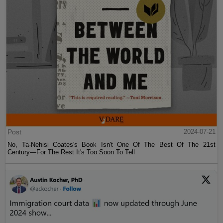
Post
2024-07-21
No, Ta-Nehisi Coates's Book Isn't One Of The Best Of The 21st
Century—For The Rest It's Too Soon To Tell