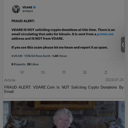
Article
2024-07-26
FRAUD ALERT: VDARE.Com Is NOT Soliciting Crypto Donations By
Email