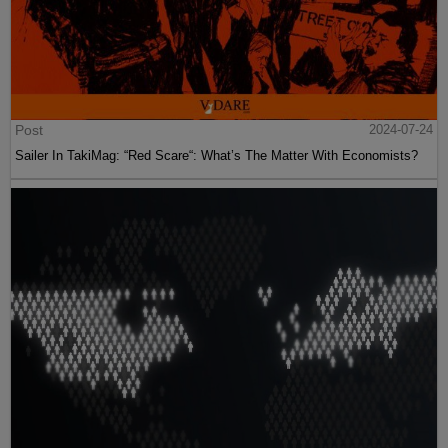
Post
2024-07-24
Sailer In TakiMag: “Red Scare“: What’s The Matter With Economists?