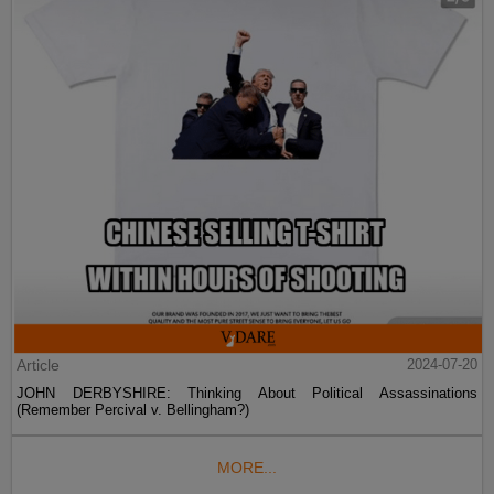
Article
2024-07-20
JOHN DERBYSHIRE: Thinking About Political Assassinations
(Remember Percival v. Bellingham?)
MORE...