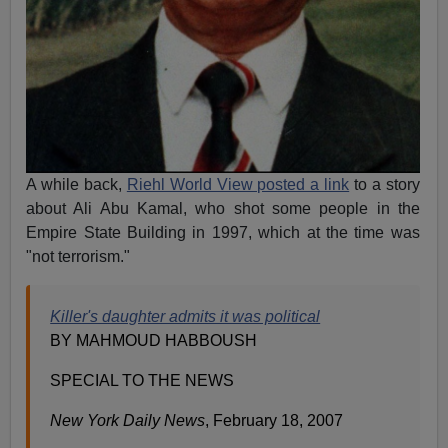
A while back,
Riehl World View posted a link
to a story
about Ali Abu Kamal, who shot some people in the
Empire State Building in 1997, which at the time was
"not terrorism."
Killer's daughter admits it was political
BY MAHMOUD HABBOUSH
SPECIAL TO THE NEWS
New York Daily News
, February 18, 2007