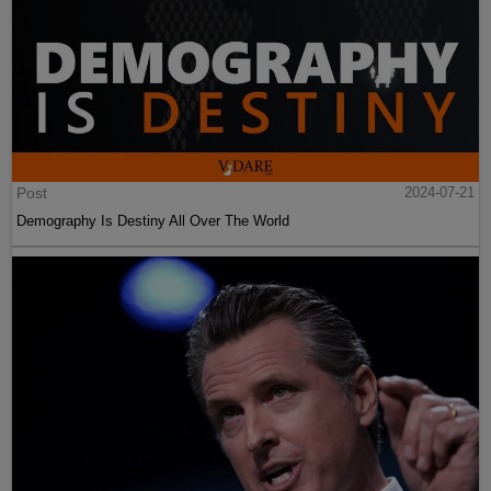
Post
2024-07-21
Demography Is Destiny All Over The World