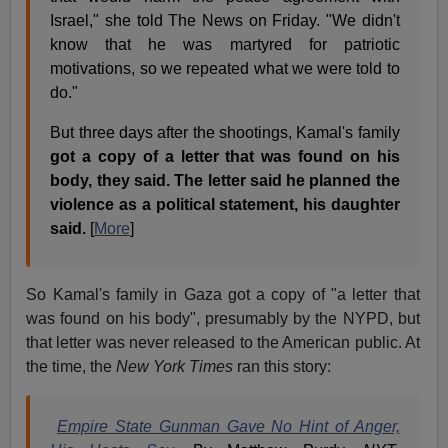
Israel," she told The News on Friday. "We didn't
know that he was martyred for patriotic
motivations, so we repeated what we were told to
do."
But three days after the shootings, Kamal's family
got a copy of a letter that was found on his
body, they said. The letter said he planned the
violence as a political statement, his daughter
said.
[
More
]
So Kamal's family in Gaza got a copy of "a letter that
was found on his body", presumably by the NYPD, but
that letter was never released to the American public. At
the time, the
New York Times
ran this story:
Empire State Gunman Gave No Hint of Anger,