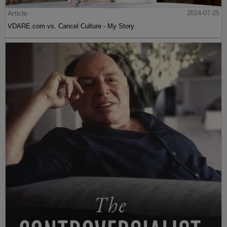
Article
2024-07-25
VDARE.com vs. Cancel Culture - My Story