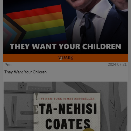
Post
2024-07-21
They Want Your Children