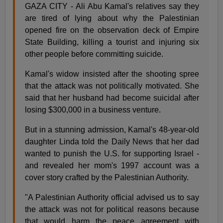
GAZA CITY - Ali Abu Kamal's relatives say they
are tired of lying about why the Palestinian
opened fire on the observation deck of Empire
State Building, killing a tourist and injuring six
other people before committing suicide.
Kamal's widow insisted after the shooting spree
that the attack was not politically motivated. She
said that her husband had become suicidal after
losing $300,000 in a business venture.
But in a stunning admission, Kamal's 48-year-old
daughter Linda told the Daily News that her dad
wanted to punish the U.S. for supporting Israel -
and revealed her mom's 1997 account was a
cover story crafted by the Palestinian Authority.
"A Palestinian Authority official advised us to say
the attack was not for political reasons because
that would harm the peace agreement with