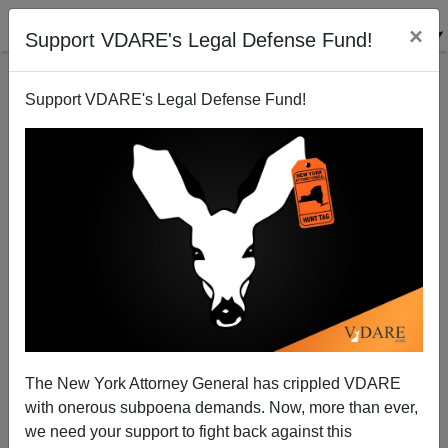
×
Support VDARE's Legal Defense Fund!
Support VDARE's Legal Defense Fund!
1997 Empire State Building Shooter And The NYPD
The New York Attorney General has crippled VDARE
with onerous subpoena demands. Now, more than ever,
we need your support to fight back against this