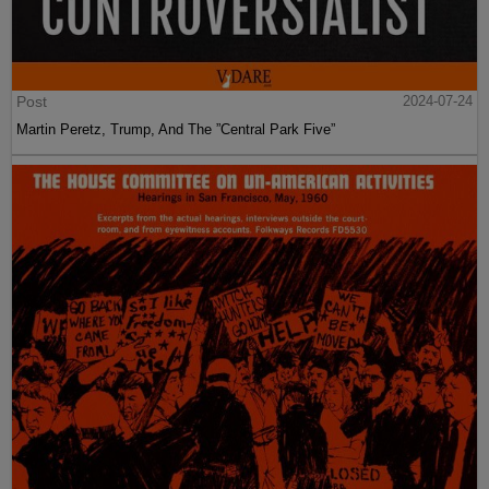
Post
2024-07-24
Martin Peretz, Trump, And The ”Central Park Five”