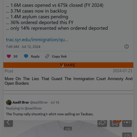
Post
2024-07-21
More On The Lies That Guard The Immigration Court Amnesty And
Open Borders