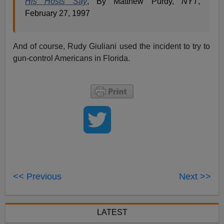
His Hosts Say
, By Matthew Purdy,
NYT
,
February 27, 1997
And of course, Rudy Giuliani used the incident to try to
gun-control Americans in Florida.
<< Previous
Next >>
LATEST