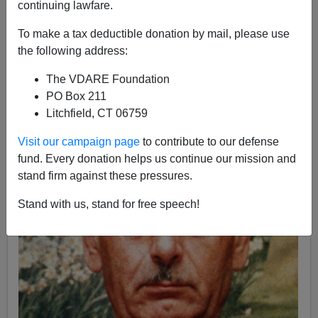
James Fulford
continuing lawfare.
08/24/2012
To make a tax deductible donation by mail, please use
the following address:
A+
a-
|
The VDARE Foundation
PO Box 211
Litchfield, CT 06759
Visit our campaign page
to contribute to our defense
fund. Every donation helps us continue our mission and
stand firm against these pressures.
Stand with us, stand for free speech!