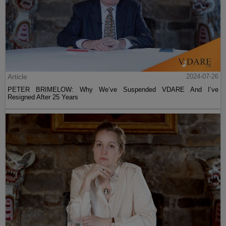
Article
2024-07-26
PETER BRIMELOW: Why We’ve Suspended VDARE And I’ve
Resigned After 25 Years