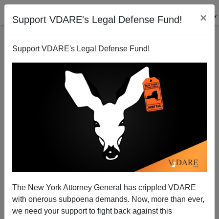
×
Support VDARE's Legal Defense Fund!
Support VDARE's Legal Defense Fund!
1620 Society Members: Check Your Email For Early
Access To VDARE's Spring 2024 Conference
The New York Attorney General has crippled VDARE
with onerous subpoena demands. Now, more than ever,
we need your support to fight back against this