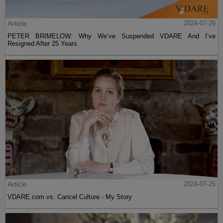
Article
2024-07-26
PETER BRIMELOW: Why We’ve Suspended VDARE And I’ve
Resigned After 25 Years
Article
2024-07-25
VDARE.com vs. Cancel Culture - My Story