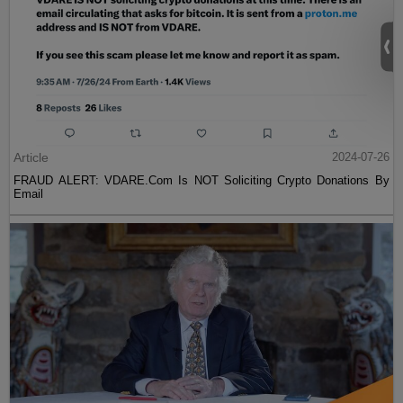
Article
2024-07-26
FRAUD ALERT: VDARE.Com Is NOT Soliciting Crypto Donations By
Email