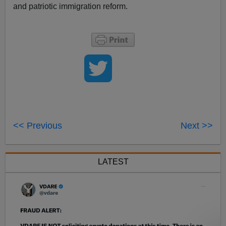
and patriotic immigration reform.
<< Previous
Next >>
LATEST