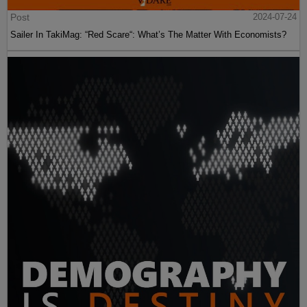
Post
2024-07-24
Sailer In TakiMag: “Red Scare“: What’s The Matter With Economists?