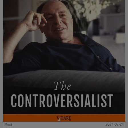
Post
2024-07-24