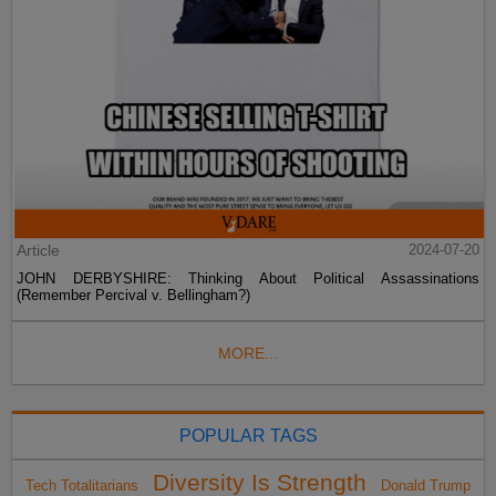
Article
2024-07-20
JOHN DERBYSHIRE: Thinking About Political Assassinations
(Remember Percival v. Bellingham?)
MORE...
POPULAR TAGS
Diversity Is Strength
Tech Totalitarians
Donald Trump