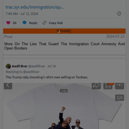
Post
2024-07-21
More On The Lies That Guard The Immigration Court Amnesty And
Open Borders