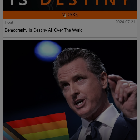
Post
2024-07-21
Demography Is Destiny All Over The World