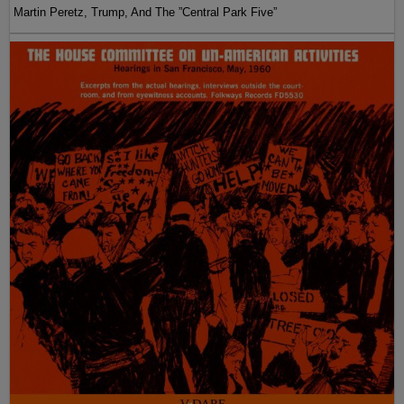
Martin Peretz, Trump, And The ”Central Park Five”