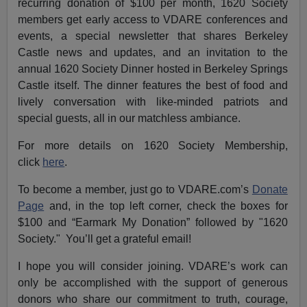
recurring donation of $100 per month, 1620 Society
members get early access to VDARE conferences and
events, a special newsletter that shares Berkeley
Castle news and updates, and an invitation to the
annual 1620 Society Dinner hosted in Berkeley Springs
Castle itself. The dinner features the best of food and
lively conversation with like-minded patriots and
special guests, all in our matchless ambiance.
For more details on 1620 Society Membership,
click
here
.
To become a member, just go to VDARE.com’s
Donate
Page
and, in the top left corner, check the boxes for
$100 and “Earmark My Donation” followed by "1620
Society." You’ll get a grateful email!
I hope you will consider joining. VDARE’s work can
only be accomplished with the support of generous
donors who share our commitment to truth, courage,