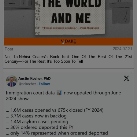
Post
2024-07-21
No, Ta-Nehisi Coates's Book Isn't One Of The Best Of The 21st
Century—For The Rest It's Too Soon To Tell