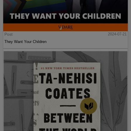
Post
2024-07-21
They Want Your Children