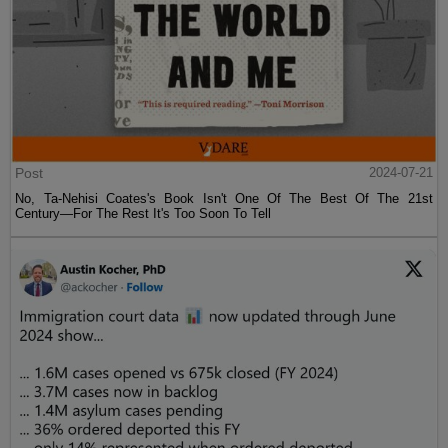
Post
2024-07-21
No, Ta-Nehisi Coates's Book Isn't One Of The Best Of The 21st
Century—For The Rest It's Too Soon To Tell