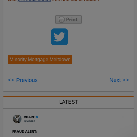
Minority Mortgage Meltdown
<< Previous
Next >>
LATEST