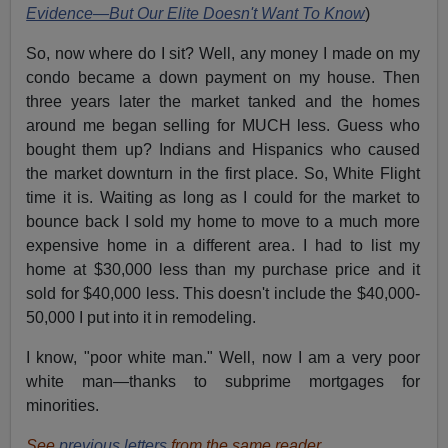
Evidence—But Our Elite Doesn't Want To Know
)
So, now where do I sit? Well, any money I made on my
condo became a down payment on my house. Then
three years later the market tanked and the homes
around me began selling for MUCH less. Guess who
bought them up? Indians and Hispanics who caused
the market downturn in the first place. So, White Flight
time it is. Waiting as long as I could for the market to
bounce back I sold my home to move to a much more
expensive home in a different area. I had to list my
home at $30,000 less than my purchase price and it
sold for $40,000 less. This doesn't include the $40,000-
50,000 I put into it in remodeling.
I know, "poor white man." Well, now I am a very poor
white man—thanks to subprime mortgages for
minorities.
See
previous letters
from the same reader.