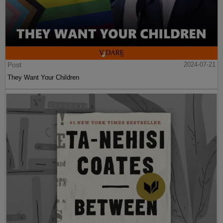
Post
2024-07-21
They Want Your Children