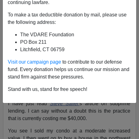
continuing lawfare.
To make a tax deductible donation by mail, please use
the following address:
VDARE.com Reader
The VDARE Foundation
07/27/2015
PO Box 211
Litchfield, CT 06759
A+
a-
|
Visit our campaign page
to contribute to our defense
Re: Steve Sailer's blog post
Mortgage Salesman
fund. Every donation helps us continue our mission and
Explains Why Supreme Court’s New Civil Rights
stand firm against these pressures.
Decision Requires Him to Make More Money
Stand with us, stand for free speech!
From: An Illinois Paleoconservative [
Email him
]
I have just read
Steve Sailer'
s article on subprime
lending. I can say without a doubt this is the practice
that is currently costing me $40,000.
You see I sold my condo at a moderate increased
value. I then went on to buy a house in the northwest