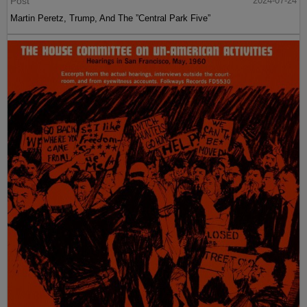
Post
2024-07-24
Martin Peretz, Trump, And The ”Central Park Five”