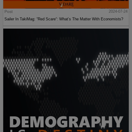
Post
2024-07-24
Sailer In TakiMag: “Red Scare“: What’s The Matter With Economists?