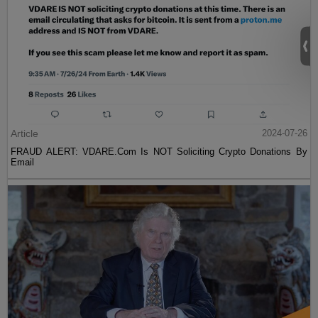
Article
2024-07-26
FRAUD ALERT: VDARE.Com Is NOT Soliciting Crypto Donations By
Email