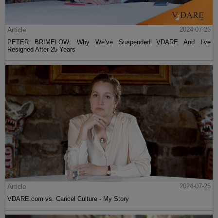
Article
2024-07-26
PETER BRIMELOW: Why We’ve Suspended VDARE And I’ve
Resigned After 25 Years
Article
2024-07-25
VDARE.com vs. Cancel Culture - My Story