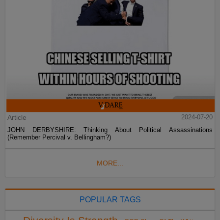
Article
2024-07-20
JOHN DERBYSHIRE: Thinking About Political Assassinations
(Remember Percival v. Bellingham?)
MORE...
POPULAR TAGS