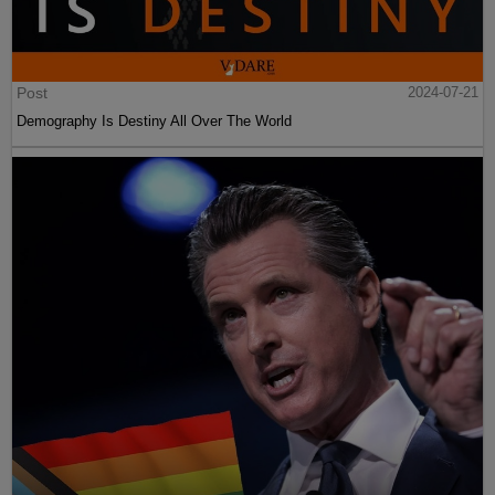
Post
2024-07-21
Demography Is Destiny All Over The World