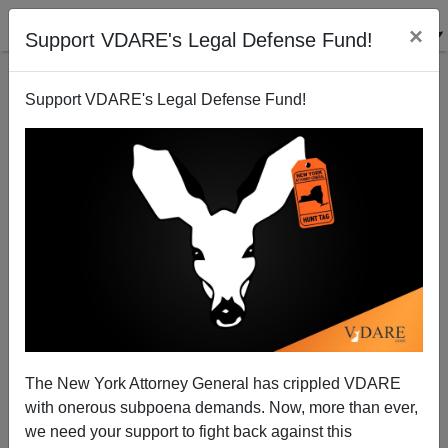
×
Support VDARE's Legal Defense Fund!
Support VDARE's Legal Defense Fund!
The New York Attorney General has crippled VDARE
An Illinois Reader Says The Subprime Crisis Cost
with onerous subpoena demands. Now, more than ever,
Him Personally $40, 000—And His Neighborhood
we need your support to fight back against this