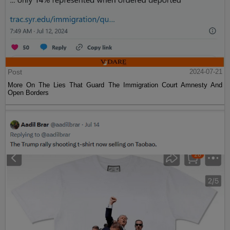
Post
2024-07-21
More On The Lies That Guard The Immigration Court Amnesty And
Open Borders