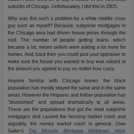
suburbs of Chicago. Unfortunately, I did this in 2005.
Why was this such a problem for a white middle class
guy such as myself? Because, subprime mortgages in
the Chicago area had driven house prices through the
roof. The number of people getting loans, which
became a lot, meant sellers were asking a lot more for
homes. And, back then you could pick your appraiser to
make sure the house you wanted to buy was valued at
the amount you agreed to pay no matter how crazy.
Anyone familiar with Chicago knows the black
population has mostly stayed the same and in the same
areas. However the Hispanic and Indian population has
"blossomed" and spread dramatically to all areas.
These are the populations that got the most subprime
mortgages and caused the housing market crash and
arguably, the money market crash in general. (See
Sailer's
The Minority Mortgage Meltdown: More