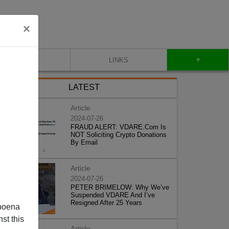
×
+
CONTACT
LINKS
LATEST
Article
2024-07-26
FRAUD ALERT: VDARE.Com Is
NOT Soliciting Crypto Donations
By Email
Article
2024-07-26
PETER BRIMELOW: Why We’ve
Suspended VDARE And I’ve
Resigned After 25 Years
poena
st this
Article