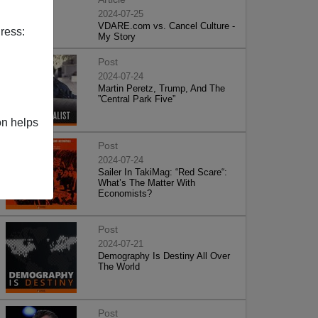
2024-07-25
VDARE.com vs. Cancel Culture -
ress:
My Story
Post
2024-07-24
Martin Peretz, Trump, And The
”Central Park Five”
on helps
Post
2024-07-24
Sailer In TakiMag: “Red Scare“:
What’s The Matter With
Economists?
Post
2024-07-21
Demography Is Destiny All Over
The World
Post