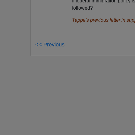
If federal immigration policy 
followed?
Tappe's previous letter in sup
<< Previous