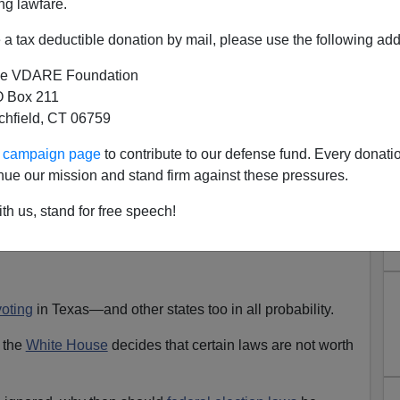
ng lawfare.
a tax deductible donation by mail, please use the following add
Contractor Says Illegal Alien Workforce Necessary; We
e VDARE Foundation
 Box 211
im)
tchfield, CT 06759
ection 2008, no one can have any confidence in the
ur campaign page
to contribute to our defense fund. Every donati
nue our mission and stand firm against these pressures.
ing
ACORN
blatantly
registering people
nationwide with
th us, stand for free speech!
a practice it began years ago.
voting
in Texas—and other states too in all probability.
 the
White House
decides that certain laws are not worth