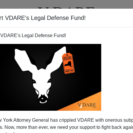
rt VDARE's Legal Defense Fund!
BOOKS
NEWSLETTER
 VDARE's Legal Defense Fund!
s No Confidence In Election
 York Attorney General has crippled VDARE with onerous sub
2008
 Now, more than ever, we need your support to fight back again
N'T want your name and/or email address published