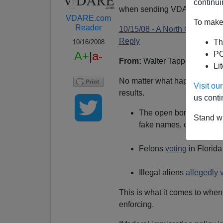
continui
when sending VDARE email.
VDARE.com
To make 
Reader
10/15/08 - A North Carolina 
Reply
Th
10/16/2008
A+
|
a-
PO
From:
Walter Tappe (
e-mail
h
Li
No matter what happens in El
Visit o
results.
us conti
The open border left-w
Stand wi
fake names, continuing 
Felons
voting
in Florida
Illegal aliens
allegedly 
This is what it comes to when
enforcing.