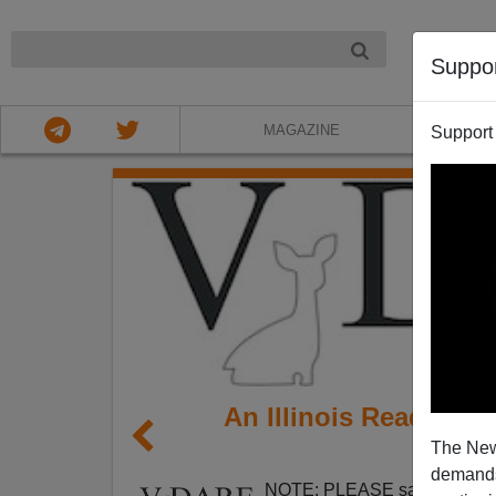
NIGHT
Suppo
MAGAZINE
Support
An Illinois Reader Ha
The New
demands.
NOTE: PLEASE say if you DO