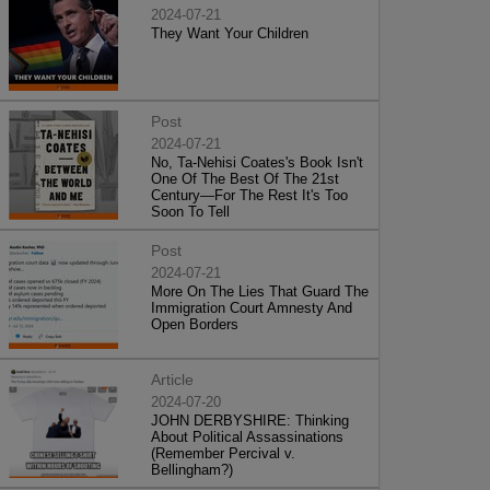
2024-07-21
They Want Your Children
Post
2024-07-21
No, Ta-Nehisi Coates's Book Isn't
One Of The Best Of The 21st
Century—For The Rest It's Too
Soon To Tell
Post
2024-07-21
More On The Lies That Guard The
Immigration Court Amnesty And
Open Borders
Article
2024-07-20
JOHN DERBYSHIRE: Thinking
About Political Assassinations
(Remember Percival v.
Bellingham?)