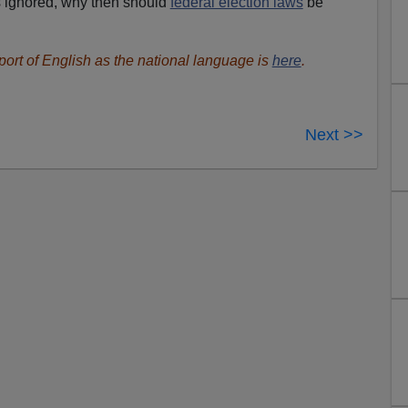
is ignored, why then should
federal election laws
be
port of English as the national language is
here
.
Next >>