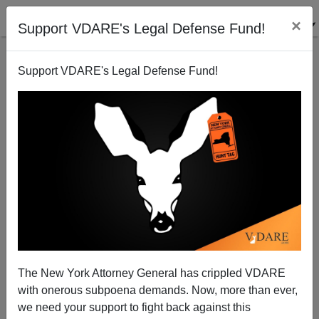
×
Support VDARE's Legal Defense Fund!
Support VDARE's Legal Defense Fund!
A Washington State Reader Says Immigration and
Affirmative Action Have Collided
VDARE.com Reader
The New York Attorney General has crippled VDARE
11/17/2006
with onerous subpoena demands. Now, more than ever,
A+
a-
|
we need your support to fight back against this