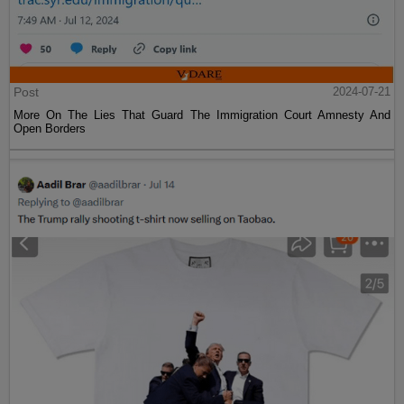
Post
2024-07-21
More On The Lies That Guard The Immigration Court Amnesty And
Open Borders