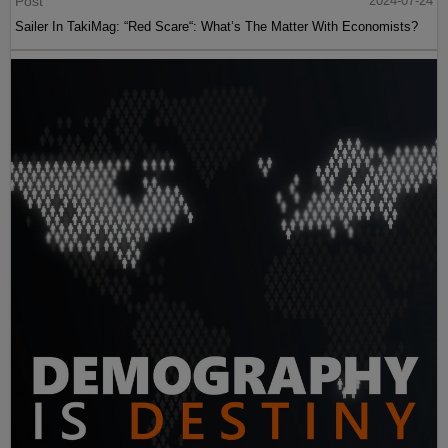
Post
2024-07-24
Sailer In TakiMag: “Red Scare“: What’s The Matter With Economists?