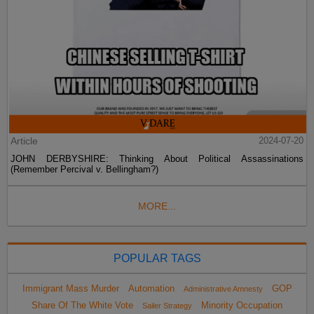
Article
2024-07-20
JOHN DERBYSHIRE: Thinking About Political Assassinations
(Remember Percival v. Bellingham?)
MORE...
POPULAR TAGS
Immigrant Mass Murder
Automation
GOP
Administrative Amnesty
Share Of The White Vote
Minority Occupation
Sailer Strategy