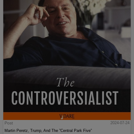
Post
2024-07-24
Martin Peretz, Trump, And The ”Central Park Five”