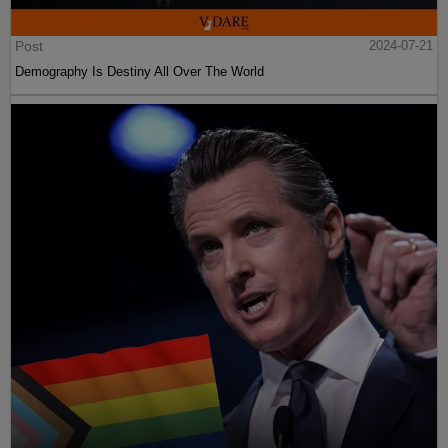
Post
2024-07-21
Demography Is Destiny All Over The World