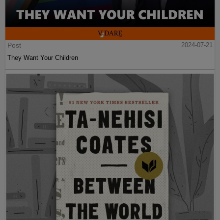
Post
2024-07-21
They Want Your Children