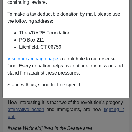
continuing lawfare.
NOTE: PLEASE say if you DON'T want your name
To make a tax deductible donation by mail, please use
and/or email address published when sending VDARE
the following address:
email.
The VDARE Foundation
11/16/06 - A Florida Reader Is In Disbelief That Senator
PO Box 211
Melquiades Martinez Might Head RNC
Litchfield, CT 06759
From:
[Name Withheld]
Visit our campaign page
to contribute to our defense
Re: Athena Kerry's Blog:
Diversity Is Strength! Its
fund. Every donation helps us continue our mission and
Also Discrimination Against Asian Students
stand firm against these pressures.
VDARE.COM often points out that the
1965 Immigration
Stand with us, stand for free speech!
Act
is part of the Civil Rights revolution.
How interesting it is that two of the revolution's progeny,
affirmative action
and immigrants, are now
fighting it
out.
[Name Withheld] lives in the Seattle area.