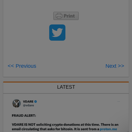
<< Previous
Next >>
LATEST