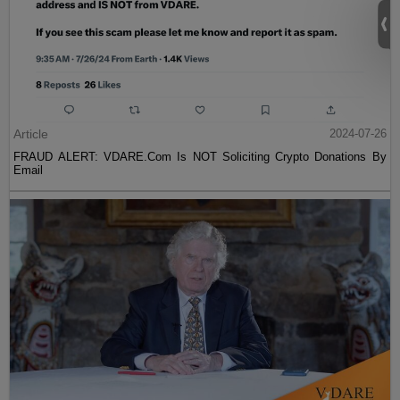
Article
2024-07-26
FRAUD ALERT: VDARE.Com Is NOT Soliciting Crypto Donations By
Email