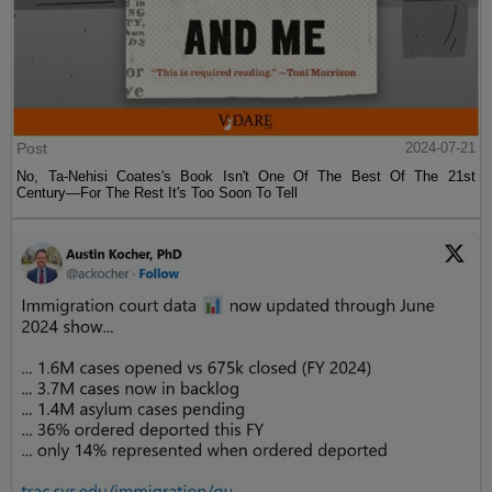
Post
2024-07-21
No, Ta-Nehisi Coates's Book Isn't One Of The Best Of The 21st
Century—For The Rest It's Too Soon To Tell