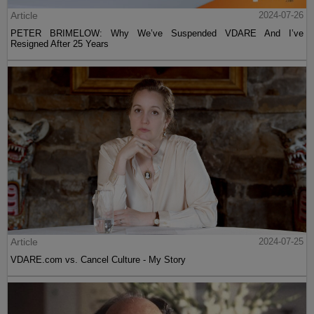
Article
2024-07-26
PETER BRIMELOW: Why We’ve Suspended VDARE And I’ve
Resigned After 25 Years
Article
2024-07-25
VDARE.com vs. Cancel Culture - My Story