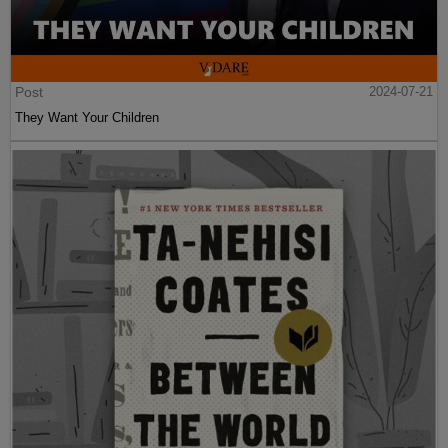
Post
2024-07-21
They Want Your Children