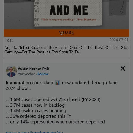
Post
2024-07-21
No, Ta-Nehisi Coates's Book Isn't One Of The Best Of The 21st
Century—For The Rest It's Too Soon To Tell