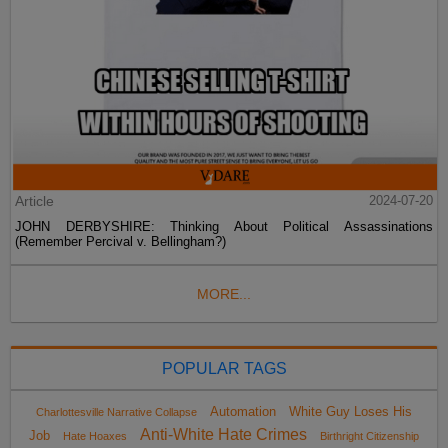
Article
2024-07-20
JOHN DERBYSHIRE: Thinking About Political Assassinations
(Remember Percival v. Bellingham?)
MORE...
POPULAR TAGS
Automation
White Guy Loses His
Charlottesville Narrative Collapse
Anti-White Hate Crimes
Job
Hate Hoaxes
Birthright Citizenship