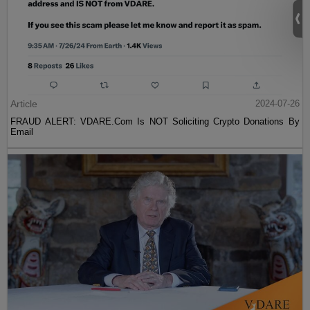
Article
2024-07-26
FRAUD ALERT: VDARE.Com Is NOT Soliciting Crypto Donations By
Email