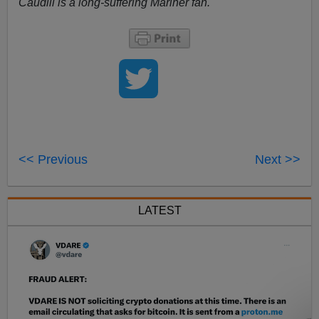
Caudill is a long-suffering Mariner fan.
<< Previous
Next >>
LATEST