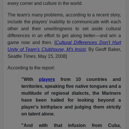
every corner and culture in the world.
The team's many problems, according to a recent story,
include the players' inability to communicate with each
other and their unwillingness to set aside cultural
differences in an effort to get along better—and win a
game now and then. [
Cultural Differences Don't Hurt
Unity of Team's Clubhouse, M's Insist,
By Geoff Baker,
Seattle Times
, May 15, 2008]
According to the report:
"With
players
from 10 countries and
territories, speaking five native tongues and a
multitude of regional dialects, the Mariners
have been hailed for looking beyond a
player's birthplace and judging them strictly
on talent alone.
"And with that infusion from Cuba,