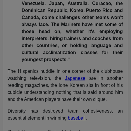
Venezuela, Japan, Australia, Curacao, the
Dominican Republic, Korea, Puerto Rico and
Canada, come challenges other teams won't
always face. The Mariners have met some of
those head on, whether it's employing
interpreters, hiring trainers and coaches from
other countries, or holding language and
cultural acclimatization classes for their
youngest prospects."
The Hispanics huddle in one corner of the clubhouse
watching television, the
Japanese
are in another
reading magazines, the lone Korean sits in front of his
cubicle understanding nothing that is said around him
and the American players have their own clique.
Diversity has destroyed team cohesiveness, an
essential element in winning
baseball
.