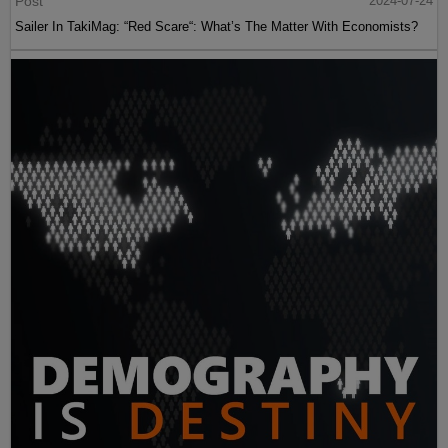
Post
2024-07-24
Sailer In TakiMag: “Red Scare“: What’s The Matter With Economists?