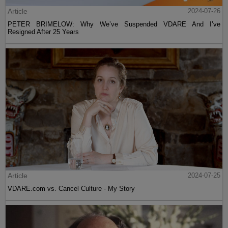
Article
2024-07-26
PETER BRIMELOW: Why We’ve Suspended VDARE And I’ve
Resigned After 25 Years
Article
2024-07-25
VDARE.com vs. Cancel Culture - My Story