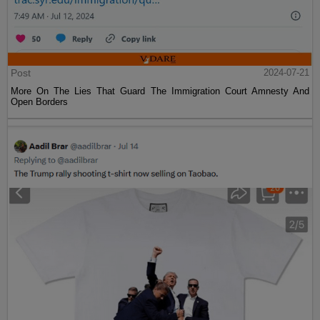
Post
2024-07-21
More On The Lies That Guard The Immigration Court Amnesty And
Open Borders