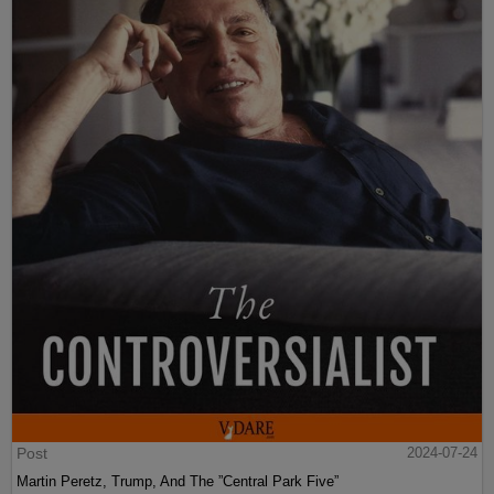
Post
2024-07-24
Martin Peretz, Trump, And The ”Central Park Five”