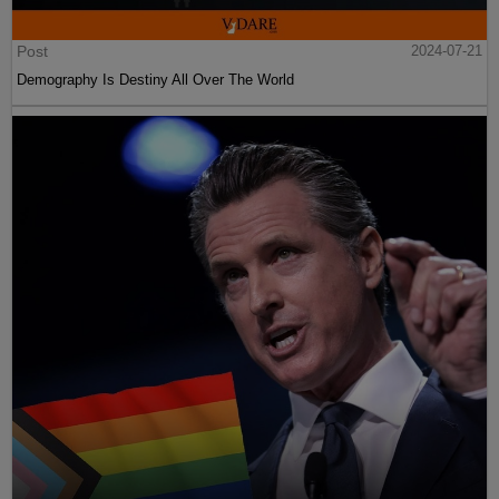
Post
2024-07-21
Demography Is Destiny All Over The World