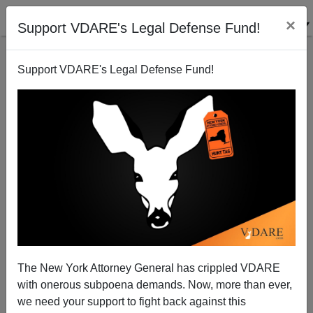
×
Support VDARE's Legal Defense Fund!
Support VDARE's Legal Defense Fund!
A WA State Baseball Fan Says Diversity "Destroyed"
His Seattle Mariners
VDARE.com Reader
The New York Attorney General has crippled VDARE
05/19/2008
with onerous subpoena demands. Now, more than ever,
A+
a-
|
we need your support to fight back against this