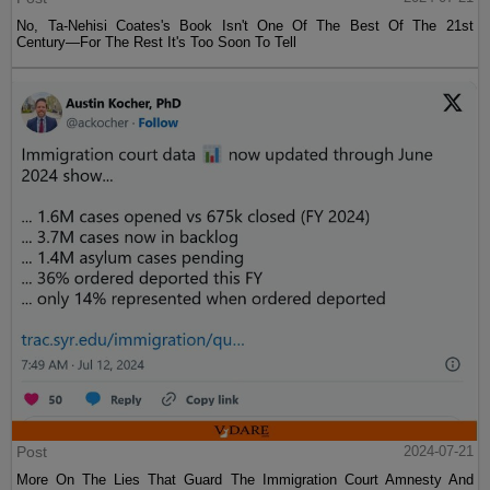
No, Ta-Nehisi Coates's Book Isn't One Of The Best Of The 21st
Century—For The Rest It's Too Soon To Tell
Post
2024-07-21
More On The Lies That Guard The Immigration Court Amnesty And