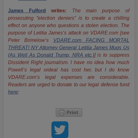
James Fulford
writes:
The main purpose of
prosecuting ”election deniers” is to create a chilling
effect on anyone who questions a stolen election. The
purpose of Letitia James’s attack on VDARE.com [see
Peter Brimelow’s
VDARE.com FACING MORTAL
THREAT! NY Attorney General Letitia James Mugs Us
(As Well As Donald Trump, NRA etc.)
] is to suppress
Dissident Right journalism. I have no idea how much
Powell’s legal ordeal has cost her, but I do know
VDARE.com’s legal expenses are considerable.
Readers are urged to donate to our legal defense fund
here
: