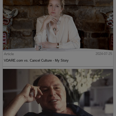
Article
2024-07-25
VDARE.com vs. Cancel Culture - My Story