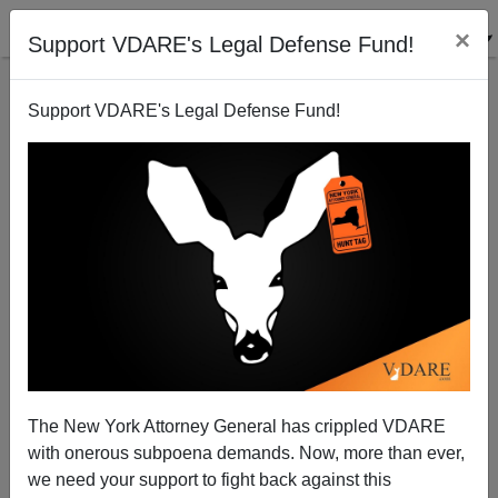
×
Support VDARE's Legal Defense Fund!
Support VDARE's Legal Defense Fund!
A Talk Radio Listener Says Trump Lawyer Sidney
Powell Is A Victim Of Lawfare—Like VDARE.com
The New York Attorney General has crippled VDARE
with onerous subpoena demands. Now, more than ever,
we need your support to fight back against this