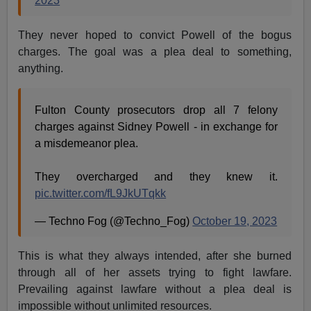
2023
They never hoped to convict Powell of the bogus
charges. The goal was a plea deal to something,
anything.
Fulton County prosecutors drop all 7 felony
charges against Sidney Powell - in exchange for
a misdemeanor plea.
They overcharged and they knew it.
pic.twitter.com/fL9JkUTqkk
— Techno Fog (@Techno_Fog)
October 19, 2023
This is what they always intended, after she burned
through all of her assets trying to fight lawfare.
Prevailing against lawfare without a plea deal is
impossible without unlimited resources.