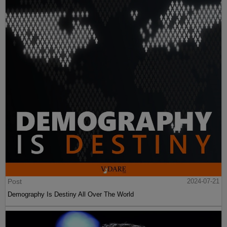
Post
2024-07-21
Demography Is Destiny All Over The World