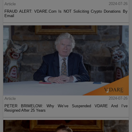
Article
2024-07-26
FRAUD ALERT: VDARE.Com Is NOT Soliciting Crypto Donations By
Email
Article
2024-07-26
PETER BRIMELOW: Why We’ve Suspended VDARE And I’ve
Resigned After 25 Years