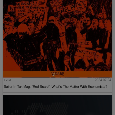
Post
2024-07-24
Sailer In TakiMag: “Red Scare“: What’s The Matter With Economists?