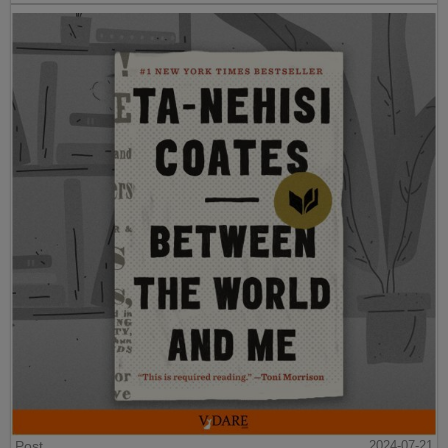
Post
2024-07-21