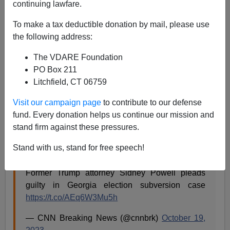
continuing lawfare.
VDARE.com Reader
To make a tax deductible donation by mail, please use
10/19/2023
the following address:
A+
a-
|
The VDARE Foundation
PO Box 211
Re:
A Talk Radio Listener On N.Y. Attorney General
Litchfield, CT 06759
Letitia James’s Fraudulent Prosecution Of Trump
Visit our campaign page
to contribute to our defense
From: A Talk Radio Listener [
Email him
]
fund. Every donation helps us continue our mission and
stand firm against these pressures.
Trump election lawyer
Sidney Powell
has just pled
guilty to ... something in Georgia.
Stand with us, stand for free speech!
Former Trump attorney Sidney Powell pleads
guilty in Georgia election subversion case
https://t.co/AEq6W3Mu5h
— CNN Breaking News (@cnnbrk)
October 19,