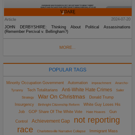
Article
2024-07-20
JOHN DERBYSHIRE: Thinking About Political Assassinations
(Remember Percival v. Bellingham?)
MORE...
POPULAR TAGS
Minority Occupation Government
Automation
impeachment
Anarcho-
Anti-White Hate Crimes
Tech Totalitarians
Tyranny
Sailer
War On Christmas
Donald Trump
Strategy
Insurgency
White Guy Loses His
Birthright Citizenship Reform
Job
GOP Share Of The White Vote
Gun
Hate Hoaxes
not reporting
Achievement Gap
Control
race
Immigrant Mass
Charlottesville Narrative Collapse