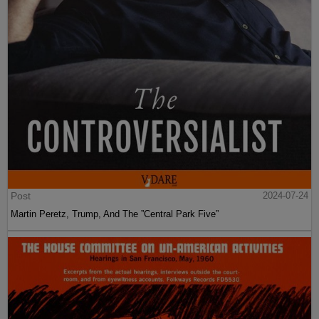
Post
2024-07-24
Martin Peretz, Trump, And The ”Central Park Five”