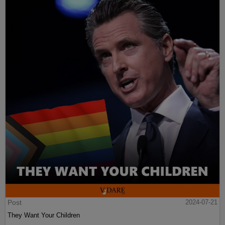
Post
2024-07-21
They Want Your Children