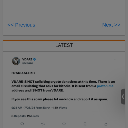
<< Previous
Next >>
LATEST