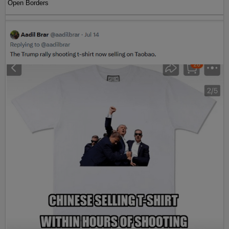
Open Borders