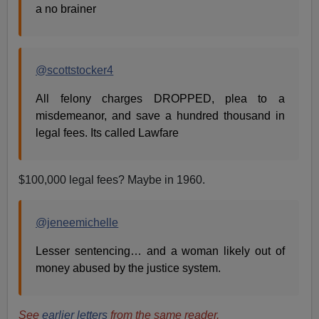
a no brainer
@scottstocker4
All felony charges DROPPED, plea to a
misdemeanor, and save a hundred thousand in
legal fees. Its called Lawfare
$100,000 legal fees? Maybe in 1960.
@jeneemichelle
Lesser sentencing… and a woman likely out of
money abused by the justice system.
See
earlier letters
from the same reader.