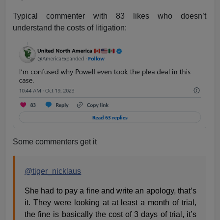
Typical commenter with 83 likes who doesn’t
understand the costs of litigation:
Some commenters get it
@tiger_nicklaus
She had to pay a fine and write an apology, that’s
it. They were looking at at least a month of trial,
the fine is basically the cost of 3 days of trial, it’s