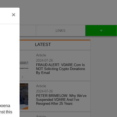
×
+
CONTACT
LINKS
LATEST
Article
2024-07-26
FRAUD ALERT: VDARE.Com Is
NOT Soliciting Crypto Donations
By Email
Article
2024-07-26
PETER BRIMELOW: Why We’ve
Suspended VDARE And I’ve
Resigned After 25 Years
poena
st this
Article