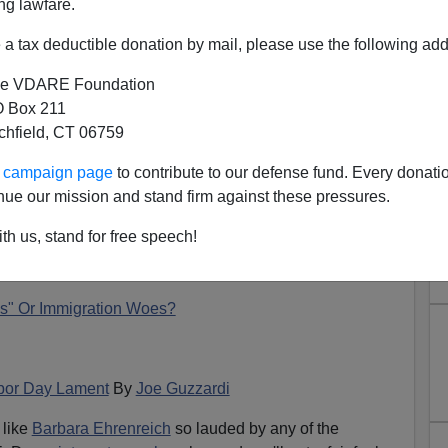
ng lawfare.
a tax deductible donation by mail, please use the following add
e VDARE Foundation
 Box 211
tchfield, CT 06759
ur campaign page
to contribute to our defense fund. Every donati
r Reacts to Ehrenreich; Peter
nue our mission and stand firm against these pressures.
ow Responds.
th us, stand for free speech!
N'T want your name and/or email address published
s" Or Immigration Woes?
abor Day Lament
By
Joe Guzzardi
 like
Barbara Ehrenreich
so lauded by any of the