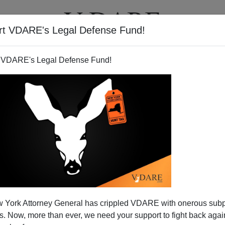
rt VDARE's Legal Defense Fund!
BOOKS
NEWSLETTER
 VDARE's Legal Defense Fund!
 York Attorney General has crippled VDARE with onerous sub
 Now, more than ever, we need your support to fight back again