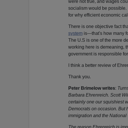
were not true, and wages coul
socialism would be possible
for why efficient economic cal
There is one objective fact th
system
is—that's how many fo
The U.S is one of the more des
working here is demeaning, th
government is responsible fo
I think a better review of Eh
Thank you.
Peter Brimelow writes
:
Turn
Barbara Ehrenreich. Scott Wils
certainly one our squishiest 
Democrats on occasion. But he
immigration and the National
The reason Ehrenreich is impo