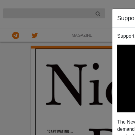
NIGHT
Suppo
MAGAZINE
Support
The New
demands.