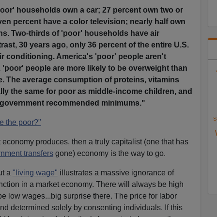
poor' households own a car; 27 percent own two or
en percent have a color television; nearly half own
ns. Two-thirds of 'poor' households have air
rast, 30 years ago, only 36 percent of the entire U.S.
r conditioning. America's 'poor' people aren't
t, 'poor' people are more likely to be overweight than
. The average consumption of proteins, vitamins
ally the same for poor as middle-income children, and
e government recommended minimums."
S
e the poor?"
t economy produces, then a truly capitalist (one that has
nment transfers
gone) economy is the way to go.
ut a
"living wage"
illustrates a massive ignorance of
ction in a market economy. There will always be high
e low wages...big surprise there. The price for labor
and determined solely by consenting individuals. If this