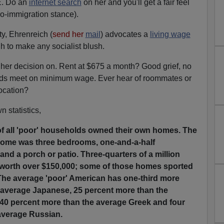
. Do an
internet search
on her and you'll get a fair feel
ro-immigration stance).
y, Ehrenreich (
send her
mail
) advocates a
living wage
h to make any socialist blush.
 her decision on. Rent at $675 a month? Good grief, no
ds meet on minimum wage. Ever hear of roommates or
ocation?
 statistics,
 of all 'poor' households owned their own homes. The
 home was three bedrooms, one-and-a-half
nd a porch or patio. Three-quarters of a million
worth over $150,000; some of those homes sported
The average 'poor' American has one-third more
e average Japanese, 25 percent more than the
0 percent more than the average Greek and four
 average Russian.