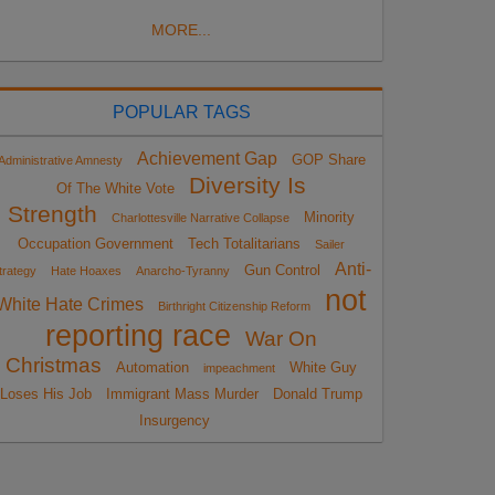
MORE...
POPULAR TAGS
Achievement Gap
GOP Share
Administrative Amnesty
Diversity Is
Of The White Vote
Strength
Minority
Charlottesville Narrative Collapse
Occupation Government
Tech Totalitarians
Sailer
Anti-
Gun Control
trategy
Hate Hoaxes
Anarcho-Tyranny
not
White Hate Crimes
Birthright Citizenship Reform
reporting race
War On
Christmas
Automation
White Guy
impeachment
Loses His Job
Immigrant Mass Murder
Donald Trump
Insurgency