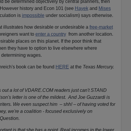
d be determined objectively by central planners, then
. However history and Econ 101 (see
Hayek
and
Mises
culation is
impossible
under socialism) says otherwise.
at illustrates how desirable or undesirable a
free-market
reigners want to
enter a country
from another location.
irable places on this planet. If the poor think that
en they have to option to live elsewhere where
r determining wages.
renreich's book can be found
HERE
at the
Texas Mercury.
s out a lot of VDARE.COM readers just can't STAND
on's letter is one of the mildest. And Joe Guzzardi is
writers. We even suspect him – shh! – of having voted for
y, we're a coalition - focused exclusively on
 Question.
rtant is that she has a point. Real incomes in the lower