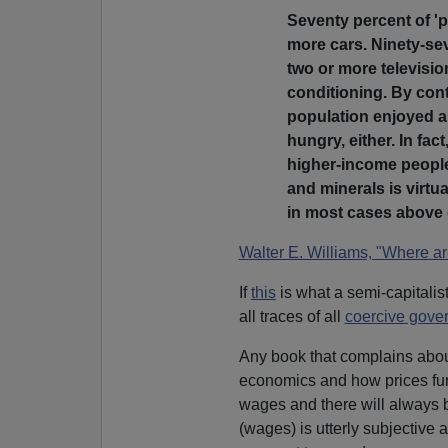
Seventy percent of '
more cars. Ninety-sev
two or more televisio
conditioning. By cont
population enjoyed ai
hungry, either. In fac
higher-income people
and minerals is virtu
in most cases abov
Walter E. Williams, "Where ar
If
this
is what a semi-capitalis
all traces of all
coercive gover
Any book that complains abo
economics and how prices fun
wages and there will always b
(wages) is utterly subjective 