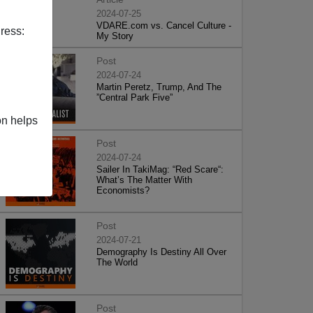
2024-07-25
VDARE.com vs. Cancel Culture -
ress:
My Story
Post
2024-07-24
Martin Peretz, Trump, And The
”Central Park Five”
on helps
Post
2024-07-24
Sailer In TakiMag: “Red Scare“:
What’s The Matter With
Economists?
Post
2024-07-21
Demography Is Destiny All Over
The World
Post