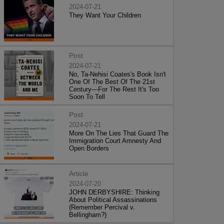
2024-07-21
They Want Your Children
Post
2024-07-21
No, Ta-Nehisi Coates's Book Isn't
One Of The Best Of The 21st
Century—For The Rest It's Too
Soon To Tell
Post
2024-07-21
More On The Lies That Guard The
Immigration Court Amnesty And
Open Borders
Article
2024-07-20
JOHN DERBYSHIRE: Thinking
About Political Assassinations
(Remember Percival v.
Bellingham?)