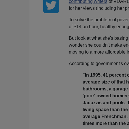
contributing writers
of VDARE
for her views (including her p
To solve the problem of povert
of $14 an hour, healthy enoug
But look at what she's basing
wonder she couldn't make en
moving to a more affordable l
According to government's own
"In 1995, 41 percent
average size of that
bathrooms, a garage a
'poor' owned homes 
Jacuzzis and pools. 
living space than th
average Frenchman, 4
times more than the