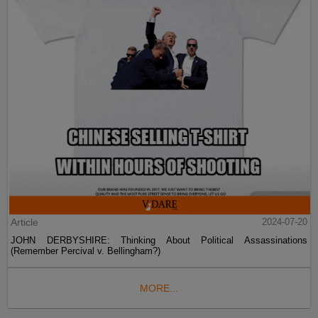
Article
2024-07-20
JOHN DERBYSHIRE: Thinking About Political Assassinations
(Remember Percival v. Bellingham?)
MORE...