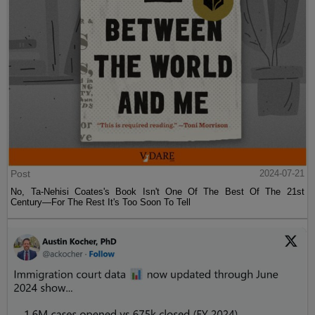
Post
2024-07-21
No, Ta-Nehisi Coates's Book Isn't One Of The Best Of The 21st
Century—For The Rest It's Too Soon To Tell