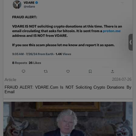
Article
2024-07-26
FRAUD ALERT: VDARE.Com Is NOT Soliciting Crypto Donations By
Email