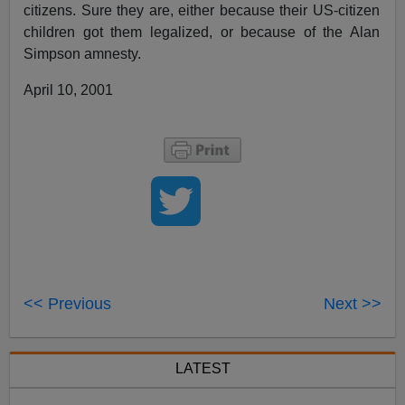
citizens. Sure they are, either because their US-citizen
children got them legalized, or because of the Alan
Simpson amnesty.
April 10, 2001
<< Previous
Next >>
LATEST