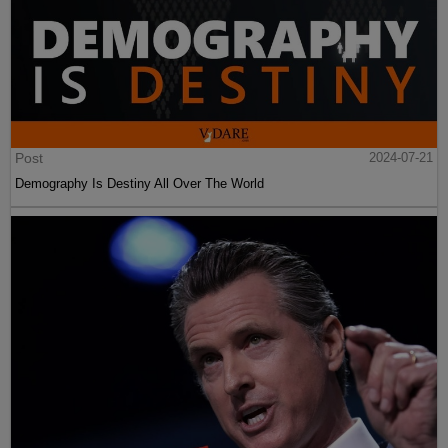
Post
2024-07-21
Demography Is Destiny All Over The World