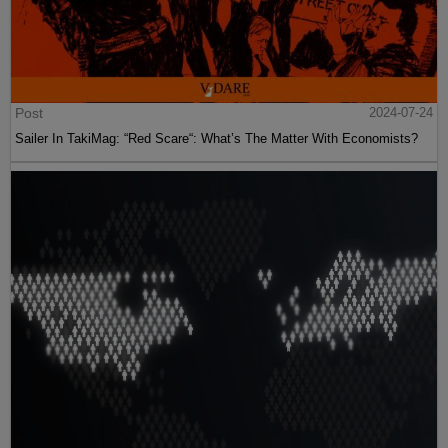
Post
2024-07-24
Sailer In TakiMag: “Red Scare“: What’s The Matter With Economists?