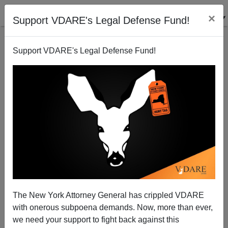
×
Support VDARE's Legal Defense Fund!
Support VDARE's Legal Defense Fund!
A Reader Questions Paul Harvey's Enthusiasm For
Educating Immigrants
VDARE.com Reader
The New York Attorney General has crippled VDARE
04/10/2001
with onerous subpoena demands. Now, more than ever,
A+
a-
|
we need your support to fight back against this