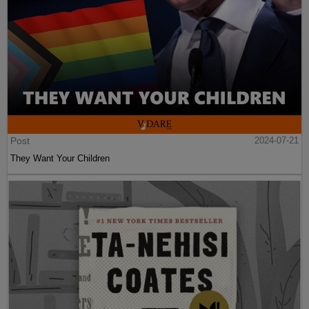
Post
2024-07-21
They Want Your Children