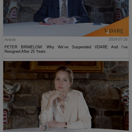
Article
2024-07-26
PETER BRIMELOW: Why We’ve Suspended VDARE And I’ve
Resigned After 25 Years