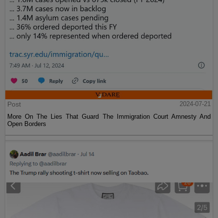
Post
2024-07-21
More On The Lies That Guard The Immigration Court Amnesty And
Open Borders