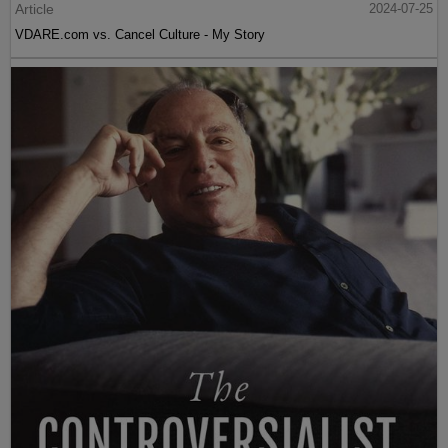
Article
2024-07-25
VDARE.com vs. Cancel Culture - My Story