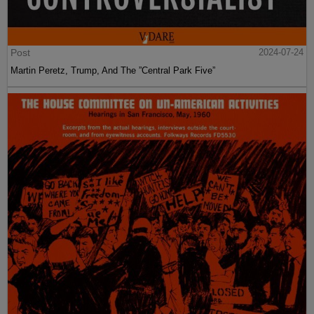
Post
2024-07-24
Martin Peretz, Trump, And The ”Central Park Five”