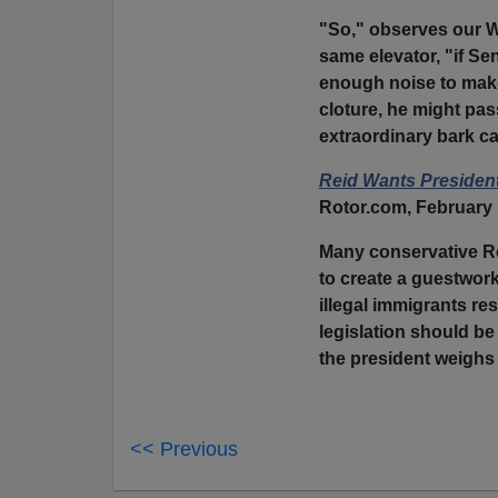
"So," observes our 
same elevator, "if Se
enough noise to make
cloture, he might pass
extraordinary bark ca
Reid Wants Presiden
Rotor.com, February 
Many conservative Re
to create a guestwork
illegal immigrants re
legislation should be
the president weighs i
<< Previous