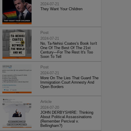
2024-07-21
They Want Your Children
Post
2024-07-21
No, Ta-Nehisi Coates's Book Isn't
One Of The Best Of The 21st
Century—For The Rest It's Too
Soon To Tell
Post
2024-07-21
More On The Lies That Guard The
Immigration Court Amnesty And
Open Borders
Article
2024-07-20
JOHN DERBYSHIRE: Thinking
About Political Assassinations
(Remember Percival v.
Bellingham?)