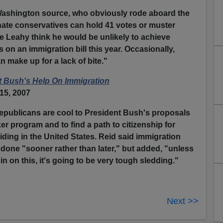
Washington source, who obviously rode aboard the
nate conservatives can hold 41 votes or muster
 Leahy think he would be unlikely to achieve
 on an immigration bill this year. Occasionally,
n make up for a lack of bite."
t Bush's Help On Immigration
15, 2007
publicans are cool to President Bush's proposals
er program and to find a path to citizenship for
siding in the United States. Reid said immigration
 done "sooner rather than later," but added, "unless
n on this, it's going to be very tough sledding."
Next >>