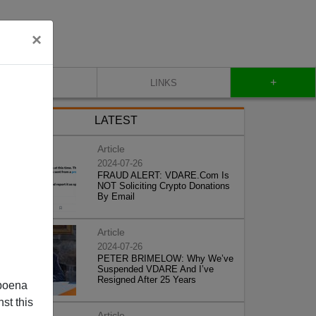
×
+
CONTACT
LINKS
LATEST
Article
2024-07-26
FRAUD ALERT: VDARE.Com Is
NOT Soliciting Crypto Donations
By Email
Article
2024-07-26
PETER BRIMELOW: Why We’ve
Suspended VDARE And I’ve
Resigned After 25 Years
poena
st this
Article