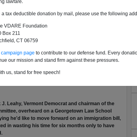
ng lawfare.
a tax deductible donation by mail, please use the following add
ts A Name For Ramos/ Compean Scandal: Bordergate
e VDARE Foundation
 Box 211
tchfield, CT 06759
o report on at VDARE.COM. It appears The Senate
ic backlash against Amnesty heading into the 2008
ur campaign page
to contribute to our defense fund. Every donati
nue our mission and stand firm against these pressures.
The Beltway,
th us, stand for free speech!
k J. Leahy, Vermont Democrat and chairman of the
mmittee, overheard on a Georgetown Law School
ying he'd like to move forward on an immigration bill,
ted in wasting his time for six months only to have
d.