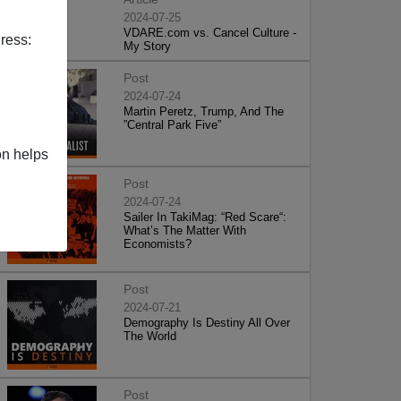
2024-07-25
VDARE.com vs. Cancel Culture -
ress:
My Story
Post
2024-07-24
Martin Peretz, Trump, And The
”Central Park Five”
on helps
Post
2024-07-24
Sailer In TakiMag: “Red Scare“:
What’s The Matter With
Economists?
Post
2024-07-21
Demography Is Destiny All Over
The World
Post