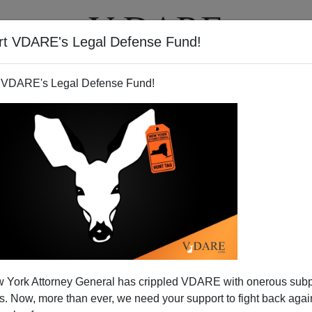
rt VDARE's Legal Defense Fund!
BOOKS
NEWSLETTER
 VDARE's Legal Defense Fund!
nate Democrats Getting Cold
 York Attorney General has crippled VDARE with onerous sub
On Amnesty?
 Now, more than ever, we need your support to fight back again
N'T want your name and/or email address published