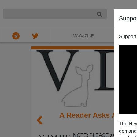
NIGHT
Suppo
MAGAZINE
Support
A Reader Asks Are Se
The New
Feet 
demands.
NOTE: PLEASE say if you DO