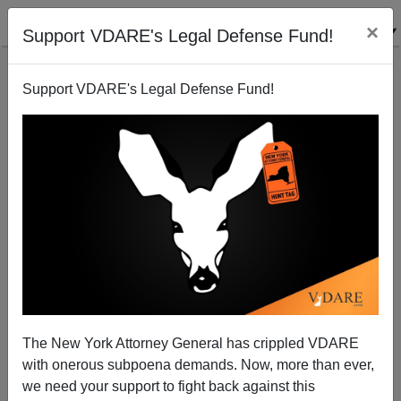
×
Support VDARE's Legal Defense Fund!
Support VDARE's Legal Defense Fund!
A Pennsylvania Reader Says That "Anchor Babies"
Are NOT U.S. Citizens!
VDARE.com Reader
The New York Attorney General has crippled VDARE
11/06/2006
with onerous subpoena demands. Now, more than ever,
A+
a-
|
we need your support to fight back against this