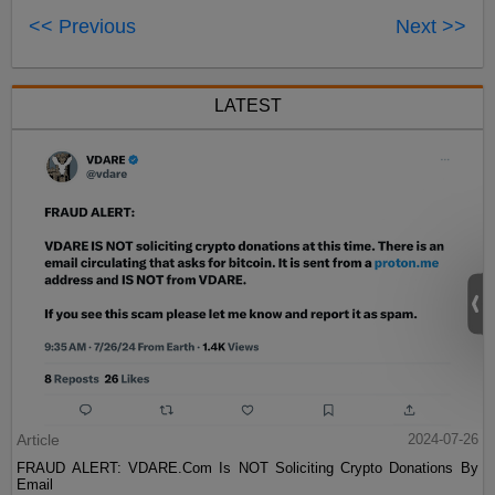
<< Previous
Next >>
LATEST
Article
2024-07-26
FRAUD ALERT: VDARE.Com Is NOT Soliciting Crypto Donations By
Email