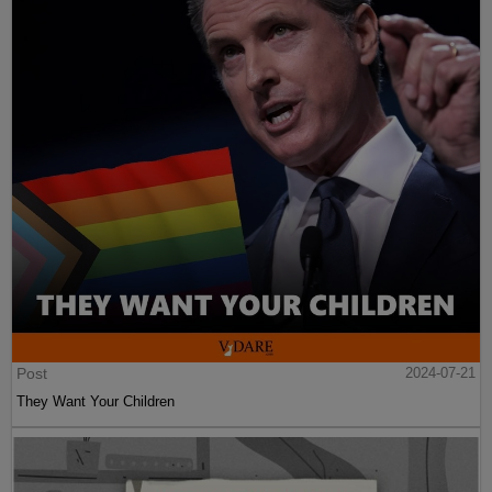
Post
2024-07-21
They Want Your Children