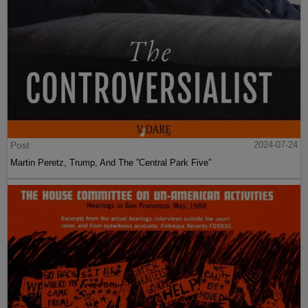
Post
2024-07-24
Martin Peretz, Trump, And The ”Central Park Five”