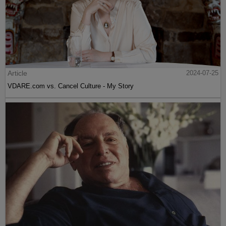
Article
2024-07-25
VDARE.com vs. Cancel Culture - My Story