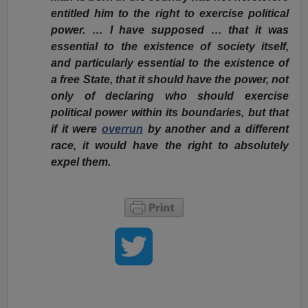
entitled him to the right to exercise political
power. … I have supposed … that it was
essential to the existence of society itself,
and particularly essential to the existence of
a free State, that it should have the power, not
only of declaring who should exercise
political power within its boundaries, but that
if it were
overrun
by another and a different
race, it would have the right to absolutely
expel them.