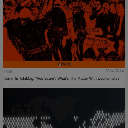
Post
2024-07-24
Sailer In TakiMag: “Red Scare“: What’s The Matter With Economists?