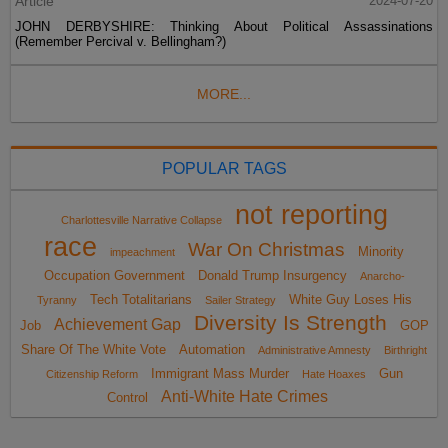
Article
2024-07-20
JOHN DERBYSHIRE: Thinking About Political Assassinations
(Remember Percival v. Bellingham?)
MORE...
POPULAR TAGS
not reporting
Charlottesville Narrative Collapse
race
War On Christmas
Minority
impeachment
Occupation Government
Donald Trump Insurgency
Anarcho-
Tech Totalitarians
White Guy Loses His
Tyranny
Sailer Strategy
Diversity Is Strength
Achievement Gap
Job
GOP
Share Of The White Vote
Automation
Administrative Amnesty
Birthright
Immigrant Mass Murder
Gun
Citizenship Reform
Hate Hoaxes
Anti-White Hate Crimes
Control