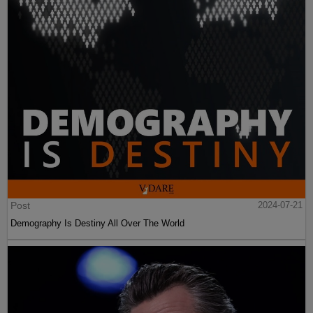
Post
2024-07-21
Demography Is Destiny All Over The World