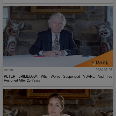
Article
2024-07-26
PETER BRIMELOW: Why We’ve Suspended VDARE And I’ve
Resigned After 25 Years