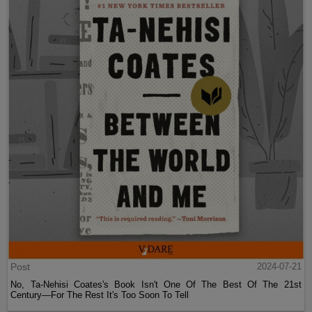
Post
2024-07-21
No, Ta-Nehisi Coates's Book Isn't One Of The Best Of The 21st
Century—For The Rest It's Too Soon To Tell