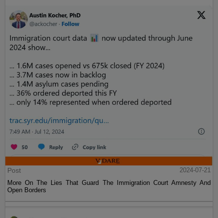
Post
2024-07-21
More On The Lies That Guard The Immigration Court Amnesty And
Open Borders