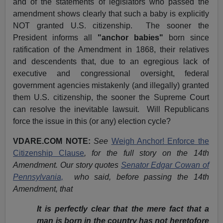
and of the statements of legislators who passed the
amendment shows clearly that such a baby is explicitly
NOT granted U.S. citizenship. The sooner the
President informs all
"anchor babies"
born since
ratification of the Amendment in 1868, their relatives
and descendents that, due to an egregious lack of
executive and congressional oversight, federal
government agencies mistakenly (and illegally) granted
them U.S. citizenship, the sooner the Supreme Court
can resolve the inevitable lawsuit. Will Republicans
force the issue in this (or any) election cycle?
VDARE.COM NOTE:
See
Weigh Anchor! Enforce the
Citizenship Clause
, for the full story on the 14th
Amendment. Our story quotes
Senator Edgar Cowan of
Pennsylvania,
who said, before passing the 14th
Amendment, that
It is perfectly clear that the mere fact that a
man is born in the country has not heretofore