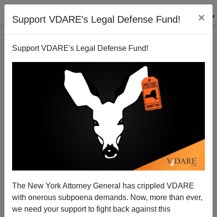
×
Support VDARE's Legal Defense Fund!
Support VDARE's Legal Defense Fund!
A Nashville College Student Has A Plan B For
Obama's America—Secession
VDARE.com Reader
The New York Attorney General has crippled VDARE
04/24/2015
with onerous subpoena demands. Now, more than ever,
A+
a-
|
we need your support to fight back against this