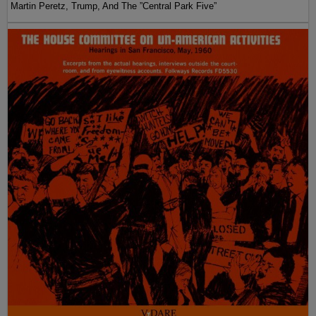
Martin Peretz, Trump, And The ”Central Park Five”