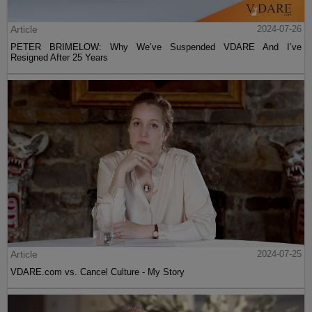
Article
2024-07-26
PETER BRIMELOW: Why We’ve Suspended VDARE And I’ve
Resigned After 25 Years
Article
2024-07-25
VDARE.com vs. Cancel Culture - My Story