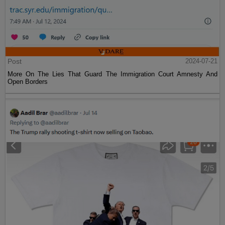
Post
2024-07-21
More On The Lies That Guard The Immigration Court Amnesty And
Open Borders