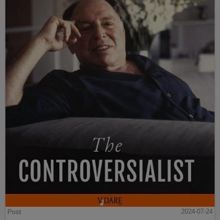
Post
2024-07-24