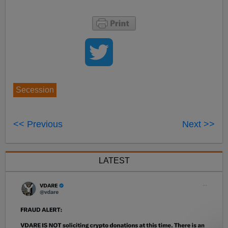
Secession
<< Previous
Next >>
LATEST