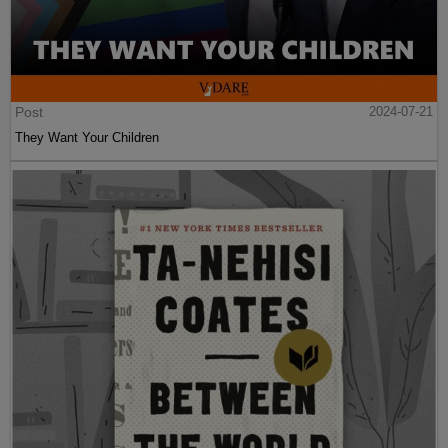
Post
2024-07-21
They Want Your Children