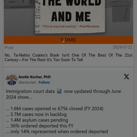
Post
2024-07-21
No, Ta-Nehisi Coates's Book Isn't One Of The Best Of The 21st
Century—For The Rest It's Too Soon To Tell