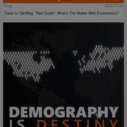
Post
2024-07-24
Sailer In TakiMag: “Red Scare“: What’s The Matter With Economists?