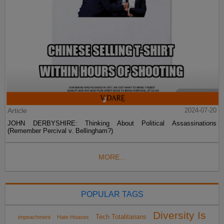
Article
2024-07-20
JOHN DERBYSHIRE: Thinking About Political Assassinations
(Remember Percival v. Bellingham?)
MORE...
POPULAR TAGS
Diversity Is
Tech Totalitarians
impeachment
Hate Hoaxes