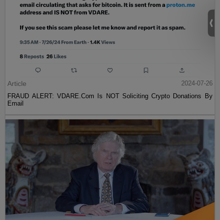
Article
2024-07-26
FRAUD ALERT: VDARE.Com Is NOT Soliciting Crypto Donations By
Email