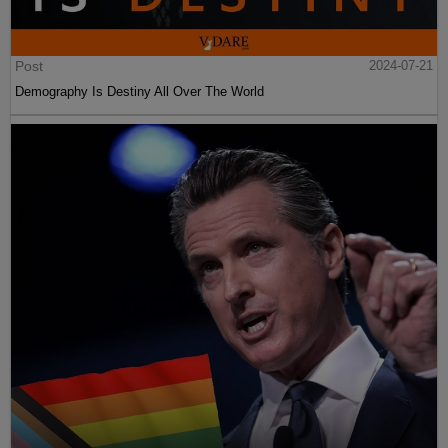
Post
2024-07-21
Demography Is Destiny All Over The World