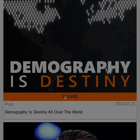
Post
2024-07-21
Demography Is Destiny All Over The World