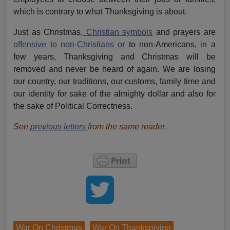
which is contrary to what Thanksgiving is about.
Just as Christmas,
Christian symbols
and prayers are
offensive to non-Christians o
r to non-Americans, in a
few years, Thanksgiving and Christmas will be
removed and never be heard of again. We are losing
our country, our traditions, our customs, family time and
our identity for sake of the almighty dollar and also for
the sake of Political Correctness.
See
previous letters
from the same reader.
War On Christmas
War On Thanksgiving