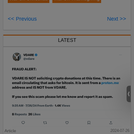
<< Previous
Next >>
LATEST
Article
2024-07-26