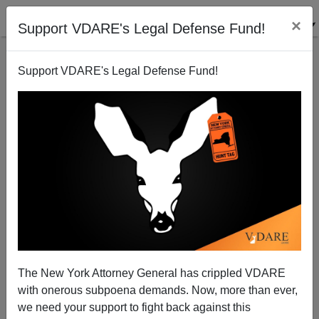
×
Support VDARE's Legal Defense Fund!
Support VDARE's Legal Defense Fund!
A Chicago Reader Reports That The Thanksgiving
Parade Was Multicultural Again—And May Someday
Be Banned Altogether
VDARE.com Reader
The New York Attorney General has crippled VDARE
12/16/2014
with onerous subpoena demands. Now, more than ever,
we need your support to fight back against this