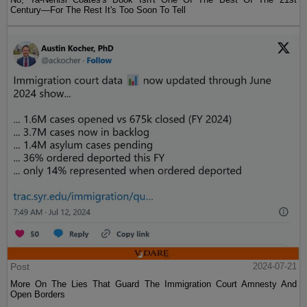
Century—For The Rest It's Too Soon To Tell
Post
2024-07-21
More On The Lies That Guard The Immigration Court Amnesty And
Open Borders