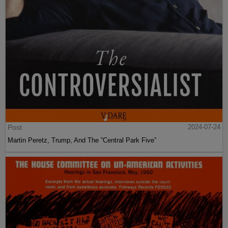
Post
2024-07-24
Martin Peretz, Trump, And The ”Central Park Five”