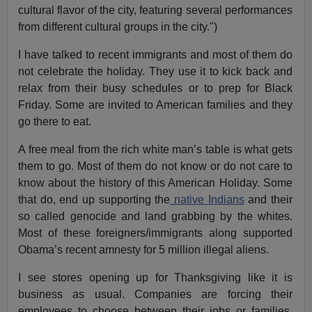
cultural flavor of the city, featuring several performances
from different cultural groups in the city.")
I have talked to recent immigrants and most of them do
not celebrate the holiday. They use it to kick back and
relax from their busy schedules or to prep for Black
Friday. Some are invited to American families and they
go there to eat.
A free meal from the rich white man’s table is what gets
them to go. Most of them do not know or do not care to
know about the history of this American Holiday. Some
that do, end up supporting the
native Indians
and their
so called genocide and land grabbing by the whites.
Most of these foreigners/immigrants along supported
Obama’s recent amnesty for 5 million illegal aliens.
I see stores opening up for Thanksgiving like it is
business as usual. Companies are forcing their
employees to choose between their jobs or families,