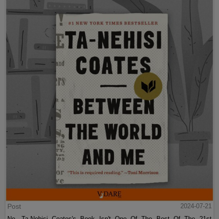
Post
2024-07-21
No, Ta-Nehisi Coates's Book Isn't One Of The Best Of The 21st