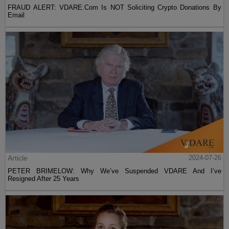
FRAUD ALERT: VDARE.Com Is NOT Soliciting Crypto Donations By
Email
Article
2024-07-26
PETER BRIMELOW: Why We’ve Suspended VDARE And I’ve
Resigned After 25 Years