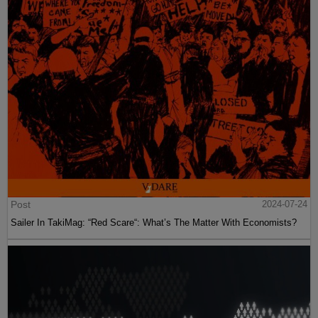
Post
2024-07-24
Sailer In TakiMag: “Red Scare“: What’s The Matter With Economists?