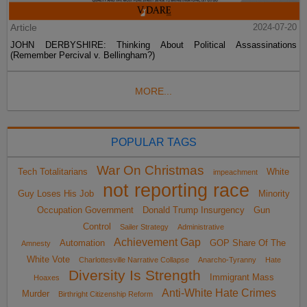
Article
2024-07-20
JOHN DERBYSHIRE: Thinking About Political Assassinations
(Remember Percival v. Bellingham?)
MORE...
POPULAR TAGS
War On Christmas
Tech Totalitarians
White
impeachment
not reporting race
Guy Loses His Job
Minority
Occupation Government
Donald Trump Insurgency
Gun
Control
Sailer Strategy
Administrative
Achievement Gap
Automation
GOP Share Of The
Amnesty
White Vote
Charlottesville Narrative Collapse
Anarcho-Tyranny
Hate
Diversity Is Strength
Immigrant Mass
Hoaxes
Anti-White Hate Crimes
Murder
Birthright Citizenship Reform