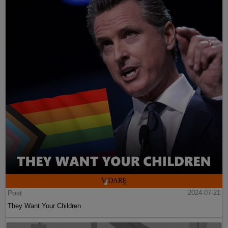
Post
2024-07-21
They Want Your Children