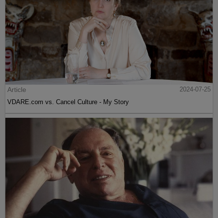
Article
2024-07-25
VDARE.com vs. Cancel Culture - My Story