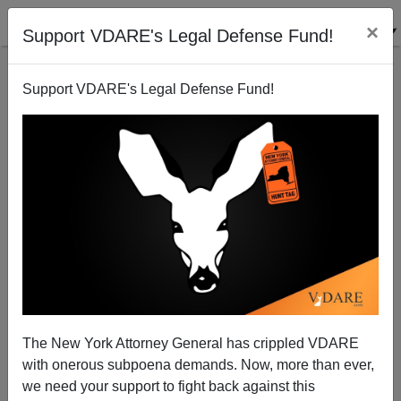
×
Support VDARE's Legal Defense Fund!
Support VDARE's Legal Defense Fund!
Can't find publications
with tag "strategic-
deportation"
The New York Attorney General has crippled VDARE
with onerous subpoena demands. Now, more than ever,
we need your support to fight back against this