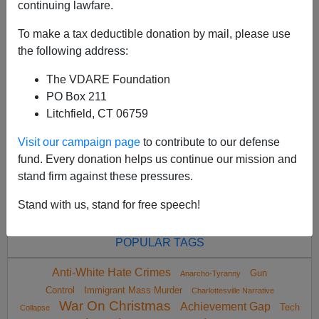
continuing lawfare.
To make a tax deductible donation by mail, please use
the following address:
The VDARE Foundation
<
2017 Dec
>
PO Box 211
Litchfield, CT 06759
Visit our campaign page
to contribute to our defense
All VDARE.com donations are tax deductible.
fund. Every donation helps us continue our mission and
DONATE TODAY
stand firm against these pressures.
Stand with us, stand for free speech!
POPULAR TAGS
Anti-White Hate Crimes
Gun
Anarcho-Tyranny
Control
Immigrant Mass Murder
Charlottesville Narrative
War On Christmas
Achievement Gap
Tech
Collapse