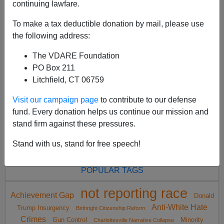
continuing lawfare.
To make a tax deductible donation by mail, please use
the following address:
The VDARE Foundation
<
2021 Nov
>
PO Box 211
Litchfield, CT 06759
Visit our campaign page
to contribute to our defense
All VDARE.com donations are tax deductible.
fund. Every donation helps us continue our mission and
DONATE TODAY
stand firm against these pressures.
Stand with us, stand for free speech!
POPULAR TAGS
not reporting race
Achievement Gap
Donald
Anti-White Hate
Trump Insurgency
Birthright Citizenship Reform
Crimes
Gun Control
Minority
Charlottesville Narrative Collapse