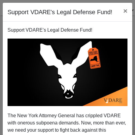
×
Support VDARE's Legal Defense Fund!
Support VDARE's Legal Defense Fund!
Can't find publications
with tag "refugee-
resettlement-watch"
The New York Attorney General has crippled VDARE
with onerous subpoena demands. Now, more than ever,
we need your support to fight back against this