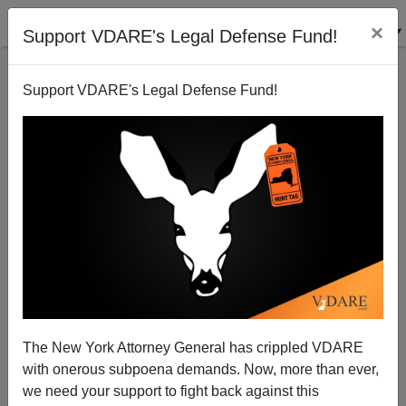
×
Support VDARE's Legal Defense Fund!
Support VDARE's Legal Defense Fund!
Can't find publications
with tag "national-
question"
The New York Attorney General has crippled VDARE
with onerous subpoena demands. Now, more than ever,
we need your support to fight back against this