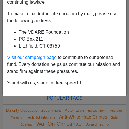
continuing lawfare.
To make a tax deductible donation by mail, please use
the following address:
The VDARE Foundation
<
2022 Oct
>
PO Box 211
Litchfield, CT 06759
Visit our campaign page
to contribute to our defense
All VDARE.com donations are tax deductible.
fund. Every donation helps us continue our mission and
DONATE TODAY
stand firm against these pressures.
Stand with us, stand for free speech!
POPULAR TAGS
Minority Occupation Government
Automation
impeachment
Anarcho-
Anti-White Hate Crimes
Tech Totalitarians
Tyranny
Sailer
War On Christmas
Donald Trump
Strategy