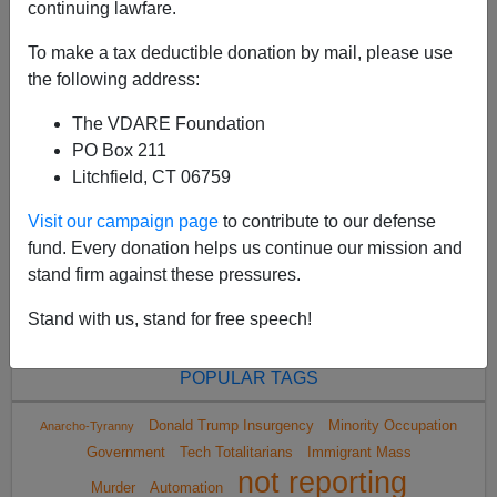
continuing lawfare.
To make a tax deductible donation by mail, please use
the following address:
The VDARE Foundation
<
2024 May
>
PO Box 211
Litchfield, CT 06759
Visit our campaign page
to contribute to our defense
All VDARE.com donations are tax deductible.
fund. Every donation helps us continue our mission and
DONATE TODAY
stand firm against these pressures.
Stand with us, stand for free speech!
POPULAR TAGS
Donald Trump Insurgency
Minority Occupation
Anarcho-Tyranny
Government
Tech Totalitarians
Immigrant Mass
not reporting
Murder
Automation