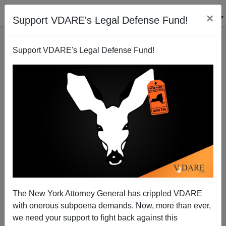
×
Support VDARE's Legal Defense Fund!
Support VDARE's Legal Defense Fund!
Can't find publications
with tag "ctrl-f-
immigra"
The New York Attorney General has crippled VDARE
with onerous subpoena demands. Now, more than ever,
we need your support to fight back against this