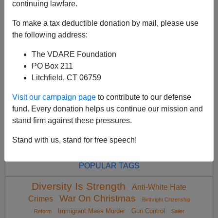
continuing lawfare.
To make a tax deductible donation by mail, please use
the following address:
The VDARE Foundation
<
2024 May
>
PO Box 211
Litchfield, CT 06759
Visit our campaign page
to contribute to our defense
All VDARE.com donations are tax deductible.
fund. Every donation helps us continue our mission and
DONATE TODAY
stand firm against these pressures.
Stand with us, stand for free speech!
POPULAR TAGS
Diversity Is Strength
Anti-White Hate
War On Christmas
Crimes
Birthright Citizenship
Immigrant Mass Murder
Gun Control
Reform
Sailer