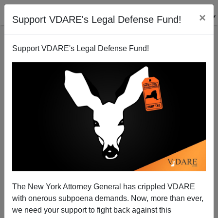
×
Support VDARE's Legal Defense Fund!
Support VDARE's Legal Defense Fund!
Can't find publications
with tag "capitol-
insurrection-hoax"
The New York Attorney General has crippled VDARE
with onerous subpoena demands. Now, more than ever,
we need your support to fight back against this