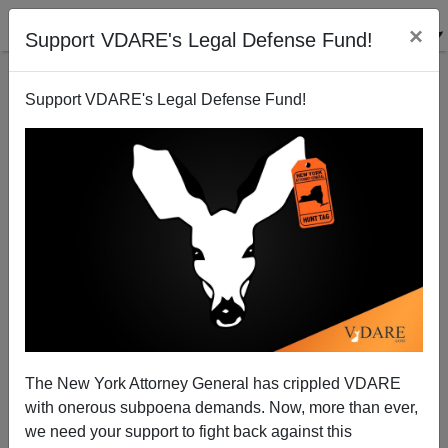
×
Support VDARE's Legal Defense Fund!
Support VDARE's Legal Defense Fund!
Can't find publications
with tag "sailer-
strategy"
The New York Attorney General has crippled VDARE
with onerous subpoena demands. Now, more than ever,
we need your support to fight back against this