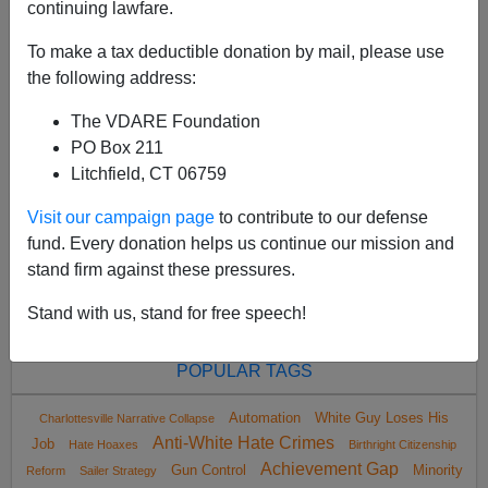
continuing lawfare.
To make a tax deductible donation by mail, please use
the following address:
The VDARE Foundation
<
2023 Jul
>
PO Box 211
Litchfield, CT 06759
Visit our campaign page
to contribute to our defense
All VDARE.com donations are tax deductible.
fund. Every donation helps us continue our mission and
DONATE TODAY
stand firm against these pressures.
Stand with us, stand for free speech!
POPULAR TAGS
Automation
White Guy Loses His
Charlottesville Narrative Collapse
Anti-White Hate Crimes
Job
Hate Hoaxes
Birthright Citizenship
Achievement Gap
Gun Control
Minority
Reform
Sailer Strategy