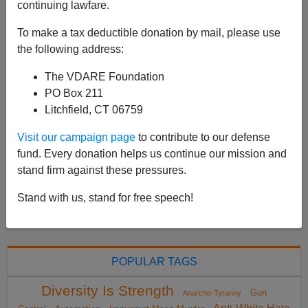
continuing lawfare.
From the New York Times: ‘It’s Not the Same’: Why War
Refugees Who Helped Revive St. Louis Are Leaving A
To make a tax deductible donation by mail, please use
population of Bosnians, up to 70,000 at its peak, is
the following address:
moving out of the city in search of safer ...
The VDARE Foundation
Read more >>
PO Box 211
Litchfield, CT 06759
<
2019 Aug
>
Visit our campaign page
to contribute to our defense
fund. Every donation helps us continue our mission and
All VDARE.com donations are tax deductible.
stand firm against these pressures.
DONATE TODAY
Stand with us, stand for free speech!
POPULAR TAGS
Diversity Is Strength
Gun
Anarcho-Tyranny