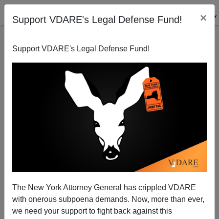
×
Support VDARE's Legal Defense Fund!
Support VDARE's Legal Defense Fund!
POST BY
STEVE SAILER
ON 08/20/2019
The New York Attorney General has crippled VDARE
Another Ferguson Effect: Bosnians
with onerous subpoena demands. Now, more than ever,
Leaving St. Louis
we need your support to fight back against this