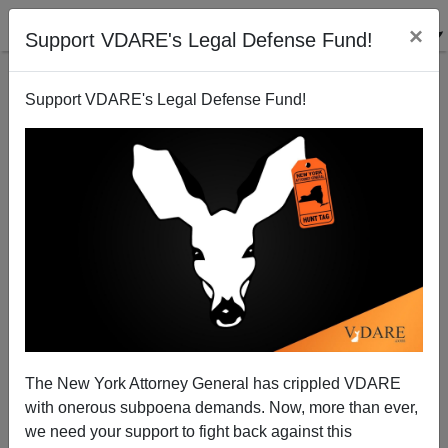
×
Support VDARE's Legal Defense Fund!
Support VDARE's Legal Defense Fund!
POST BY
STEVE SAILER
ON 05/01/2023
See If You Can Anticipate What The NYT
Reveals In The 23rd Paragraph About Why
The New York Attorney General has crippled VDARE
The Boy Killed Himself
with onerous subpoena demands. Now, more than ever,
we need your support to fight back against this
From the New York Times news section, a classic NYT