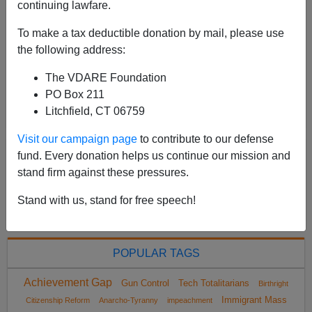
continuing lawfare.
upside-down article with the big news buried until most
subscribers have stopped reading: After Student’s
To make a tax deductible donation by mail, please use
Suicide, an Elite School Says It Fell ‘Tra...
the following address:
Read more >>
The VDARE Foundation
PO Box 211
<
2023 May
>
Litchfield, CT 06759
Visit our campaign page
to contribute to our defense
fund. Every donation helps us continue our mission and
All VDARE.com donations are tax deductible.
stand firm against these pressures.
DONATE TODAY
Stand with us, stand for free speech!
POPULAR TAGS
Achievement Gap
Gun Control
Tech Totalitarians
Birthright
Immigrant Mass
Citizenship Reform
Anarcho-Tyranny
impeachment